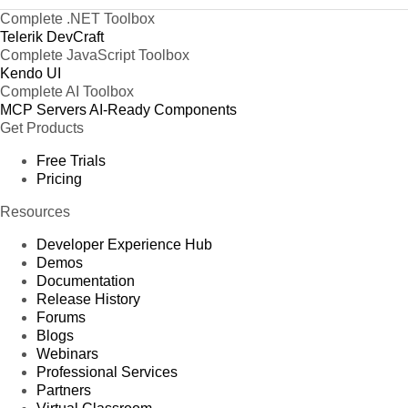
Complete .NET Toolbox
Telerik DevCraft
Complete JavaScript Toolbox
Kendo UI
Complete AI Toolbox
MCP Servers
AI-Ready Components
Get Products
Free Trials
Pricing
Resources
Developer Experience Hub
Demos
Documentation
Release History
Forums
Blogs
Webinars
Professional Services
Partners