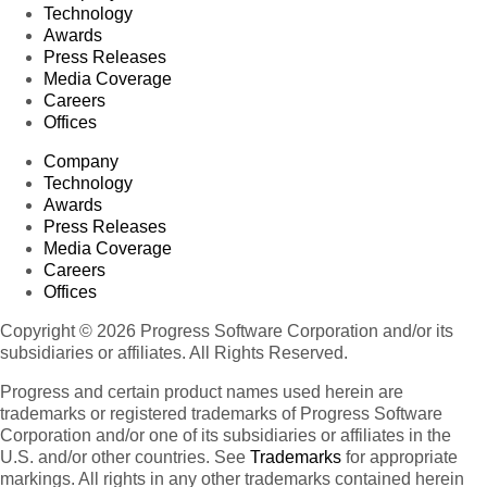
Technology
Awards
Press Releases
Media Coverage
Careers
Offices
Company
Technology
Awards
Press Releases
Media Coverage
Careers
Offices
Copyright © 2026 Progress Software Corporation and/or its
subsidiaries or affiliates. All Rights Reserved.
Progress and certain product names used herein are
trademarks or registered trademarks of Progress Software
Corporation and/or one of its subsidiaries or affiliates in the
U.S. and/or other countries. See
Trademarks
for appropriate
markings. All rights in any other trademarks contained herein