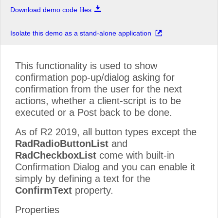
Download demo code files
Isolate this demo as a stand-alone application
This functionality is used to show
confirmation pop-up/dialog asking for
confirmation from the user for the next
actions, whether a client-script is to be
executed or a Post back to be done.
As of R2 2019, all button types except the
RadRadioButtonList
and
RadCheckboxList
come with built-in
Confirmation Dialog and you can enable it
simply by defining a text for the
ConfirmText
property.
Properties