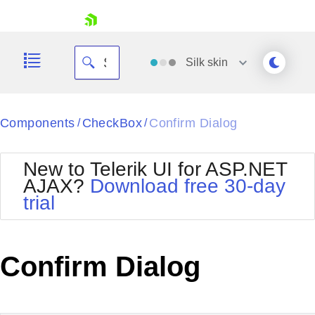
skip navigation
Silk
skin
Black
Components
CheckBox
Confirm Dialog
/
/
Office2010Blue
BlackMetroTouch
New to Telerik UI for ASP.NET
Bootstrap
Office2010Silver
AJAX?
Download free 30-day
Default
Outlook
trial
Shopping cart
Glow
Silk
Your Account
Material
Simple
Login
Metro
Sunset
Contact Us
Confirm Dialog
Telerik
Request Trial
MetroTouch
Vista
Web20
Office2007
WebBlue