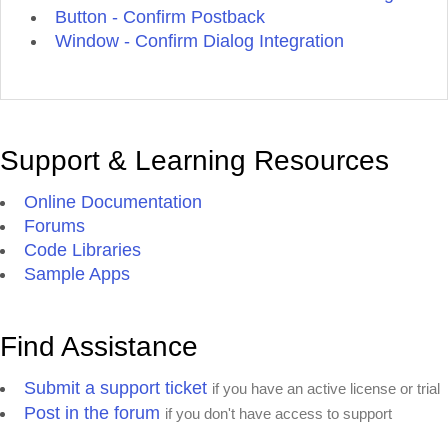
Button - Confirm Postback
Window - Confirm Dialog Integration
Support & Learning Resources
Online Documentation
Forums
Code Libraries
Sample Apps
Find Assistance
Submit a support ticket
if you have an active license or trial
Post in the forum
if you don't have access to support