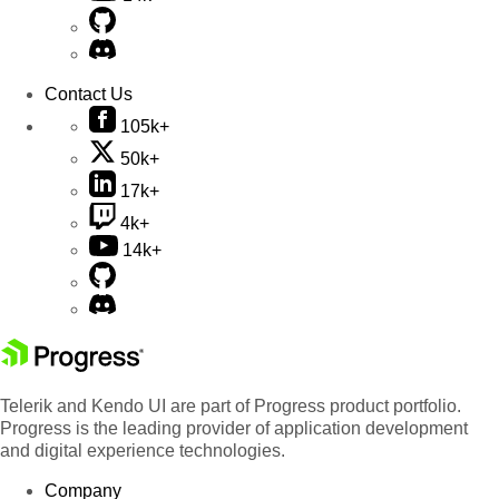
Contact Us
105k+
50k+
17k+
4k+
14k+
Telerik and Kendo UI are part of Progress product portfolio.
Progress is the leading provider of application development
and digital experience technologies.
Company