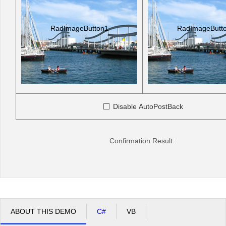
RadImageButton1
RadImageButt
Disable AutoPostBack
Confirmation Result:
ABOUT THIS DEMO
C#
VB