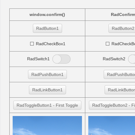
Office2010Black
Windows7
window.confirm()
RadConfir
RadButton1
RadButton2
RadCheckBox1
RadCheckB
RadSwitch1
RadSwitch2
RadPushButton1
RadPushButto
RadLinkButton1
RadLinkButto
RadToggleButton1 - First Toggle
RadToggleButton2 - Fi