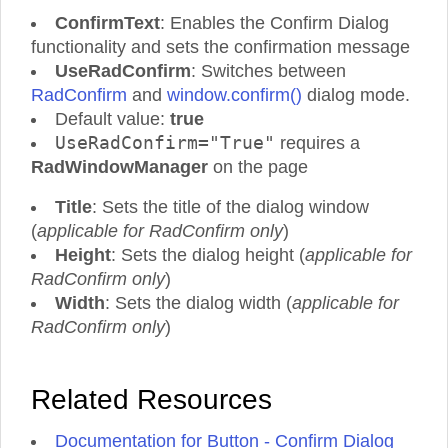
ConfirmText
: Enables the Confirm Dialog
functionality and sets the confirmation message
UseRadConfirm
: Switches between
RadConfirm
and
window.confirm()
dialog mode.
Default value:
true
UseRadConfirm="True"
requires a
RadWindowManager
on the page
Title
: Sets the title of the dialog window
(
applicable for RadConfirm only
)
Height
: Sets the dialog height (
applicable for
RadConfirm only
)
Width
: Sets the dialog width (
applicable for
RadConfirm only
)
Related Resources
Documentation for Button - Confirm Dialog