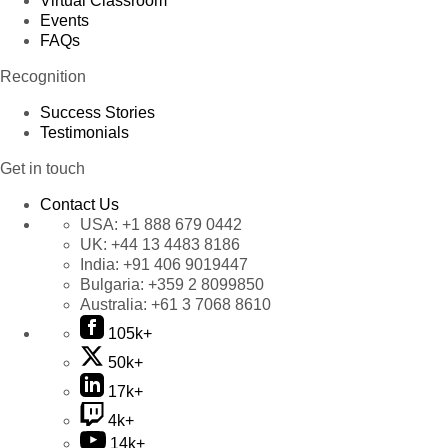
Virtual Classroom
Events
FAQs
Recognition
Success Stories
Testimonials
Get in touch
Contact Us
USA:
+1 888 679 0442
UK:
+44 13 4483 8186
India:
+91 406 9019447
Bulgaria:
+359 2 8099850
Australia:
+61 3 7068 8610
105k+
50k+
17k+
4k+
14k+