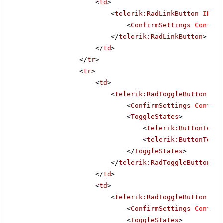
<
td
>
<
telerik:RadLinkButton
ID
=
"R
<
ConfirmSettings
Confirm
</
telerik:RadLinkButton
>
</
td
>
</
tr
>
<
tr
>
<
td
>
<
telerik:RadToggleButton
run
<
ConfirmSettings
Confirm
<
ToggleStates
>
<
telerik:ButtonToggl
<
telerik:ButtonToggl
</
ToggleStates
>
</
telerik:RadToggleButton
>
</
td
>
<
td
>
<
telerik:RadToggleButton
run
<
ConfirmSettings
Confirm
<
ToggleStates
>