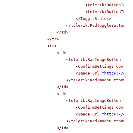
<
telerik:ButtonToggl
<
telerik:ButtonToggl
</
ToggleStates
>
</
telerik:RadToggleButton
>
</
td
>
</
tr
>
<
tr
>
<
td
>
<
telerik:RadImageButton
ID
=
"
<
ConfirmSettings
Confirm
<
Image
Url
=
"
https://demo
</
telerik:RadImageButton
>
</
td
>
<
td
>
<
telerik:RadImageButton
ID
=
"
<
ConfirmSettings
Confirm
<
Image
Url
=
"
https://demo
</
telerik:RadImageButton
>
</
td
>