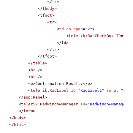
</
tr
>
</
tbody
>
<
tfoot
>
<
tr
>
<
td
colspan
=
"2"
>
<
telerik:RadCheckBox
ID
=
"Rad
</
td
>
</
tr
>
</
tfoot
>
</
table
>
<
br
/>
<
br
/>
<
p
>Confirmation Result:</
p
>
<
telerik:RadLabel
ID
=
"RadLabel1"
runat
=
"serv
</
asp:Panel
>
<
telerik:RadWindowManager
ID
=
"RadWindowManager1"
</
form
>
</
body
>
</
html
>