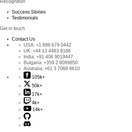
Recognition
Success Stories
Testimonials
Get in touch
Contact Us
USA:
+1 888 679 0442
UK:
+44 13 4483 8186
India:
+91 406 9019447
Bulgaria:
+359 2 8099850
Australia:
+61 3 7068 8610
105k+
50k+
17k+
4k+
14k+