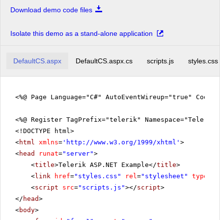
Download demo code files
Isolate this demo as a stand-alone application
DefaultCS.aspx
DefaultCS.aspx.cs
scripts.js
styles.css
<%@ Page Language="C#" AutoEventWireup="true" CodeF
<%@ Register TagPrefix="telerik" Namespace="Telerik.
<!DOCTYPE html>
<
html
xmlns
=
'
http://www.w3.org/1999/xhtml
'
>
<
head
runat
=
"server"
>
<
title
>Telerik ASP.NET Example</
title
>
<
link
href
=
"styles.css"
rel
=
"stylesheet"
type
=
"t
<
script
src
=
"scripts.js"
></
script
>
</
head
>
<
body
>