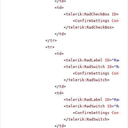
</
td
>
<
td
>
<
telerik:RadCheckBox
ID
=
"Rad
<
ConfirmSettings
Confirm
</
telerik:RadCheckBox
>
</
td
>
</
tr
>
<
tr
>
<
td
>
<
telerik:RadLabel
ID
=
"RadLab
<
telerik:RadSwitch
ID
=
"RadSw
<
ConfirmSettings
Confirm
</
telerik:RadSwitch
>
</
td
>
<
td
>
<
telerik:RadLabel
ID
=
"RadLab
<
telerik:RadSwitch
ID
=
"RadSw
<
ConfirmSettings
Confirm
</
telerik:RadSwitch
>
</
td
>