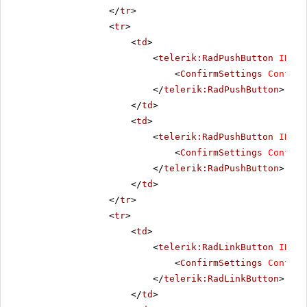
</
tr
>
<
tr
>
<
td
>
<
telerik:RadPushButton
ID
=
"R
<
ConfirmSettings
Confirm
</
telerik:RadPushButton
>
</
td
>
<
td
>
<
telerik:RadPushButton
ID
=
"R
<
ConfirmSettings
Confirm
</
telerik:RadPushButton
>
</
td
>
</
tr
>
<
tr
>
<
td
>
<
telerik:RadLinkButton
ID
=
"R
<
ConfirmSettings
Confirm
</
telerik:RadLinkButton
>
</
td
>