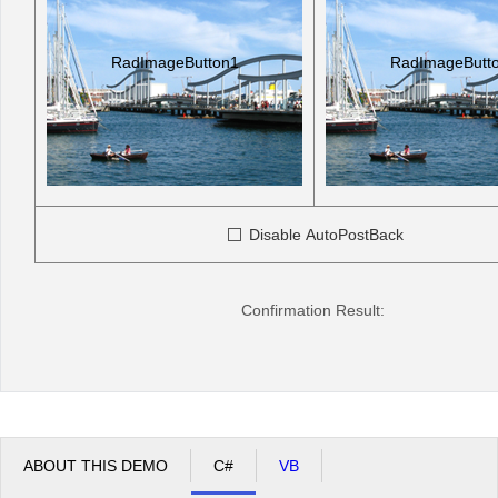
RadImageButton1
RadImageButt
Disable AutoPostBack
Confirmation Result:
ABOUT THIS DEMO
C#
VB