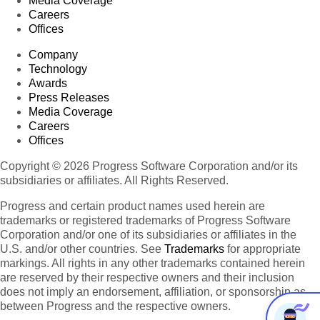
Media Coverage
Careers
Offices
Company
Technology
Awards
Press Releases
Media Coverage
Careers
Offices
Copyright © 2026 Progress Software Corporation and/or its
subsidiaries or affiliates. All Rights Reserved.
Progress and certain product names used herein are
trademarks or registered trademarks of Progress Software
Corporation and/or one of its subsidiaries or affiliates in the
U.S. and/or other countries. See
Trademarks
for appropriate
markings. All rights in any other trademarks contained herein
are reserved by their respective owners and their inclusion
does not imply an endorsement, affiliation, or sponsorship as
between Progress and the respective owners.