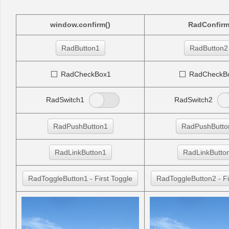
Office2010Black
Windows7
window.confirm()
RadConfir
RadButton1
RadButton2
RadCheckBox1
RadCheckB
RadSwitch1
RadSwitch2
RadPushButton1
RadPushButto
RadLinkButton1
RadLinkButto
RadToggleButton1 - First Toggle
RadToggleButton2 - Fi