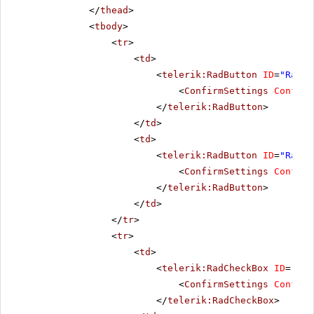
</
thead
>
<
tbody
>
<
tr
>
<
td
>
<
telerik:RadButton
ID
=
"RadBu
<
ConfirmSettings
Confirm
</
telerik:RadButton
>
</
td
>
<
td
>
<
telerik:RadButton
ID
=
"RadBu
<
ConfirmSettings
Confirm
</
telerik:RadButton
>
</
td
>
</
tr
>
<
tr
>
<
td
>
<
telerik:RadCheckBox
ID
=
"Rad
<
ConfirmSettings
Confirm
</
telerik:RadCheckBox
>