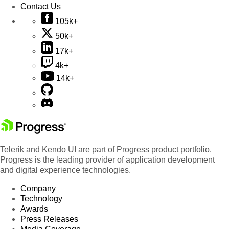
Contact Us
105k+
50k+
17k+
4k+
14k+
Telerik and Kendo UI are part of Progress product portfolio.
Progress is the leading provider of application development
and digital experience technologies.
Company
Technology
Awards
Press Releases