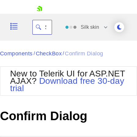
skip navigation
Silk
skin
Black
Components
CheckBox
Confirm Dialog
/
/
Office2010Blue
BlackMetroTouch
New to Telerik UI for ASP.NET
Bootstrap
Office2010Silver
AJAX?
Download free 30-day
Default
Outlook
trial
Shopping cart
Glow
Silk
Your Account
Material
Simple
Login
Metro
Sunset
Contact Us
Confirm Dialog
Telerik
Request Trial
MetroTouch
Vista
Web20
Office2007
WebBlue