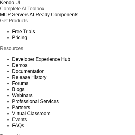
Kendo UI
Complete AI Toolbox
MCP Servers
AI-Ready Components
Get Products
Free Trials
Pricing
Resources
Developer Experience Hub
Demos
Documentation
Release History
Forums
Blogs
Webinars
Professional Services
Partners
Virtual Classroom
Events
FAQs