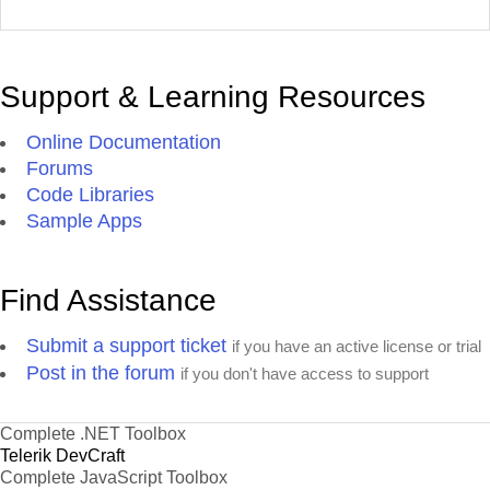
Support & Learning Resources
Online Documentation
Forums
Code Libraries
Sample Apps
Find Assistance
Submit a support ticket
if you have an active license or trial
Post in the forum
if you don't have access to support
Complete .NET Toolbox
Telerik DevCraft
Complete JavaScript Toolbox