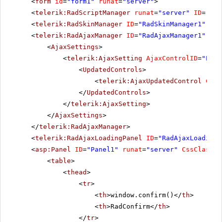
<
form
id
=
"form1"
runat
=
"server"
>
<
telerik:RadScriptManager
runat
=
"server"
ID
=
"Rad
<
telerik:RadSkinManager
ID
=
"RadSkinManager1"
run
<
telerik:RadAjaxManager
ID
=
"RadAjaxManager1"
run
<
AjaxSettings
>
<
telerik:AjaxSetting
AjaxControlID
=
"Pane
<
UpdatedControls
>
<
telerik:AjaxUpdatedControl
Cont
</
UpdatedControls
>
</
telerik:AjaxSetting
>
</
AjaxSettings
>
</
telerik:RadAjaxManager
>
<
telerik:RadAjaxLoadingPanel
ID
=
"RadAjaxLoadingP
<
asp:Panel
ID
=
"Panel1"
runat
=
"server"
CssClass
=
"
<
table
>
<
thead
>
<
tr
>
<
th
>window.confirm()</
th
>
<
th
>RadConfirm</
th
>
</
tr
>