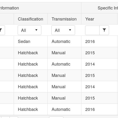
nformation
Specific In
Classification
Transmission
Year
Sedan
Automatic
2016
Hatchback
Manual
2015
Hatchback
Automatic
2014
Hatchback
Manual
2015
Hatchback
Manual
2014
Hatchback
Manual
2015
Hatchback
Automatic
2016