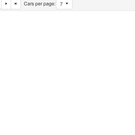
Cars per page: