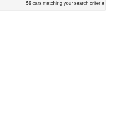
56
cars matching your search criteria