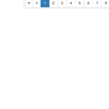
1
2
3
4
5
6
7
8