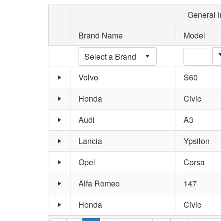
General I
Brand Name
Model
Volvo
S60
Honda
Civic
Audi
A3
Lancia
Ypsilon
Opel
Corsa
Alfa Romeo
147
Honda
Civic