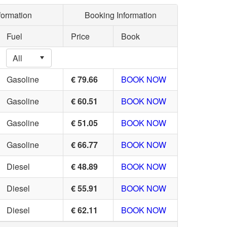
formation
Booking Information
Fuel
Price
Book
Gasoline
€ 79.66
BOOK NOW
Gasoline
€ 60.51
BOOK NOW
Gasoline
€ 51.05
BOOK NOW
Gasoline
€ 66.77
BOOK NOW
Diesel
€ 48.89
BOOK NOW
Diesel
€ 55.91
BOOK NOW
Diesel
€ 62.11
BOOK NOW