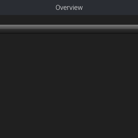
Overview