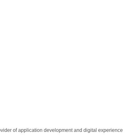
rovider of application development and digital experience