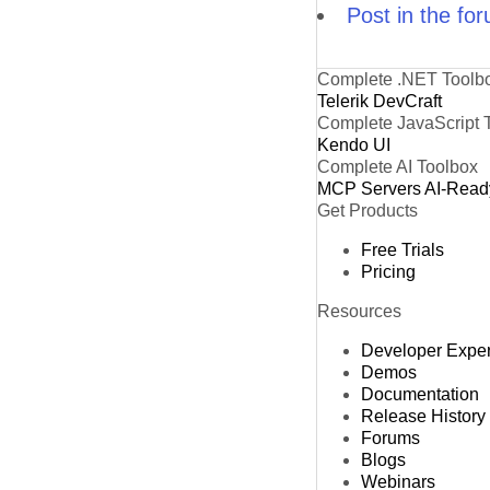
Post in the fo
Complete .NET Toolb
Telerik DevCraft
Complete JavaScript 
Kendo UI
Complete AI Toolbox
MCP Servers
AI-Read
Get Products
Free Trials
Pricing
Resources
Developer Expe
Demos
Documentation
Release History
Forums
Blogs
Webinars