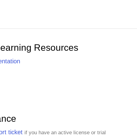
Learning Resources
ntation
ance
rt ticket
if you have an active license or trial