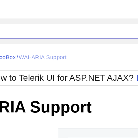
ck
Glow
boBox
WAI-ARIA Support
/
Material
Office2010Black
oTouch
Metro
Office2010Blu
w to Telerik UI for ASP.NET AJAX?
strap
MetroTouch
ult
Office2007
Office2010Silver
RIA Support