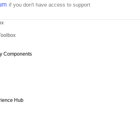
rum
if you don't have access to support
ox
Toolbox
y Components
rience Hub