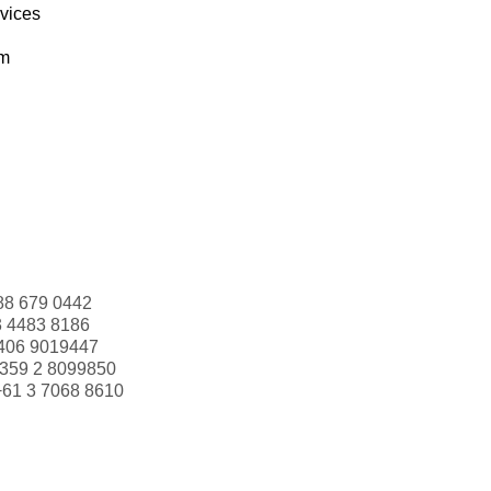
rvices
om
88 679 0442
3 4483 8186
406 9019447
359 2 8099850
+61 3 7068 8610