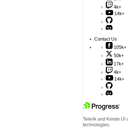
4k+
14k+
Contact Us
105k+
50k+
17k+
4k+
14k+
Telerik and Kendo UI a
technologies.