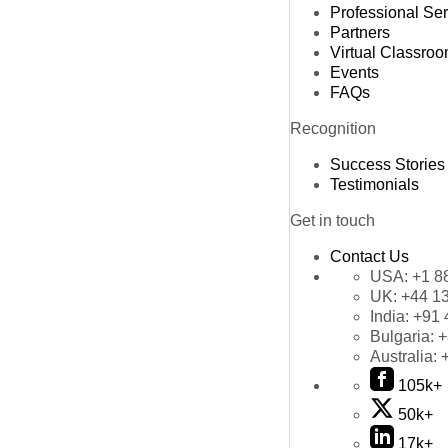
Professional Se
Partners
Virtual Classro
Events
FAQs
Recognition
Success Stories
Testimonials
Get in touch
Contact Us
USA:
+1 8
UK:
+44 1
India:
+91 
Bulgaria:
+
Australia:
105k+
50k+
17k+