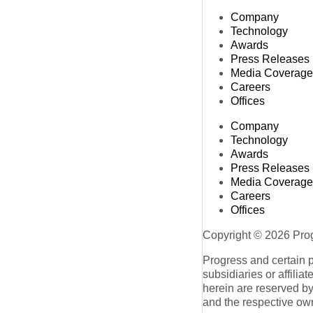
Company
Technology
Awards
Press Releases
Media Coverage
Careers
Offices
Company
Technology
Awards
Press Releases
Media Coverage
Careers
Offices
Copyright © 2026 Progr
Progress and certain 
subsidiaries or affilia
herein are reserved by
and the respective ow