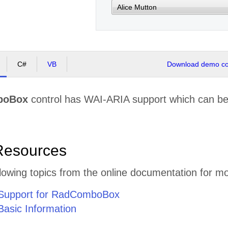
C#
VB
Download demo cod
boBox
control has WAI-ARIA support which can be 
Resources
lowing topics from the online documentation for mo
Support for RadComboBox
asic Information