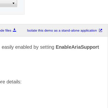
e files
Isolate this demo as a stand-alone application
easily enabled by setting
EnableAriaSupport
re details: