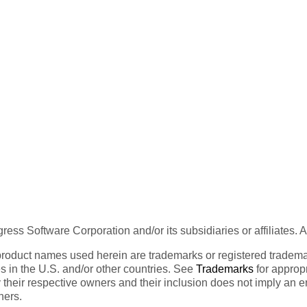
ess Software Corporation and/or its subsidiaries or affiliates. 
product names used herein are trademarks or registered trademar
tes in the U.S. and/or other countries. See
Trademarks
for appropr
 their respective owners and their inclusion does not imply an 
ners.