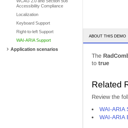
WCAG 2.0 and Section 508
Accessibility Compliance
Localization
Keyboard Support
Right-to-left Support
ABOUT THIS DEMO
WAI-ARIA Support
Application scenarios
The
RadCom
to
true
Related 
Review the fol
WAI-ARIA 
WAI-ARIA B