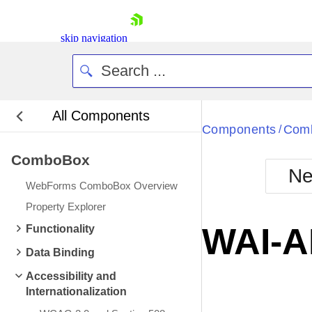
skip navigation
All Components
Bla
Components
Com
/
ComboBox
BlackMetr
Ne
Boot
WebForms ComboBox Overview
Defa
Shopping cart
Property Explorer
Your Account
WAI-A
Functionality
Login
Contact Us
Data Binding
Request Trial
Accessibility and
Internationalization