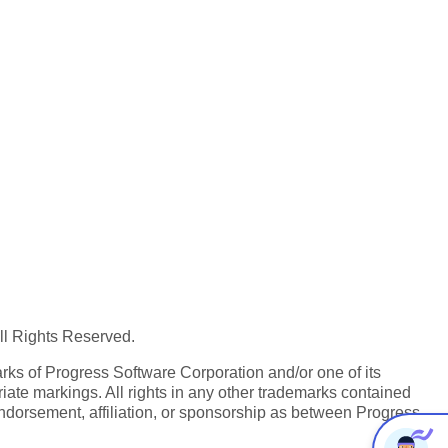
All Rights Reserved.
ks of Progress Software Corporation and/or one of its
iate markings. All rights in any other trademarks contained
endorsement, affiliation, or sponsorship as between Progress