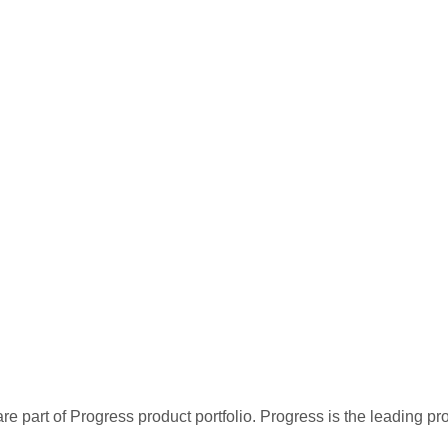
re part of Progress product portfolio. Progress is the leading p