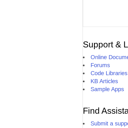
Support & 
Online Docume
Forums
Code Libraries
KB Articles
Sample Apps
Find Assist
Submit a suppo