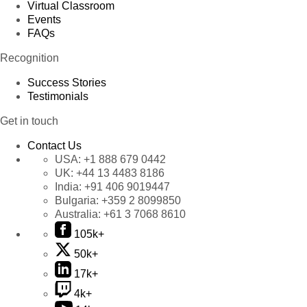
Virtual Classroom
Events
FAQs
Recognition
Success Stories
Testimonials
Get in touch
Contact Us
USA:
+1 888 679 0442
UK:
+44 13 4483 8186
India:
+91 406 9019447
Bulgaria:
+359 2 8099850
Australia:
+61 3 7068 8610
105k+
50k+
17k+
4k+