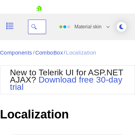
skip navigation
Material
skin
Black
Components
ComboBox
Localization
/
/
Office2010Blue
BlackMetroTouch
New to Telerik UI for ASP.NET
Bootstrap
Office2010Silver
AJAX?
Download free 30-day
Default
Outlook
trial
Shopping cart
Glow
Silk
Your Account
Material
Simple
Login
Metro
Sunset
Contact Us
Localization
Telerik
Request Trial
MetroTouch
Vista
Web20
Office2007
WebBlue