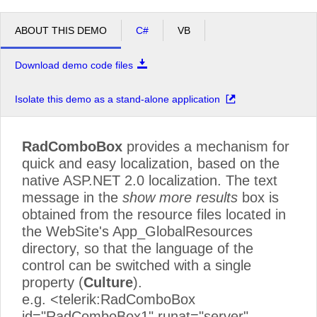
ABOUT THIS DEMO
C#
VB
Download demo code files
Isolate this demo as a stand-alone application
RadComboBox
provides a mechanism for
quick and easy localization, based on the
native ASP.NET 2.0 localization. The text
message in the
show more results
box is
obtained from the resource files located in
the WebSite's App_GlobalResources
directory, so that the language of the
control can be switched with a single
property (
Culture
).
e.g. <telerik:RadComboBox
id="RadComboBox1" runat="server"