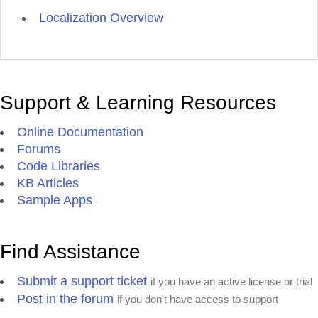
Localization Overview
Support & Learning Resources
Online Documentation
Forums
Code Libraries
KB Articles
Sample Apps
Find Assistance
Submit a support ticket
if you have an active license or trial
Post in the forum
if you don't have access to support