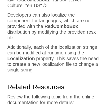
Culture="en-US" />
Developers can also localize the
component for languages, which are not
provided with the
RadComboBox
distribution by modifying the provided resx
file.
Additionally, each of the localization strings
can be modified at runtime using the
Localization
property. This saves the need
to create a new localization file to change a
single string.
Related Resources
Review the following topic from the online
documentation for more details: