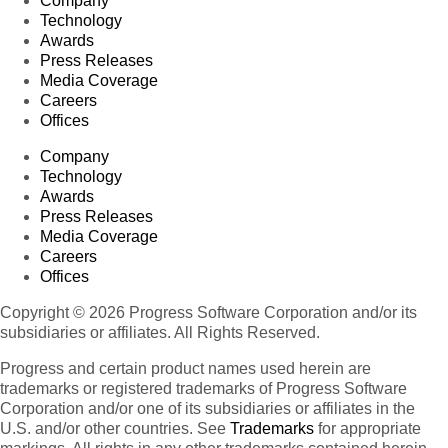
Company
Technology
Awards
Press Releases
Media Coverage
Careers
Offices
Company
Technology
Awards
Press Releases
Media Coverage
Careers
Offices
Copyright © 2026 Progress Software Corporation and/or its
subsidiaries or affiliates. All Rights Reserved.
Progress and certain product names used herein are
trademarks or registered trademarks of Progress Software
Corporation and/or one of its subsidiaries or affiliates in the
U.S. and/or other countries. See
Trademarks
for appropriate