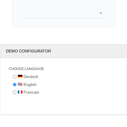
Office2010Black
Windows7
DEMO CONFIGURATOR
CHOOSE LANGUAGE
Deutsch
English
Francais