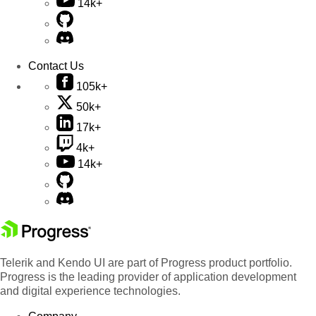
14k+
Contact Us
105k+
50k+
17k+
4k+
14k+
Telerik and Kendo UI are part of Progress product portfolio.
Progress is the leading provider of application development
and digital experience technologies.