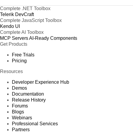
Complete .NET Toolbox
Telerik DevCraft
Complete JavaScript Toolbox
Kendo UI
Complete AI Toolbox
MCP Servers
AI-Ready Components
Get Products
Free Trials
Pricing
Resources
Developer Experience Hub
Demos
Documentation
Release History
Forums
Blogs
Webinars
Professional Services
Partners