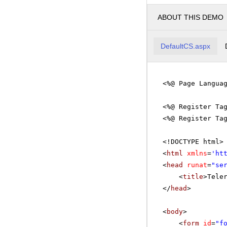
ABOUT THIS DEMO
DefaultCS.aspx
<%@ Page Langua
<%@ Register Ta
<%@ Register Ta
<!DOCTYPE html>
<
html
xmlns
=
'
ht
<
head
runat
=
"se
<
title
>Tele
</
head
>
<
body
>
<
form
id
=
"f