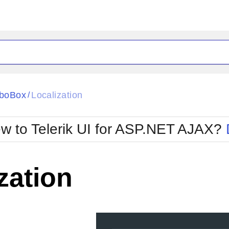
ck
Glow
boBox
Localization
/
Material
Office2010Black
oTouch
Metro
Office2010Blu
w to Telerik UI for ASP.NET AJAX?
strap
MetroTouch
ult
Office2007
Office2010Silver
zation