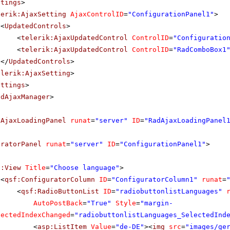
ttings
>
lerik:AjaxSetting
AjaxControlID
=
"ConfigurationPanel1"
>
<
UpdatedControls
>
<
telerik:AjaxUpdatedControl
ControlID
=
"Configuratio
<
telerik:AjaxUpdatedControl
ControlID
=
"RadComboBox1
</
UpdatedControls
>
elerik:AjaxSetting
>
ettings
>
adAjaxManager
>
dAjaxLoadingPanel
runat
=
"server"
ID
=
"RadAjaxLoadingPanel
uratorPanel
runat
=
"server"
ID
=
"ConfigurationPanel1"
>
f:View
Title
=
"Choose language"
>
<
qsf:ConfiguratorColumn
ID
=
"ConfiguratorColumn1"
runat
=
<
qsf:RadioButtonList
ID
=
"radiobuttonlistLanguages"
AutoPostBack
=
"True"
Style
=
"margin-
lectedIndexChanged
=
"radiobuttonlistLanguages_SelectedInd
<
asp:ListItem
Value
=
"de-DE"
><
img
src
=
"images/ge