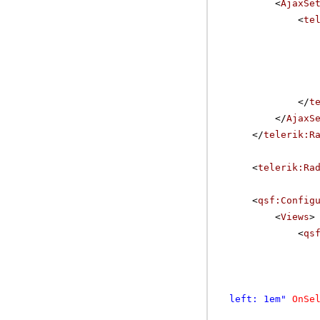
<
AjaxSe
<
te
</
t
</
AjaxS
</
telerik:R
<
telerik:Ra
<
qsf:Config
<
Views
>
<
qs
left: 1em"
OnSe