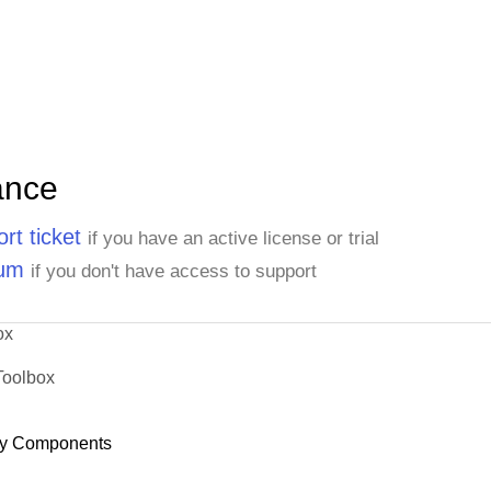
ance
rt ticket
if you have an active license or trial
rum
if you don't have access to support
ox
Toolbox
y Components