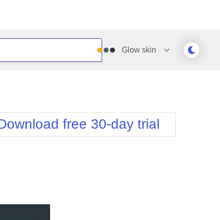
Glow
skin
Outlook
Vista
Silk
Web20
e
Simple
WebBlue
Download free 30-day trial
Sunset
Windows7
Telerik