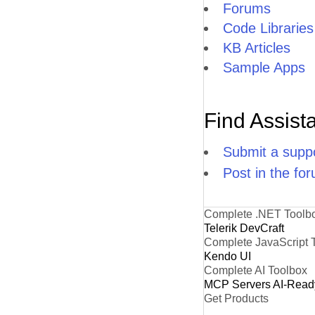
Forums
Code Libraries
KB Articles
Sample Apps
Find Assist
Submit a suppo
Post in the fo
Complete .NET Toolb
Telerik DevCraft
Complete JavaScript 
Kendo UI
Complete AI Toolbox
MCP Servers
AI-Read
Get Products