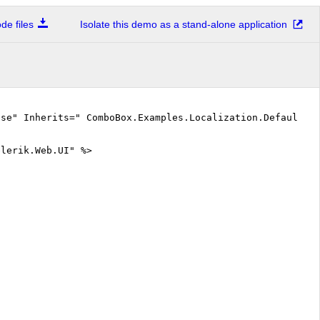
e files
Isolate this demo as a stand-alone application
lse" Inherits=" ComboBox.Examples.Localization.DefaultCS
elerik.Web.UI" %>