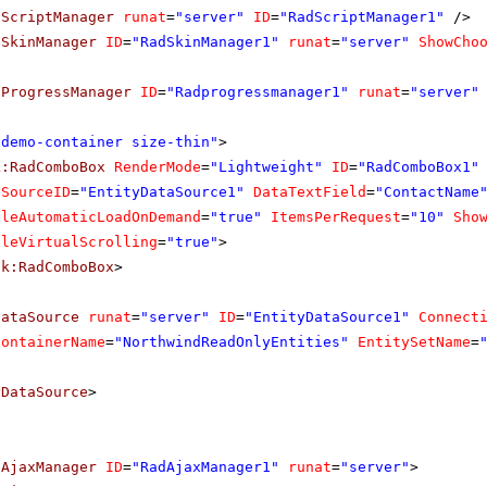
dScriptManager
runat
=
"server"
ID
=
"RadScriptManager1"
/>
dSkinManager
ID
=
"RadSkinManager1"
runat
=
"server"
ShowCho
dProgressManager
ID
=
"Radprogressmanager1"
runat
=
"server"
"demo-container size-thin"
>
k:RadComboBox
RenderMode
=
"Lightweight"
ID
=
"RadComboBox1"
aSourceID
=
"EntityDataSource1"
DataTextField
=
"ContactName
bleAutomaticLoadOnDemand
=
"true"
ItemsPerRequest
=
"10"
Sho
bleVirtualScrolling
=
"true"
>
ik:RadComboBox
>
DataSource
runat
=
"server"
ID
=
"EntityDataSource1"
Connect
ContainerName
=
"NorthwindReadOnlyEntities"
EntitySetName
=
yDataSource
>
dAjaxManager
ID
=
"RadAjaxManager1"
runat
=
"server"
>