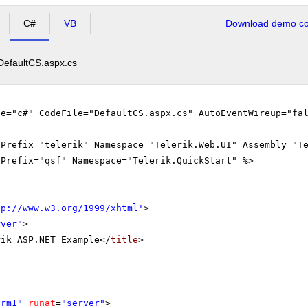
C#
VB
Download demo cod
DefaultCS.aspx.cs
ge="c#" CodeFile="DefaultCS.aspx.cs" AutoEventWireup="fa
gPrefix="telerik" Namespace="Telerik.Web.UI" Assembly="T
gPrefix="qsf" Namespace="Telerik.QuickStart" %>
tp://www.w3.org/1999/xhtml
'
>
rver"
>
rik ASP.NET Example</
title
>
orm1"
runat
=
"server"
>