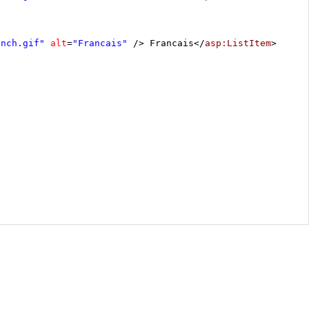
ench.gif"
alt
=
"Francais"
/> Francais</
asp:ListItem
>