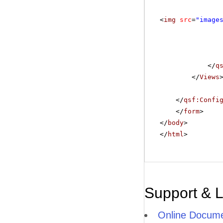
<
img
src
=
"image
</
q
</
Views
</
qsf:Confi
</
form
>
</
body
>
</
html
>
Support & 
Online Docume