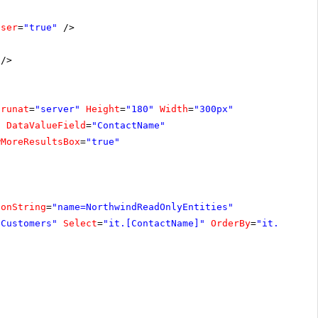
oser
=
"true"
/>
/>
runat
=
"server"
Height
=
"180"
Width
=
"300px"
"
DataValueField
=
"ContactName"
wMoreResultsBox
=
"true"
ionString
=
"name=NorthwindReadOnlyEntities"
"Customers"
Select
=
"it.[ContactName]"
OrderBy
=
"it.