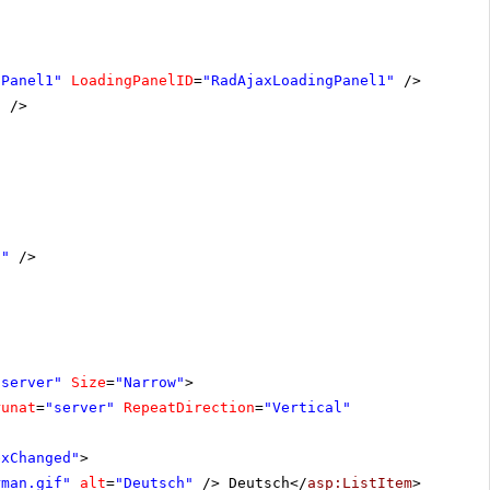
nPanel1"
LoadingPanelID
=
"RadAjaxLoadingPanel1"
/>
"
/>
1"
/>
"server"
Size
=
"Narrow"
>
runat
=
"server"
RepeatDirection
=
"Vertical"
exChanged"
>
rman.gif"
alt
=
"Deutsch"
/> Deutsch</
asp:ListItem
>