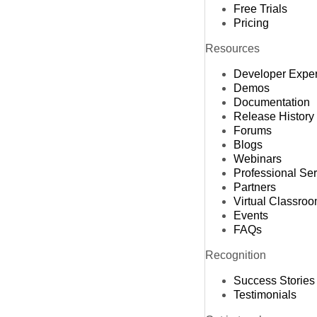
Free Trials
Pricing
Resources
Developer Expe
Demos
Documentation
Release History
Forums
Blogs
Webinars
Professional Se
Partners
Virtual Classro
Events
FAQs
Recognition
Success Stories
Testimonials