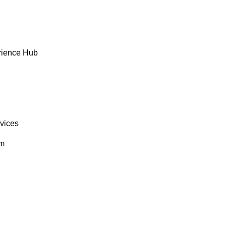
rience Hub
rvices
om