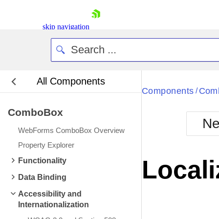
skip navigation
All Components
Bla
Components
Com
/
ComboBox
BlackMetr
Ne
Boot
WebForms ComboBox Overview
Defa
Shopping cart
Property Explorer
Your Account
Locali
Functionality
Login
Contact Us
Data Binding
Request Trial
Accessibility and
Internationalization