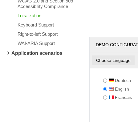
WCAG 2.0 and Section 508
Accessibility Compliance
Localization
Keyboard Support
Right-to-left Support
WAI-ARIA Support
DEMO CONFIGURA
Application scenarios
Choose language
Deutsch
English
Francais