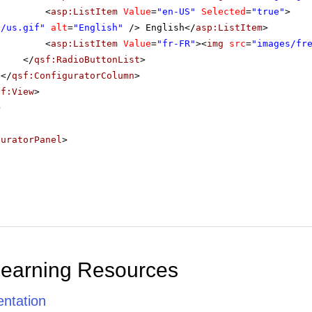
<
asp:ListItem
Value
=
"en-US"
Selected
=
"true"
>
s/us.gif"
alt
=
"English"
/> English</
asp:ListItem
>
<
asp:ListItem
Value
=
"fr-FR"
><
img
src
=
"images/fr
</
qsf:RadioButtonList
>
</
qsf:ConfiguratorColumn
>
sf:View
>
>
guratorPanel
>
Learning Resources
ntation