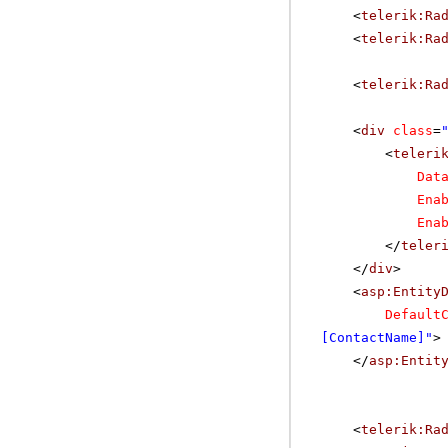
<
telerik:Ra
<
telerik:Ra
<
telerik:Ra
<
div
class
=
<
teleri
Dat
Ena
Ena
</
teler
</
div
>
<
asp:Entity
Default
[ContactName]"
>
</
asp:Entit
<
telerik:Ra