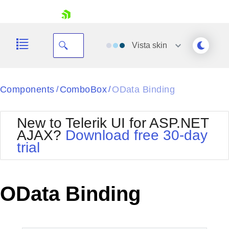
skip navigation
Vista
skin
Black
Components
ComboBox
OData Binding
/
/
Office2010Blue
BlackMetroTouch
New to Telerik UI for ASP.NET
Bootstrap
Office2010Silver
AJAX?
Download free 30-day
Default
Outlook
trial
Shopping cart
Glow
Silk
Your Account
Material
Simple
Login
Metro
Sunset
Contact Us
OData Binding
Telerik
Request Trial
MetroTouch
Vista
Web20
Office2007
WebBlue