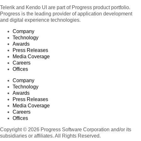
Telerik and Kendo UI are part of Progress product portfolio.
Progress is the leading provider of application development
and digital experience technologies.
Company
Technology
Awards
Press Releases
Media Coverage
Careers
Offices
Company
Technology
Awards
Press Releases
Media Coverage
Careers
Offices
Copyright © 2026 Progress Software Corporation and/or its
subsidiaries or affiliates. All Rights Reserved.