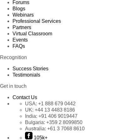
Forums
Blogs
Webinars
Professional Services
Partners
Virtual Classroom
Events
FAQs
Recognition
Success Stories
Testimonials
Get in touch
Contact Us
USA:
+1 888 679 0442
UK:
+44 13 4483 8186
India:
+91 406 9019447
Bulgaria:
+359 2 8099850
Australia:
+61 3 7068 8610
105k+