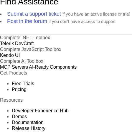
Find Assistance
Submit a support ticket
if you have an active license or trial
Post in the forum
if you don't have access to support
Complete .NET Toolbox
Telerik DevCraft
Complete JavaScript Toolbox
Kendo UI
Complete AI Toolbox
MCP Servers
AI-Ready Components
Get Products
Free Trials
Pricing
Resources
Developer Experience Hub
Demos
Documentation
Release History