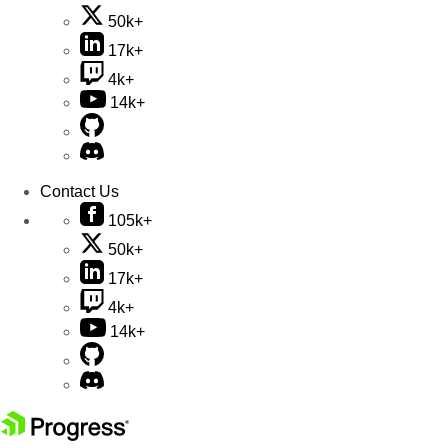
50k+
17k+
4k+
14k+
Contact Us
105k+
50k+
17k+
4k+
14k+