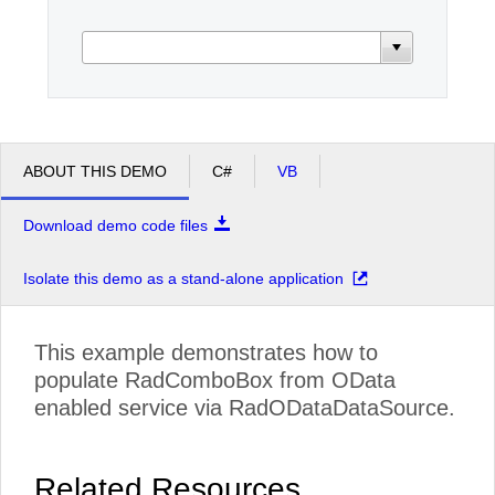
Office2010Black
Windows7
ABOUT THIS DEMO
C#
VB
Download demo code files
Isolate this demo as a stand-alone application
This example demonstrates how to
populate RadComboBox from OData
enabled service via RadODataDataSource.
Related Resources