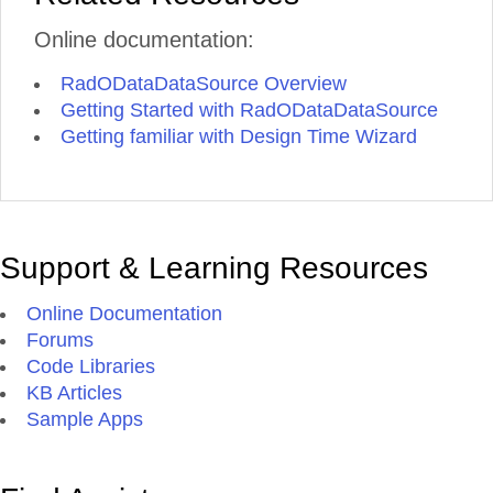
Online documentation:
RadODataDataSource Overview
Getting Started with RadODataDataSource
Getting familiar with Design Time Wizard
Support & Learning Resources
Online Documentation
Forums
Code Libraries
KB Articles
Sample Apps