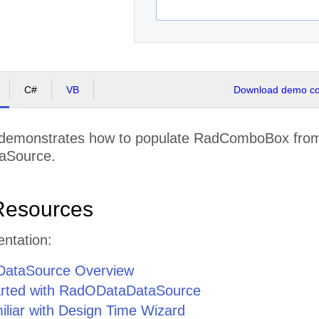
C#
VB
Download demo cod
demonstrates how to populate RadComboBox from
aSource.
Resources
ntation:
ataSource Overview
arted with RadODataDataSource
iliar with Design Time Wizard