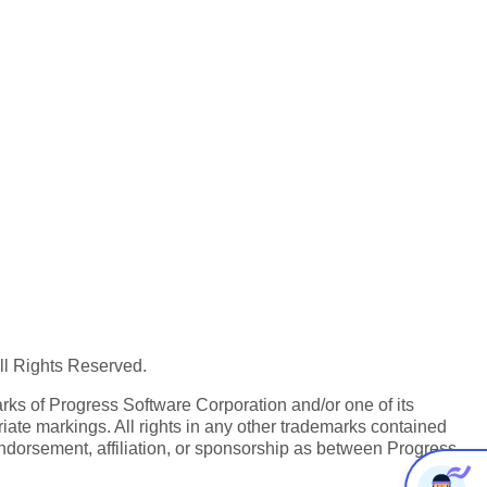
All Rights Reserved.
ks of Progress Software Corporation and/or one of its
iate markings. All rights in any other trademarks contained
endorsement, affiliation, or sponsorship as between Progress