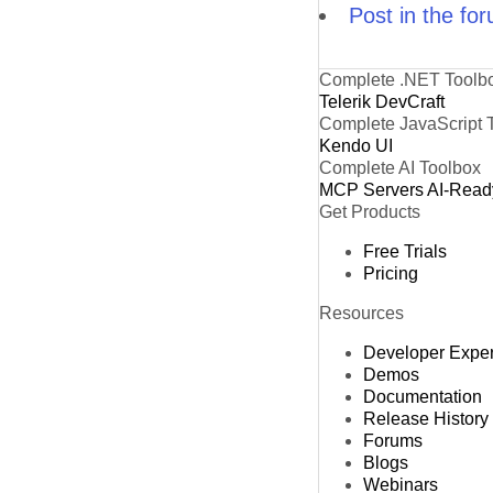
Post in the fo
Complete .NET Toolb
Telerik DevCraft
Complete JavaScript 
Kendo UI
Complete AI Toolbox
MCP Servers
AI-Read
Get Products
Free Trials
Pricing
Resources
Developer Expe
Demos
Documentation
Release History
Forums
Blogs
Webinars