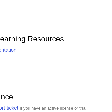
Learning Resources
ntation
ance
rt ticket
if you have an active license or trial