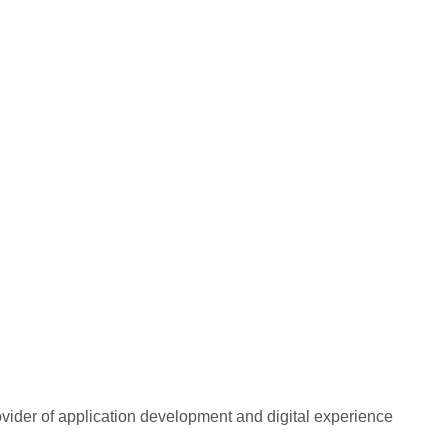
rovider of application development and digital experience