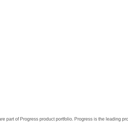
re part of Progress product portfolio. Progress is the leading p