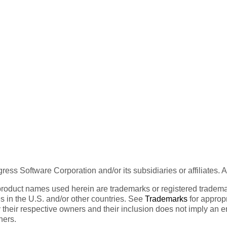
ess Software Corporation and/or its subsidiaries or affiliates. 
product names used herein are trademarks or registered trademar
tes in the U.S. and/or other countries. See
Trademarks
for appropr
 their respective owners and their inclusion does not imply an 
ners.