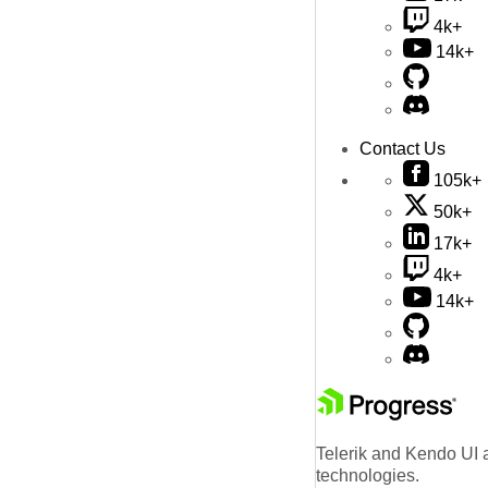
4k+
14k+
Contact Us
105k+
50k+
17k+
4k+
14k+
Telerik and Kendo UI a
technologies.