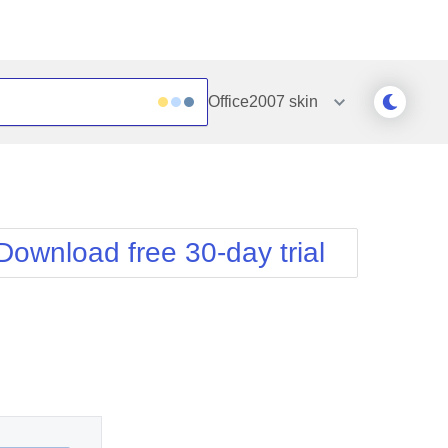
Office2007
skin
Outlook
Vista
Silk
Web20
e
Simple
WebBlue
Download free 30-day trial
Sunset
Windows7
Telerik