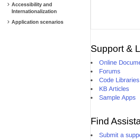
Accessibility and
Internationalization
Application scenarios
Support & 
Online Docume
Forums
Code Libraries
KB Articles
Sample Apps
Find Assist
Submit a suppo