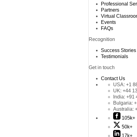
Professional Se
Partners
Virtual Classro
Events
FAQs
Recognition
Success Stories
Testimonials
Get in touch
Contact Us
USA:
+1 8
UK:
+44 1
India:
+91 
Bulgaria:
+
Australia:
105k+
50k+
17k+