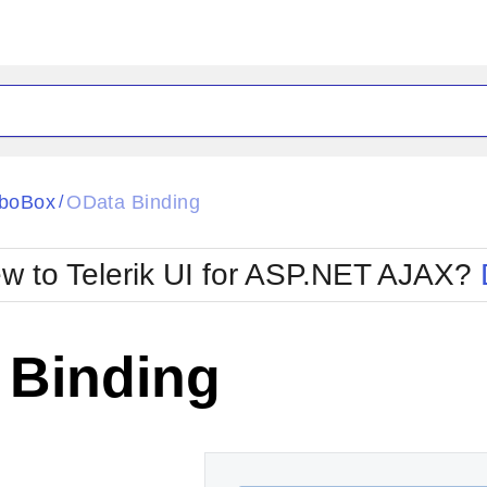
ck
Glow
boBox
OData Binding
/
Material
Office2010Black
oTouch
Metro
Office2010Blu
w to Telerik UI for ASP.NET AJAX?
strap
MetroTouch
ult
Office2007
Office2010Silver
 Binding