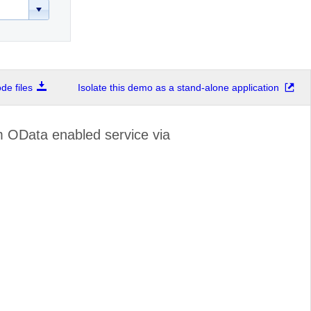
e files
Isolate this demo as a stand-alone application
 OData enabled service via