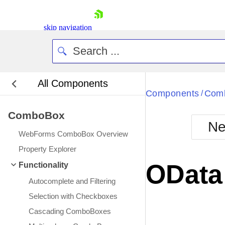
skip navigation
All Components
Bla
Components
Com
/
ComboBox
BlackMetr
Ne
Boot
WebForms ComboBox Overview
Defa
Shopping cart
Property Explorer
Your Account
OData
Functionality
Login
Contact Us
Autocomplete and Filtering
Request Trial
Selection with Checkboxes
Cascading ComboBoxes