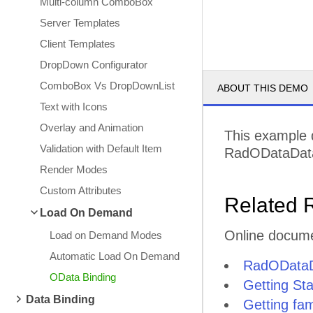
Multi-column ComboBox
Server Templates
Client Templates
DropDown Configurator
ComboBox Vs DropDownList
ABOUT THIS DEMO
Text with Icons
Overlay and Animation
This example 
Validation with Default Item
RadODataDat
Render Modes
Custom Attributes
Related 
Load On Demand
Online docume
Load on Demand Modes
Automatic Load On Demand
RadODataD
OData Binding
Getting St
Data Binding
Getting fam