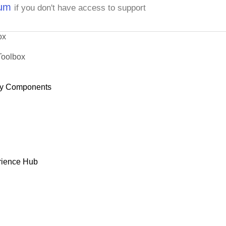
rum
if you don't have access to support
ox
Toolbox
y Components
rience Hub