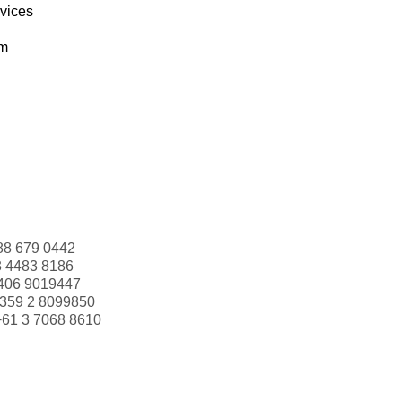
rvices
om
88 679 0442
3 4483 8186
406 9019447
359 2 8099850
+61 3 7068 8610