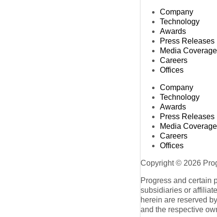
Company
Technology
Awards
Press Releases
Media Coverage
Careers
Offices
Company
Technology
Awards
Press Releases
Media Coverage
Careers
Offices
Copyright © 2026 Progr
Progress and certain 
subsidiaries or affilia
herein are reserved by
and the respective ow