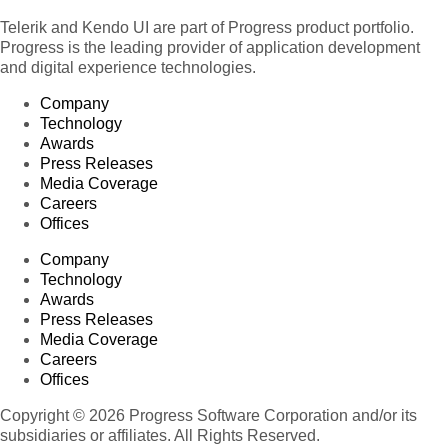
Telerik and Kendo UI are part of Progress product portfolio.
Progress is the leading provider of application development
and digital experience technologies.
Company
Technology
Awards
Press Releases
Media Coverage
Careers
Offices
Company
Technology
Awards
Press Releases
Media Coverage
Careers
Offices
Copyright © 2026 Progress Software Corporation and/or its
subsidiaries or affiliates. All Rights Reserved.