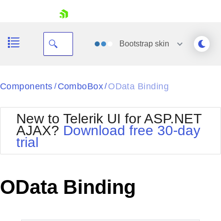
skip navigation
Bootstrap
skin
Black
Components
ComboBox
OData Binding
/
/
Office2010Blue
BlackMetroTouch
New to Telerik UI for ASP.NET
Bootstrap
Office2010Silver
AJAX?
Download free 30-day
Default
Outlook
trial
Shopping cart
Glow
Silk
Your Account
Material
Simple
Login
Metro
Sunset
Contact Us
OData Binding
Telerik
Request Trial
MetroTouch
Vista
Web20
Office2007
WebBlue