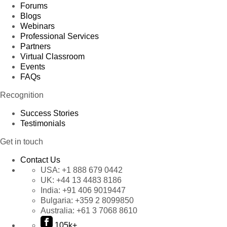
Forums
Blogs
Webinars
Professional Services
Partners
Virtual Classroom
Events
FAQs
Recognition
Success Stories
Testimonials
Get in touch
Contact Us
USA:
+1 888 679 0442
UK:
+44 13 4483 8186
India:
+91 406 9019447
Bulgaria:
+359 2 8099850
Australia:
+61 3 7068 8610
105k+