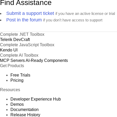
Find Assistance
Submit a support ticket
if you have an active license or trial
Post in the forum
if you don't have access to support
Complete .NET Toolbox
Telerik DevCraft
Complete JavaScript Toolbox
Kendo UI
Complete AI Toolbox
MCP Servers
AI-Ready Components
Get Products
Free Trials
Pricing
Resources
Developer Experience Hub
Demos
Documentation
Release History