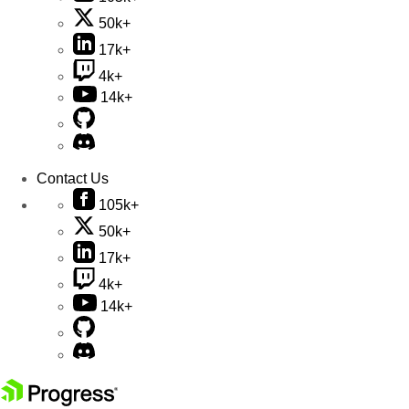
50k+
17k+
4k+
14k+
Contact Us
105k+
50k+
17k+
4k+
14k+