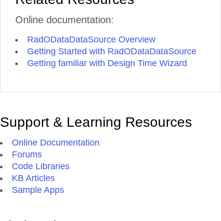
Online documentation:
RadODataDataSource Overview
Getting Started with RadODataDataSource
Getting familiar with Design Time Wizard
Support & Learning Resources
Online Documentation
Forums
Code Libraries
KB Articles
Sample Apps