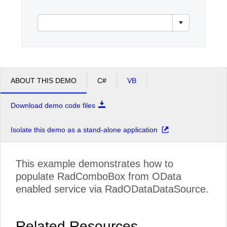
Office2010Black
Windows7
ABOUT THIS DEMO
C#
VB
Download demo code files
Isolate this demo as a stand-alone application
This example demonstrates how to
populate RadComboBox from OData
enabled service via RadODataDataSource.
Related Resources