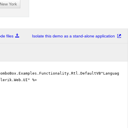
e files
Isolate this demo as a stand-alone application
ComboBox.Examples.Functionality.Rtl.DefaultVB"Language=
elerik.Web.UI" %>