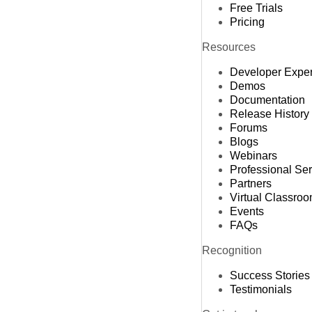
Free Trials
Pricing
Resources
Developer Expe
Demos
Documentation
Release History
Forums
Blogs
Webinars
Professional Se
Partners
Virtual Classro
Events
FAQs
Recognition
Success Stories
Testimonials