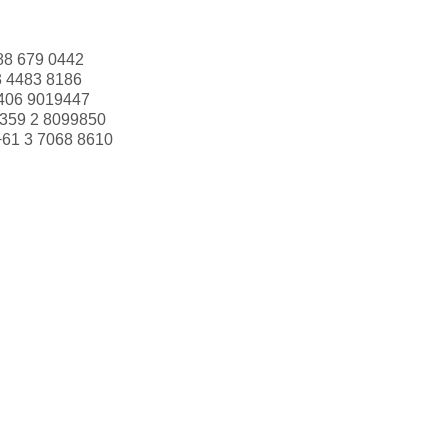
88 679 0442
3 4483 8186
406 9019447
359 2 8099850
+61 3 7068 8610