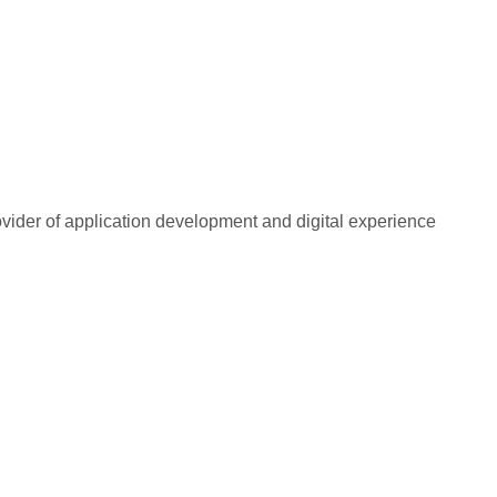
rovider of application development and digital experience