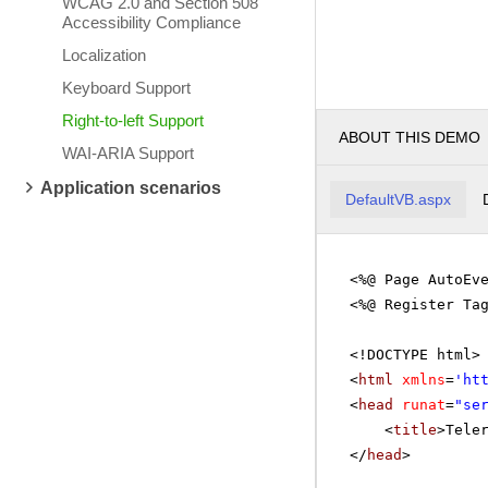
WCAG 2.0 and Section 508
Accessibility Compliance
Localization
Keyboard Support
Right-to-left Support
ABOUT THIS DEMO
WAI-ARIA Support
Application scenarios
DefaultVB.aspx
<%@ Page AutoEv
<%@ Register Ta
<!DOCTYPE html>
<
html
xmlns
=
'
ht
<
head
runat
=
"se
<
title
>Tele
</
head
>