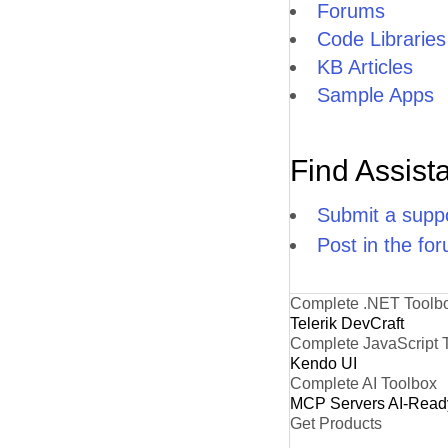
Forums
Code Libraries
KB Articles
Sample Apps
Find Assist
Submit a suppo
Post in the fo
Complete .NET Toolb
Telerik DevCraft
Complete JavaScript 
Kendo UI
Complete AI Toolbox
MCP Servers
AI-Read
Get Products