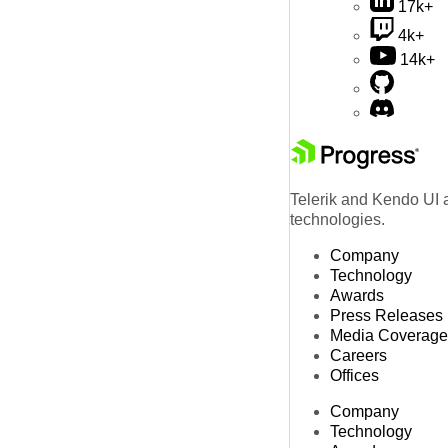
17k+
4k+
14k+
Telerik and Kendo UI a
technologies.
Company
Technology
Awards
Press Releases
Media Coverage
Careers
Offices
Company
Technology