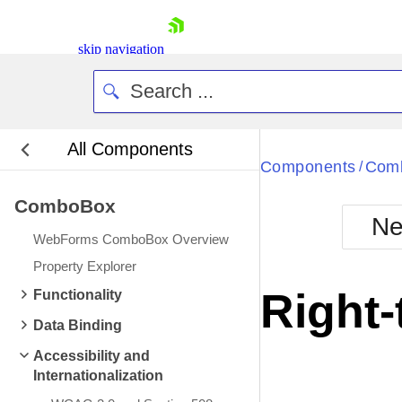
skip navigation
All Components
Bla
Components
Com
/
ComboBox
BlackMetr
Ne
Boot
WebForms ComboBox Overview
Defa
Shopping cart
Property Explorer
Your Account
Right-
Functionality
Login
Contact Us
Data Binding
Request Trial
Accessibility and
Internationalization