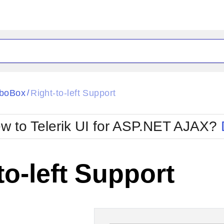
ck
Glow
boBox
Right-to-left Support
/
Material
Office2010Black
oTouch
Metro
Office2010Blu
w to Telerik UI for ASP.NET AJAX?
strap
MetroTouch
ult
Office2007
Office2010Silver
to-left Support