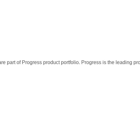
re part of Progress product portfolio. Progress is the leading p