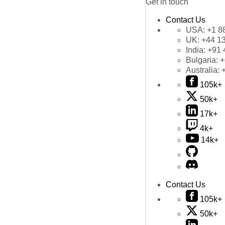
Get in touch
Contact Us
USA:
+1 8
UK:
+44 1
India:
+91 
Bulgaria:
+
Australia:
105k+
50k+
17k+
4k+
14k+
Contact Us
105k+
50k+