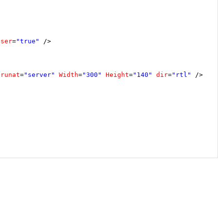
oser
=
"true"
/>
runat
=
"server"
Width
=
"300"
Height
=
"140"
dir
=
"rtl"
/>