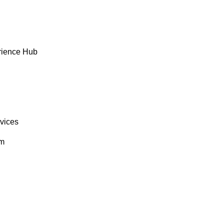
rience Hub
rvices
om