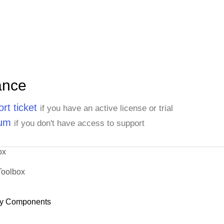
ance
rt ticket
if you have an active license or trial
rum
if you don't have access to support
ox
Toolbox
y Components