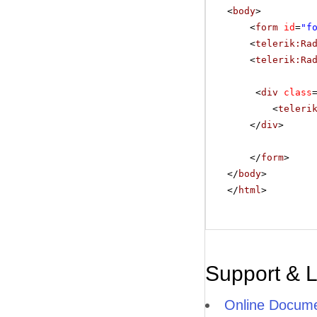
<
body
>
<
form
id
=
"f
<
telerik:Ra
<
telerik:Ra
<
div
class
<
teleri
</
div
>
</
form
>
</
body
>
</
html
>
Support & 
Online Docume