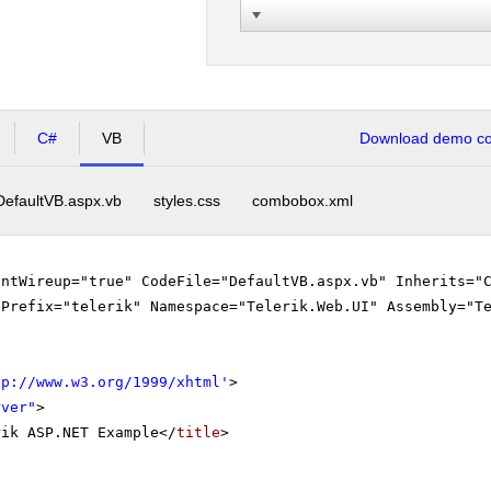
C#
VB
Download demo cod
DefaultVB.aspx.vb
styles.css
combobox.xml
entWireup="true" CodeFile="DefaultVB.aspx.vb" Inherits="
gPrefix="telerik" Namespace="Telerik.Web.UI" Assembly="T
tp://www.w3.org/1999/xhtml
'
>
rver"
>
rik ASP.NET Example</
title
>