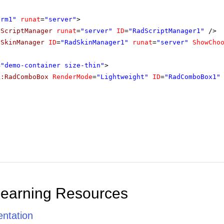
orm1"
runat
=
"server"
>
dScriptManager
runat
=
"server"
ID
=
"RadScriptManager1"
/>
dSkinManager
ID
=
"RadSkinManager1"
runat
=
"server"
ShowCho
=
"demo-container size-thin"
>
k:RadComboBox
RenderMode
=
"Lightweight"
ID
=
"RadComboBox1"
Learning Resources
ntation