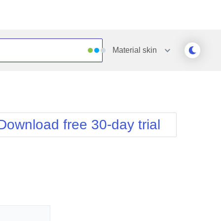
Material
skin
Outlook
Vista
Silk
Web20
e
Simple
WebBlue
Download free 30-day trial
Sunset
Windows7
Telerik