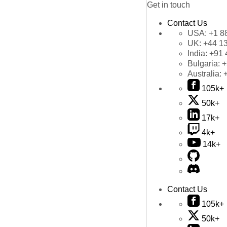
Get in touch
Contact Us
USA:
+1 8
UK:
+44 1
India:
+91 
Bulgaria:
+
Australia:
105k+
50k+
17k+
4k+
14k+
Contact Us
105k+
50k+