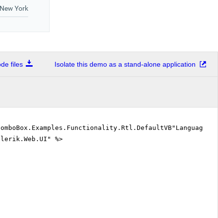
e files
Isolate this demo as a stand-alone application
ComboBox.Examples.Functionality.Rtl.DefaultVB"Language=
elerik.Web.UI" %>