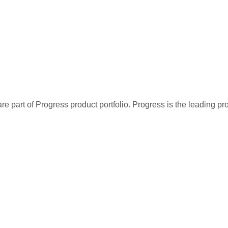
re part of Progress product portfolio. Progress is the leading p