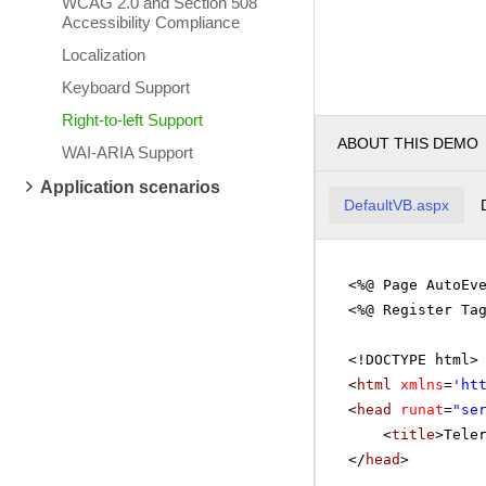
WCAG 2.0 and Section 508
Accessibility Compliance
Localization
Keyboard Support
Right-to-left Support
ABOUT THIS DEMO
WAI-ARIA Support
Application scenarios
DefaultVB.aspx
<%@ Page AutoEv
<%@ Register Ta
<!DOCTYPE html>
<
html
xmlns
=
'
ht
<
head
runat
=
"se
<
title
>Tele
</
head
>