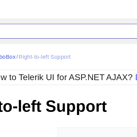
ck
Glow
boBox
Right-to-left Support
/
Material
Office2010Black
oTouch
Metro
Office2010Blu
w to Telerik UI for ASP.NET AJAX?
strap
MetroTouch
ult
Office2007
Office2010Silver
to-left Support