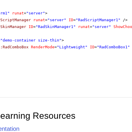
orm1"
runat
=
"server"
>
dScriptManager
runat
=
"server"
ID
=
"RadScriptManager1"
/>
dSkinManager
ID
=
"RadSkinManager1"
runat
=
"server"
ShowCho
=
"demo-container size-thin"
>
k:RadComboBox
RenderMode
=
"Lightweight"
ID
=
"RadComboBox1"
Learning Resources
ntation