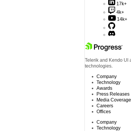
17k+
4k+
14k+
Telerik and Kendo UI a
technologies.
Company
Technology
Awards
Press Releases
Media Coverage
Careers
Offices
Company
Technology