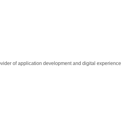
rovider of application development and digital experience