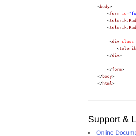
<
body
>
<
form
id
=
"f
<
telerik:Ra
<
telerik:Ra
<
div
class
<
teleri
</
div
>
</
form
>
</
body
>
</
html
>
Support & 
Online Docume