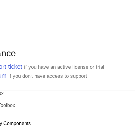
ance
rt ticket
if you have an active license or trial
rum
if you don't have access to support
ox
Toolbox
y Components