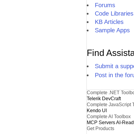
Forums
Code Libraries
KB Articles
Sample Apps
Find Assist
Submit a suppo
Post in the fo
Complete .NET Toolb
Telerik DevCraft
Complete JavaScript 
Kendo UI
Complete AI Toolbox
MCP Servers
AI-Read
Get Products