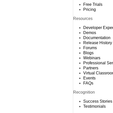
Free Trials
Pricing
Resources
Developer Expe
Demos
Documentation
Release History
Forums
Blogs
Webinars
Professional Se
Partners
Virtual Classro
Events
FAQs
Recognition
Success Stories
Testimonials