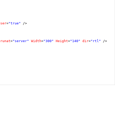
oser
=
"true"
/>
runat
=
"server"
Width
=
"300"
Height
=
"140"
dir
=
"rtl"
/>