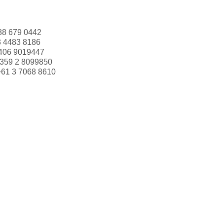
88 679 0442
3 4483 8186
406 9019447
359 2 8099850
+61 3 7068 8610