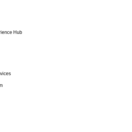
rience Hub
rvices
om