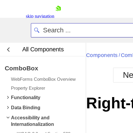
skip navigation
All Components
Bla
Components
Com
/
ComboBox
BlackMetr
Ne
Boot
WebForms ComboBox Overview
Defa
Shopping cart
Property Explorer
Your Account
Right-
Functionality
Login
Contact Us
Data Binding
Request Trial
Accessibility and
Internationalization