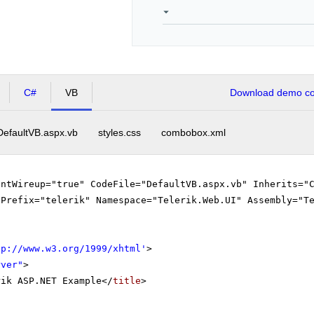
C#
VB
Download demo cod
DefaultVB.aspx.vb
styles.css
combobox.xml
entWireup="true" CodeFile="DefaultVB.aspx.vb" Inherits="
gPrefix="telerik" Namespace="Telerik.Web.UI" Assembly="T
tp://www.w3.org/1999/xhtml
'
>
rver"
>
rik ASP.NET Example</
title
>