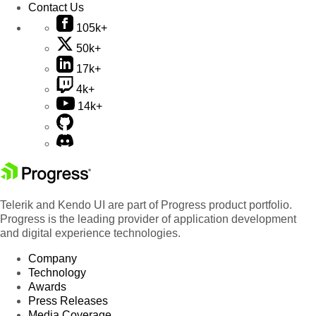
Contact Us
105k+
50k+
17k+
4k+
14k+
Telerik and Kendo UI are part of Progress product portfolio.
Progress is the leading provider of application development
and digital experience technologies.
Company
Technology
Awards
Press Releases
Media Coverage