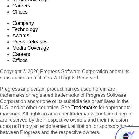
Careers
Offices
Company
Technology
Awards
Press Releases
Media Coverage
Careers
Offices
Copyright © 2026 Progress Software Corporation and/or its
subsidiaries or affiliates. All Rights Reserved.
Progress and certain product names used herein are
trademarks or registered trademarks of Progress Software
Corporation and/or one of its subsidiaries or affiliates in the
U.S. and/or other countries. See
Trademarks
for appropriate
markings. All rights in any other trademarks contained herein
are reserved by their respective owners and their inclusion
does not imply an endorsement, affiliation, or sponsorship as
between Progress and the respective owners.