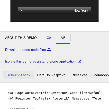
Office2010Black
Windows7
ABOUT THIS DEMO
C#
VB
Download demo code files
Isolate this demo as a stand-alone application
DefaultVB.aspx
DefaultVB.aspx.vb
styles.css
combobo
<%@ Page AutoEventWireup="true" CodeFile="DefaultVB
<%@ Register TagPrefix="telerik" Namespace="Telerik.