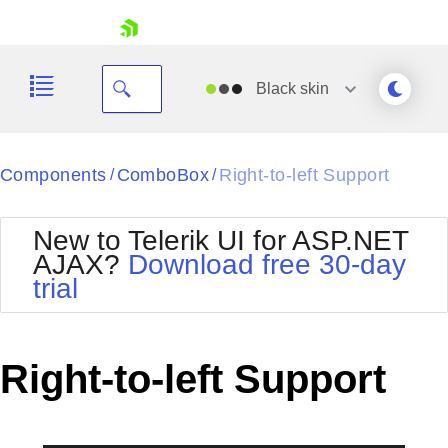
skip navigation
Black
skin
Black
Components
ComboBox
Right-to-left Support
/
/
Office2010Blue
BlackMetroTouch
New to Telerik UI for ASP.NET
Bootstrap
Office2010Silver
AJAX?
Download free 30-day
Default
Outlook
trial
Shopping cart
Glow
Silk
Your Account
Material
Simple
Login
Metro
Sunset
Contact Us
Right-to-left Support
Telerik
Request Trial
MetroTouch
Vista
Web20
Office2007
WebBlue