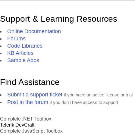
Support & Learning Resources
Online Documentation
Forums
Code Libraries
KB Articles
Sample Apps
Find Assistance
Submit a support ticket
if you have an active license or trial
Post in the forum
if you don't have access to support
Complete .NET Toolbox
Telerik DevCraft
Complete JavaScript Toolbox