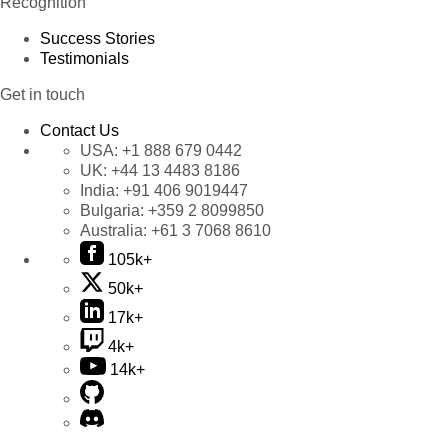
Recognition
Success Stories
Testimonials
Get in touch
Contact Us
USA:
+1 888 679 0442
UK:
+44 13 4483 8186
India:
+91 406 9019447
Bulgaria:
+359 2 8099850
Australia:
+61 3 7068 8610
105k+
50k+
17k+
4k+
14k+