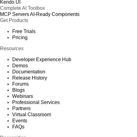
Kendo UI
Complete AI Toolbox
MCP Servers
AI-Ready Components
Get Products
Free Trials
Pricing
Resources
Developer Experience Hub
Demos
Documentation
Release History
Forums
Blogs
Webinars
Professional Services
Partners
Virtual Classroom
Events
FAQs