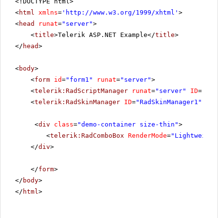
<!DOCTYPE html>
<
html
xmlns
=
'
http://www.w3.org/1999/xhtml
'
>
<
head
runat
=
"server"
>
<
title
>Telerik ASP.NET Example</
title
>
</
head
>
<
body
>
<
form
id
=
"form1"
runat
=
"server"
>
<
telerik:RadScriptManager
runat
=
"server"
ID
=
"Rad
<
telerik:RadSkinManager
ID
=
"RadSkinManager1"
run
<
div
class
=
"demo-container size-thin"
>
<
telerik:RadComboBox
RenderMode
=
"Lightweight
</
div
>
</
form
>
</
body
>
</
html
>