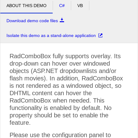
ABOUT THIS DEMO
C#
VB
Download demo code files
Isolate this demo as a stand-alone application
RadComboBox fully supports overlay. Its
drop-down can hover over windowed
objects (ASP.NET dropdownlists and/or
flash movies). In addition, RadComboBox
is not rendered as a windowed object, so
DHTML content can hover the
RadComboBox when needed. This
functionality is enabled by default. No
property should be set to enable the
feature.
Please use the configuration panel to