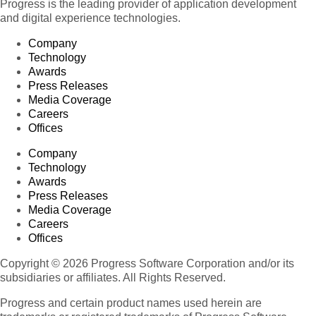
Progress is the leading provider of application development
and digital experience technologies.
Company
Technology
Awards
Press Releases
Media Coverage
Careers
Offices
Company
Technology
Awards
Press Releases
Media Coverage
Careers
Offices
Copyright © 2026 Progress Software Corporation and/or its
subsidiaries or affiliates. All Rights Reserved.
Progress and certain product names used herein are