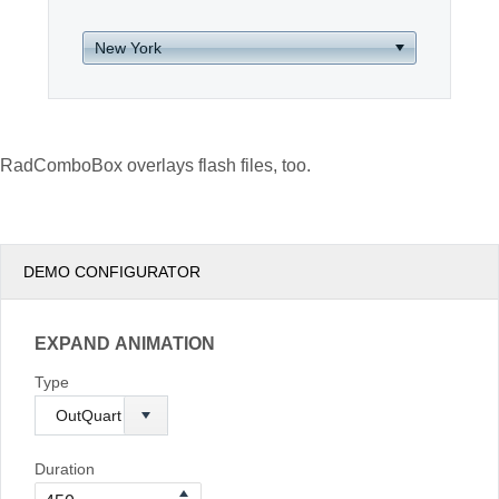
Office2010Black
Windows7
RadComboBox overlays flash files, too.
DEMO CONFIGURATOR
EXPAND ANIMATION
Type
Duration