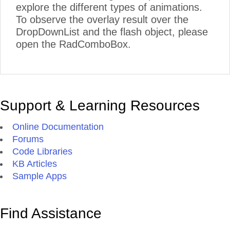
explore the different types of animations.
To observe the overlay result over the
DropDownList and the flash object, please
open the RadComboBox.
Support & Learning Resources
Online Documentation
Forums
Code Libraries
KB Articles
Sample Apps
Find Assistance