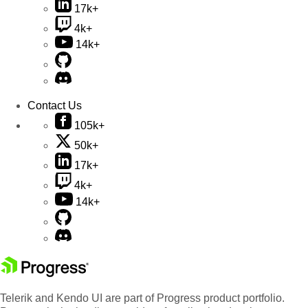
17k+
4k+
14k+
Contact Us
105k+
50k+
17k+
4k+
14k+
Telerik and Kendo UI are part of Progress product portfolio.