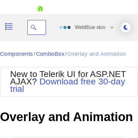
skip navigation
WebBlue
skin
Black
Components
ComboBox
Overlay and Animation
/
/
Office2010Blue
BlackMetroTouch
New to Telerik UI for ASP.NET
Bootstrap
Office2010Silver
AJAX?
Download free 30-day
Default
Outlook
trial
Shopping cart
Glow
Silk
Your Account
Material
Simple
Login
Metro
Sunset
Contact Us
Overlay and Animation
Telerik
Request Trial
MetroTouch
Vista
Web20
Office2007
WebBlue