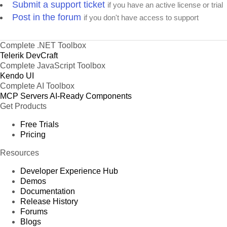
Submit a support ticket
if you have an active license or trial
Post in the forum
if you don't have access to support
Complete .NET Toolbox
Telerik DevCraft
Complete JavaScript Toolbox
Kendo UI
Complete AI Toolbox
MCP Servers
AI-Ready Components
Get Products
Free Trials
Pricing
Resources
Developer Experience Hub
Demos
Documentation
Release History
Forums
Blogs