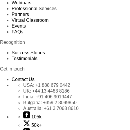
Webinars
Professional Services
Partners
Virtual Classroom
Events
FAQs
Recognition
Success Stories
Testimonials
Get in touch
Contact Us
USA:
+1 888 679 0442
UK:
+44 13 4483 8186
India:
+91 406 9019447
Bulgaria:
+359 2 8099850
Australia:
+61 3 7068 8610
105k+
50k+