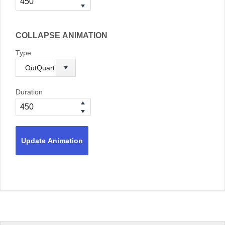
COLLAPSE ANIMATION
Type
Duration
Update Animation