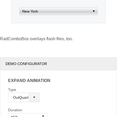
Office2010Black
Windows7
RadComboBox overlays flash files, too.
DEMO CONFIGURATOR
EXPAND ANIMATION
Type
Duration