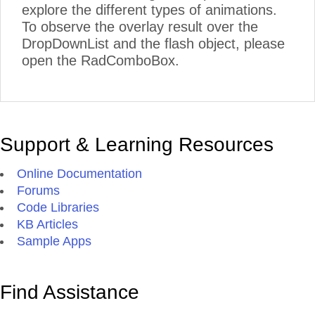
explore the different types of animations.
To observe the overlay result over the
DropDownList and the flash object, please
open the RadComboBox.
Support & Learning Resources
Online Documentation
Forums
Code Libraries
KB Articles
Sample Apps
Find Assistance