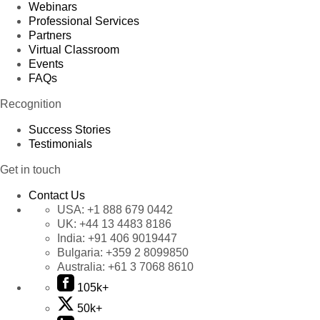
Webinars
Professional Services
Partners
Virtual Classroom
Events
FAQs
Recognition
Success Stories
Testimonials
Get in touch
Contact Us
USA:
+1 888 679 0442
UK:
+44 13 4483 8186
India:
+91 406 9019447
Bulgaria:
+359 2 8099850
Australia:
+61 3 7068 8610
105k+
50k+