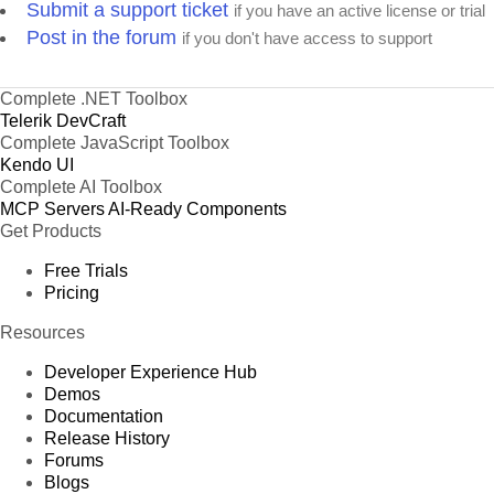
Submit a support ticket
if you have an active license or trial
Post in the forum
if you don't have access to support
Complete .NET Toolbox
Telerik DevCraft
Complete JavaScript Toolbox
Kendo UI
Complete AI Toolbox
MCP Servers
AI-Ready Components
Get Products
Free Trials
Pricing
Resources
Developer Experience Hub
Demos
Documentation
Release History
Forums
Blogs