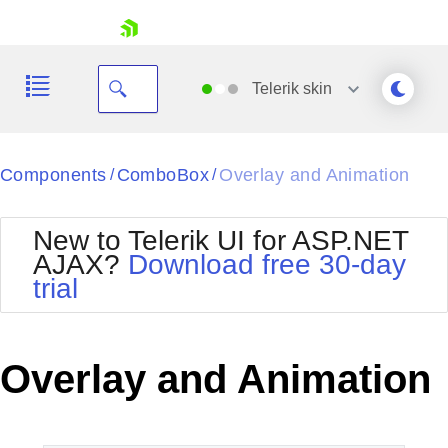
skip navigation
Telerik
skin
Black
Components
ComboBox
Overlay and Animation
/
/
Office2010Blue
BlackMetroTouch
New to Telerik UI for ASP.NET
Bootstrap
Office2010Silver
AJAX?
Download free 30-day
Default
Outlook
trial
Shopping cart
Glow
Silk
Your Account
Material
Simple
Login
Metro
Sunset
Contact Us
Overlay and Animation
Telerik
Request Trial
MetroTouch
Vista
Web20
Office2007
WebBlue