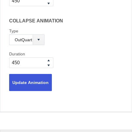
COLLAPSE ANIMATION
Type
Duration
Update Animation