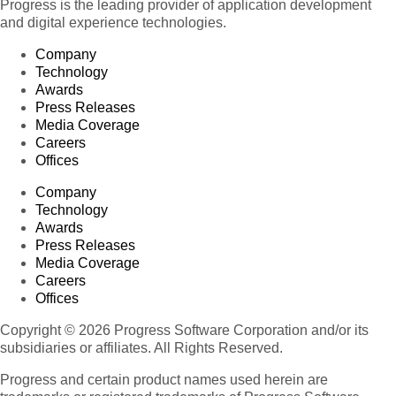
Progress is the leading provider of application development
and digital experience technologies.
Company
Technology
Awards
Press Releases
Media Coverage
Careers
Offices
Company
Technology
Awards
Press Releases
Media Coverage
Careers
Offices
Copyright © 2026 Progress Software Corporation and/or its
subsidiaries or affiliates. All Rights Reserved.
Progress and certain product names used herein are