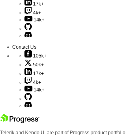
17k+
4k+
14k+
Contact Us
105k+
50k+
17k+
4k+
14k+
Telerik and Kendo UI are part of Progress product portfolio.