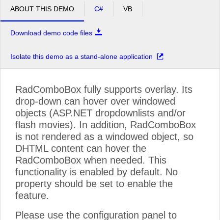
ABOUT THIS DEMO
C#
VB
Download demo code files
Isolate this demo as a stand-alone application
RadComboBox fully supports overlay. Its
drop-down can hover over windowed
objects (ASP.NET dropdownlists and/or
flash movies). In addition, RadComboBox
is not rendered as a windowed object, so
DHTML content can hover the
RadComboBox when needed. This
functionality is enabled by default. No
property should be set to enable the
feature.
Please use the configuration panel to