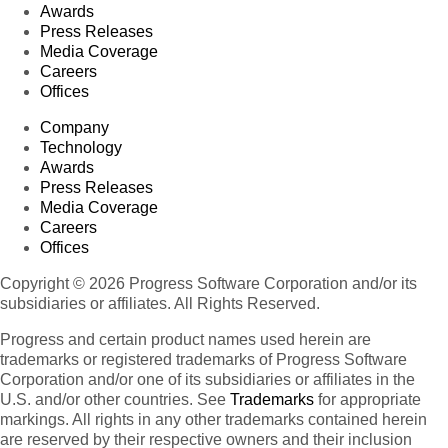
Awards
Press Releases
Media Coverage
Careers
Offices
Company
Technology
Awards
Press Releases
Media Coverage
Careers
Offices
Copyright © 2026 Progress Software Corporation and/or its
subsidiaries or affiliates. All Rights Reserved.
Progress and certain product names used herein are
trademarks or registered trademarks of Progress Software
Corporation and/or one of its subsidiaries or affiliates in the
U.S. and/or other countries. See
Trademarks
for appropriate
markings. All rights in any other trademarks contained herein
are reserved by their respective owners and their inclusion