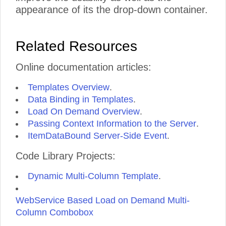
appearance of its the drop-down container.
Related Resources
Online documentation articles:
Templates Overview
.
Data Binding in Templates
.
Load On Demand Overview
.
Passing Context Information to the Server
.
ItemDataBound Server-Side Event
.
Code Library Projects:
Dynamic Multi-Column Template
.
WebService Based Load on Demand Multi-
Column Combobox
.