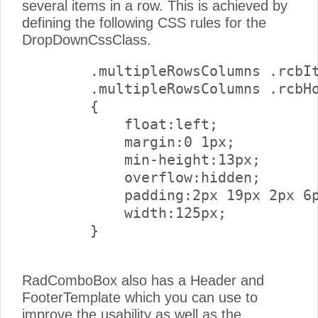
several items in a row. This is achieved by
defining the following CSS rules for the
DropDownCssClass.
        .multipleRowsColumns .rcbIt
        .multipleRowsColumns .rcbHo
        {

            float:left;

            margin:0 1px;

            min-height:13px;

            overflow:hidden;

            padding:2px 19px 2px 6p
            width:125px;

        } 

RadComboBox also has a Header and
FooterTemplate which you can use to
improve the usability as well as the