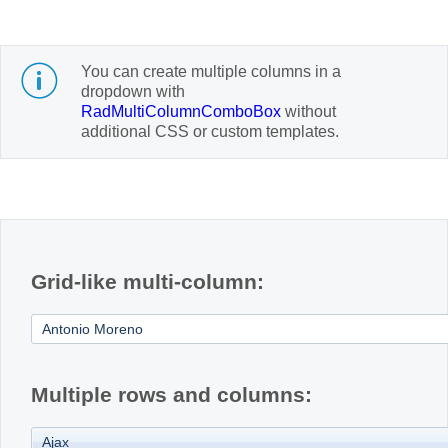
Office2010Black
Windows7
You can create multiple columns in a
dropdown with
RadMultiColumnComboBox
without
additional CSS or custom templates.
Grid-like multi-column:
Multiple rows and columns: