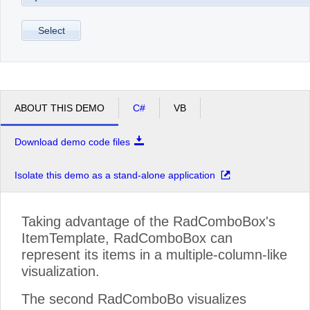
Select
ABOUT THIS DEMO
C#
VB
Download demo code files
Isolate this demo as a stand-alone application
Taking advantage of the RadComboBox's
ItemTemplate, RadComboBox can
represent its items in a multiple-column-like
visualization.
The second RadComboBo visualizes