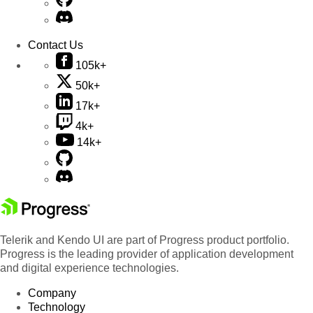
Contact Us
105k+
50k+
17k+
4k+
14k+
Telerik and Kendo UI are part of Progress product portfolio.
Progress is the leading provider of application development
and digital experience technologies.
Company
Technology