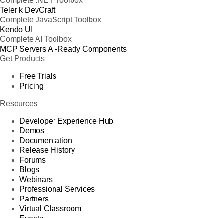
Complete .NET Toolbox
Telerik DevCraft
Complete JavaScript Toolbox
Kendo UI
Complete AI Toolbox
MCP Servers
AI-Ready Components
Get Products
Free Trials
Pricing
Resources
Developer Experience Hub
Demos
Documentation
Release History
Forums
Blogs
Webinars
Professional Services
Partners
Virtual Classroom