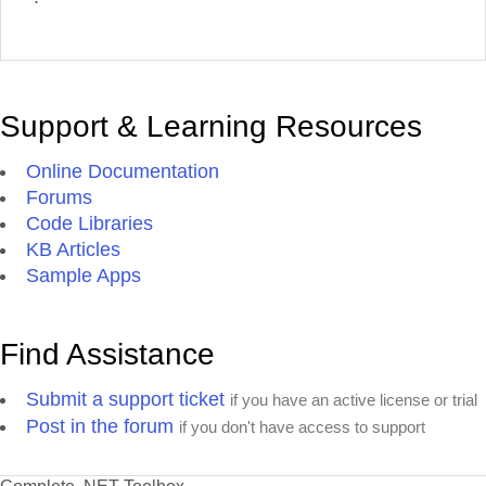
Support & Learning Resources
Online Documentation
Forums
Code Libraries
KB Articles
Sample Apps
Find Assistance
Submit a support ticket
if you have an active license or trial
Post in the forum
if you don't have access to support