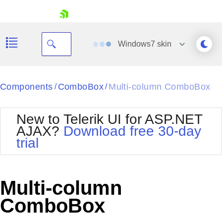
skip navigation
Windows7
skin
Black
Components
ComboBox
Multi-column ComboBox
/
/
Office2010Blue
BlackMetroTouch
New to Telerik UI for ASP.NET
Bootstrap
Office2010Silver
AJAX?
Download free 30-day
Default
Outlook
trial
Shopping cart
Glow
Silk
Your Account
Material
Simple
Login
Metro
Sunset
Contact Us
Multi-column
Telerik
Request Trial
MetroTouch
Vista
ComboBox
Web20
Office2007
WebBlue