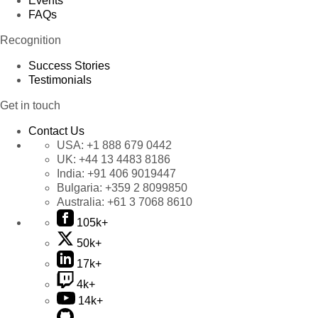
Events
FAQs
Recognition
Success Stories
Testimonials
Get in touch
Contact Us
USA:
+1 888 679 0442
UK:
+44 13 4483 8186
India:
+91 406 9019447
Bulgaria:
+359 2 8099850
Australia:
+61 3 7068 8610
105k+
50k+
17k+
4k+
14k+