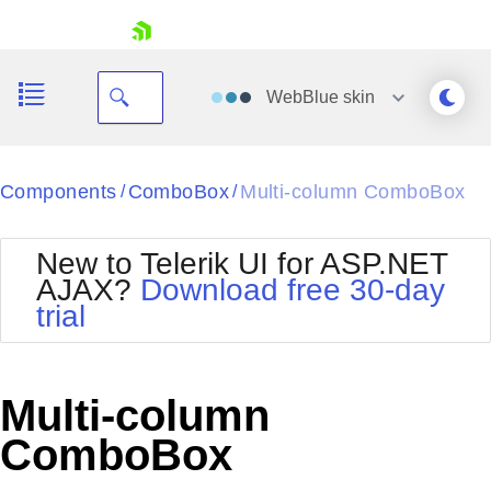
skip navigation
WebBlue
skin
Black
Components
ComboBox
Multi-column ComboBox
/
/
Office2010Blue
BlackMetroTouch
New to Telerik UI for ASP.NET
Bootstrap
Office2010Silver
AJAX?
Download free 30-day
Default
Outlook
trial
Shopping cart
Glow
Silk
Your Account
Material
Simple
Login
Metro
Sunset
Contact Us
Multi-column
Telerik
Request Trial
MetroTouch
Vista
ComboBox
Web20
Office2007
WebBlue