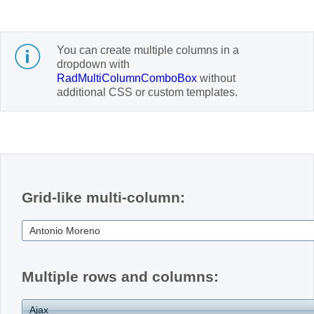
Office2010Black
Windows7
You can create multiple columns in a
dropdown with
RadMultiColumnComboBox
without
additional CSS or custom templates.
Grid-like multi-column:
Multiple rows and columns: