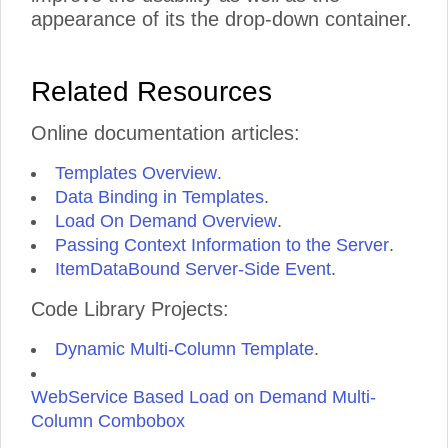
appearance of its the drop-down container.
Related Resources
Online documentation articles:
Templates Overview
.
Data Binding in Templates
.
Load On Demand Overview
.
Passing Context Information to the Server
.
ItemDataBound Server-Side Event
.
Code Library Projects:
Dynamic Multi-Column Template
.
WebService Based Load on Demand Multi-
Column Combobox
.