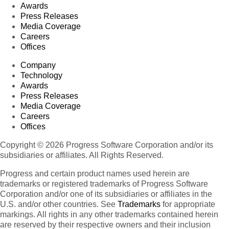
Awards
Press Releases
Media Coverage
Careers
Offices
Company
Technology
Awards
Press Releases
Media Coverage
Careers
Offices
Copyright © 2026 Progress Software Corporation and/or its
subsidiaries or affiliates. All Rights Reserved.
Progress and certain product names used herein are
trademarks or registered trademarks of Progress Software
Corporation and/or one of its subsidiaries or affiliates in the
U.S. and/or other countries. See
Trademarks
for appropriate
markings. All rights in any other trademarks contained herein
are reserved by their respective owners and their inclusion