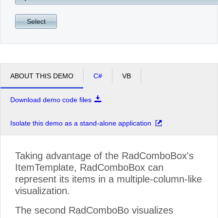
Select
ABOUT THIS DEMO
C#
VB
Download demo code files
Isolate this demo as a stand-alone application
Taking advantage of the RadComboBox's
ItemTemplate, RadComboBox can
represent its items in a multiple-column-like
visualization.
The second RadComboBo visualizes