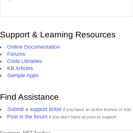
Support & Learning Resources
Online Documentation
Forums
Code Libraries
KB Articles
Sample Apps
Find Assistance
Submit a support ticket
if you have an active license or trial
Post in the forum
if you don't have access to support