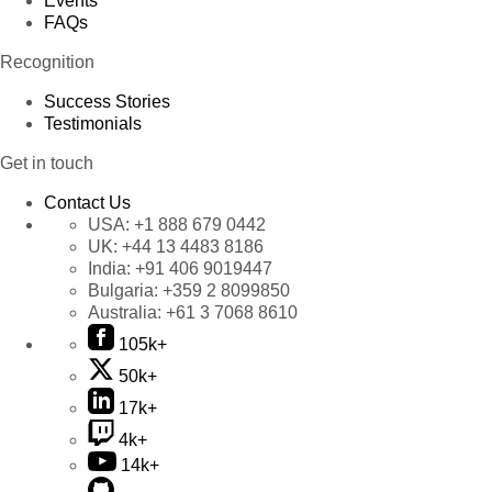
Events
FAQs
Recognition
Success Stories
Testimonials
Get in touch
Contact Us
USA:
+1 888 679 0442
UK:
+44 13 4483 8186
India:
+91 406 9019447
Bulgaria:
+359 2 8099850
Australia:
+61 3 7068 8610
105k+
50k+
17k+
4k+
14k+