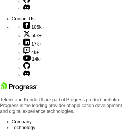
Contact Us
105k+
50k+
17k+
4k+
14k+
Telerik and Kendo UI are part of Progress product portfolio.
Progress is the leading provider of application development
and digital experience technologies.
Company
Technology