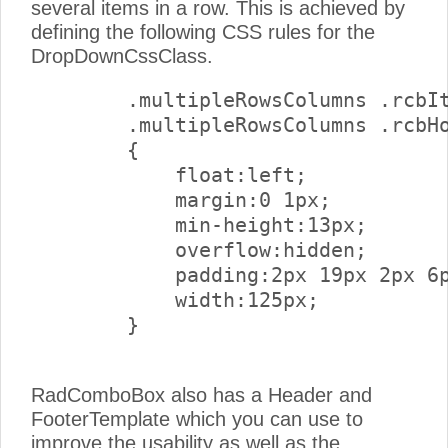
several items in a row. This is achieved by
defining the following CSS rules for the
DropDownCssClass.
        .multipleRowsColumns .rcbIt
        .multipleRowsColumns .rcbHo
        {

            float:left;

            margin:0 1px;

            min-height:13px;

            overflow:hidden;

            padding:2px 19px 2px 6p
            width:125px;

        } 

RadComboBox also has a Header and
FooterTemplate which you can use to
improve the usability as well as the