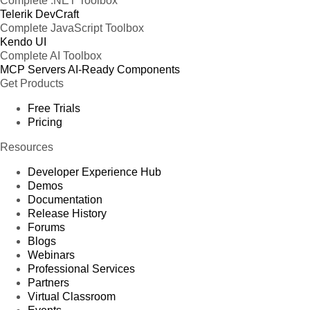
Complete .NET Toolbox
Telerik DevCraft
Complete JavaScript Toolbox
Kendo UI
Complete AI Toolbox
MCP Servers
AI-Ready Components
Get Products
Free Trials
Pricing
Resources
Developer Experience Hub
Demos
Documentation
Release History
Forums
Blogs
Webinars
Professional Services
Partners
Virtual Classroom