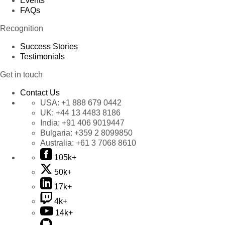
Events
FAQs
Recognition
Success Stories
Testimonials
Get in touch
Contact Us
USA:
+1 888 679 0442
UK:
+44 13 4483 8186
India:
+91 406 9019447
Bulgaria:
+359 2 8099850
Australia:
+61 3 7068 8610
105k+
50k+
17k+
4k+
14k+