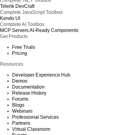
Complete .NET Toolbox
Telerik DevCraft
Complete JavaScript Toolbox
Kendo UI
Complete AI Toolbox
MCP Servers
AI-Ready Components
Get Products
Free Trials
Pricing
Resources
Developer Experience Hub
Demos
Documentation
Release History
Forums
Blogs
Webinars
Professional Services
Partners
Virtual Classroom