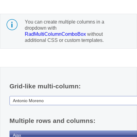
Office2010Black
Windows7
You can create multiple columns in a
dropdown with
RadMultiColumnComboBox
without
additional CSS or custom templates.
Grid-like multi-column:
Multiple rows and columns: