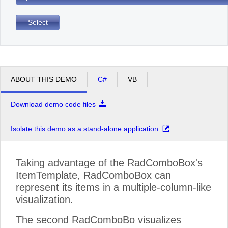
Select
ABOUT THIS DEMO
C#
VB
Download demo code files
Isolate this demo as a stand-alone application
Taking advantage of the RadComboBox's
ItemTemplate, RadComboBox can
represent its items in a multiple-column-like
visualization.
The second RadComboBo visualizes