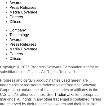
Awards
Press Releases
Media Coverage
Careers
Offices
Company
Technology
Awards
Press Releases
Media Coverage
Careers
Offices
Copyright © 2026 Progress Software Corporation and/or its
subsidiaries or affiliates. All Rights Reserved.
Progress and certain product names used herein are
trademarks or registered trademarks of Progress Software
Corporation and/or one of its subsidiaries or affiliates in the
U.S. and/or other countries. See
Trademarks
for appropriate
markings. All rights in any other trademarks contained herein
are reserved by their respective owners and their inclusion