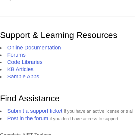
Support & Learning Resources
Online Documentation
Forums
Code Libraries
KB Articles
Sample Apps
Find Assistance
Submit a support ticket
if you have an active license or trial
Post in the forum
if you don't have access to support