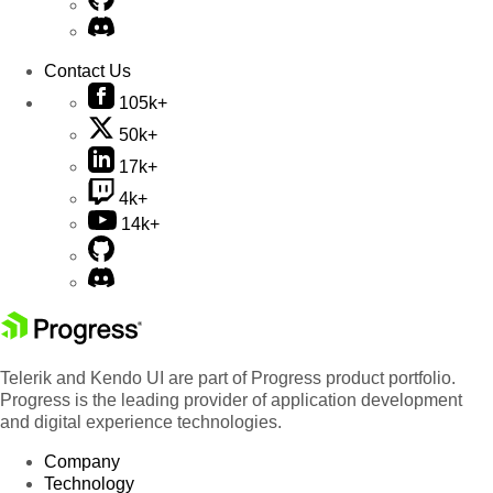
Contact Us
105k+
50k+
17k+
4k+
14k+
Telerik and Kendo UI are part of Progress product portfolio.
Progress is the leading provider of application development
and digital experience technologies.
Company
Technology