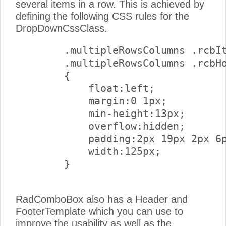
several items in a row. This is achieved by
defining the following CSS rules for the
DropDownCssClass.
        .multipleRowsColumns .rcbIt
        .multipleRowsColumns .rcbHo
        {

            float:left;

            margin:0 1px;

            min-height:13px;

            overflow:hidden;

            padding:2px 19px 2px 6p
            width:125px;

        } 

RadComboBox also has a Header and
FooterTemplate which you can use to
improve the usability as well as the