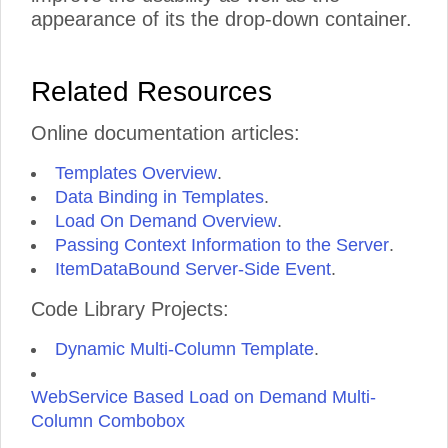
appearance of its the drop-down container.
Related Resources
Online documentation articles:
Templates Overview
.
Data Binding in Templates
.
Load On Demand Overview
.
Passing Context Information to the Server
.
ItemDataBound Server-Side Event
.
Code Library Projects:
Dynamic Multi-Column Template
.
WebService Based Load on Demand Multi-
Column Combobox
.