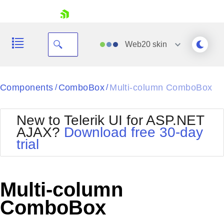
skip navigation
Web20
skin
Black
Components
ComboBox
Multi-column ComboBox
/
/
Office2010Blue
BlackMetroTouch
New to Telerik UI for ASP.NET
Bootstrap
Office2010Silver
AJAX?
Download free 30-day
Default
Outlook
trial
Shopping cart
Glow
Silk
Your Account
Material
Simple
Login
Metro
Sunset
Contact Us
Multi-column
Telerik
Request Trial
MetroTouch
Vista
ComboBox
Web20
Office2007
WebBlue