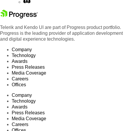
Telerik and Kendo UI are part of Progress product portfolio.
Progress is the leading provider of application development
and digital experience technologies.
Company
Technology
Awards
Press Releases
Media Coverage
Careers
Offices
Company
Technology
Awards
Press Releases
Media Coverage
Careers
Offices