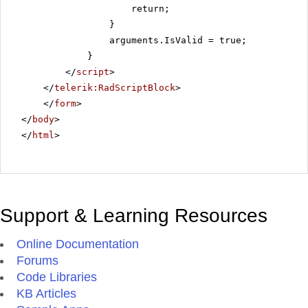
return;
}
arguments.IsValid = true;
}
</
script
>
</
telerik:RadScriptBlock
>
</
form
>
</
body
>
</
html
>
Support & Learning Resources
Online Documentation
Forums
Code Libraries
KB Articles