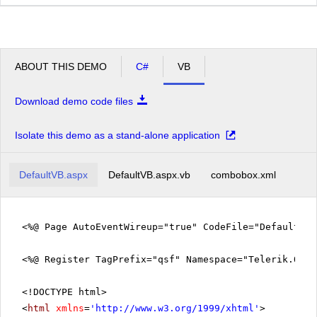
ABOUT THIS DEMO
C#
VB
Download demo code files
Isolate this demo as a stand-alone application
DefaultVB.aspx
DefaultVB.aspx.vb
combobox.xml
<%@ Page AutoEventWireup="true" CodeFile="DefaultVB
<%@ Register TagPrefix="qsf" Namespace="Telerik.Quic
<!DOCTYPE html>
<
html
xmlns
=
'
http://www.w3.org/1999/xhtml
'
>