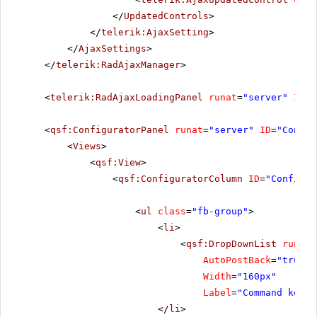
</
UpdatedControls
>
</
telerik:AjaxSetting
>
</
AjaxSettings
>
</
telerik:RadAjaxManager
>
<
telerik:RadAjaxLoadingPanel
runat
=
"server"
ID
=
"
<
qsf:ConfiguratorPanel
runat
=
"server"
ID
=
"Config
<
Views
>
<
qsf:View
>
<
qsf:ConfiguratorColumn
ID
=
"Configur
<
ul
class
=
"fb-group"
>
<
li
>
<
qsf:DropDownList
runat
=
AutoPostBack
=
"true"
Width
=
"160px"
Label
=
"Command key"
</
li
>