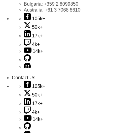
Bulgaria:
+359 2 8099850
Australia:
+61 3 7068 8610
105k+
50k+
17k+
4k+
14k+
Contact Us
105k+
50k+
17k+
4k+
14k+