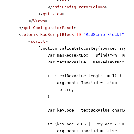
</
ul
>
</
qsf:ConfiguratorColumn
>
</
qsf:View
>
</
Views
>
</
qsf:ConfiguratorPanel
>
<
telerik:RadScriptBlock
ID
=
"RadScriptBlock1"
run
<
script
>
function validateFocusKey(source, argume
var maskedTextBox = $find("<%= RadMa
var textBoxValue = maskedTextBox.get
if (textBoxValue.length != 1) {
arguments.IsValid = false;
return;
}
var keyCode = textBoxValue.charCodeA
if (keyCode < 65 || keyCode > 90) {
arguments.IsValid = false;