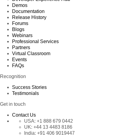
Demos
Documentation
Release History
Forums
Blogs
Webinars
Professional Services
Partners
Virtual Classroom
Events
FAQs
Recognition
Success Stories
Testimonials
Get in touch
Contact Us
USA:
+1 888 679 0442
UK:
+44 13 4483 8186
India:
+91 406 9019447