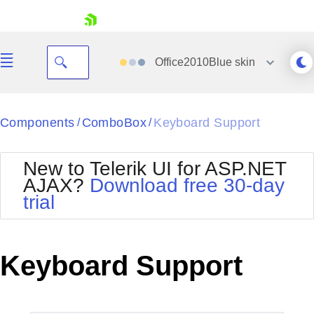
skip navigation
Office2010Blue
skin
Black
Components
ComboBox
Keyboard Support
/
/
Office2010Blue
BlackMetroTouch
New to Telerik UI for ASP.NET
Bootstrap
Office2010Silver
AJAX?
Download free 30-day
Default
Outlook
trial
Shopping cart
Glow
Silk
Your Account
Material
Simple
Login
Metro
Sunset
Contact Us
Keyboard Support
Telerik
Request Trial
MetroTouch
Vista
Web20
Office2007
WebBlue