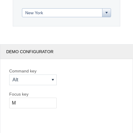
Office2010Black
Windows7
DEMO CONFIGURATOR
Command key
Alt
Focus key