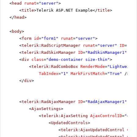
<
head
runat
=
"server"
>
<
title
>Telerik ASP.NET Example</
title
>
</
head
>
<
body
>
<
form
id
=
"form1"
runat
=
"server"
>
<
telerik:RadScriptManager
runat
=
"server"
ID
=
"Rad
<
telerik:RadSkinManager
ID
=
"RadSkinManager1"
run
<
div
class
=
"demo-container size-thin"
>
<
telerik:RadComboBox
RenderMode
=
"Lightweight
TabIndex
=
"1"
MarkFirstMatch
=
"True"
/>
</
div
>
<
telerik:RadAjaxManager
ID
=
"RadAjaxManager1"
run
<
AjaxSettings
>
<
telerik:AjaxSetting
AjaxControlID
=
"conf
<
UpdatedControls
>
<
telerik:AjaxUpdatedControl
Cont
<
telerik:AjaxUpdatedControl
Cont