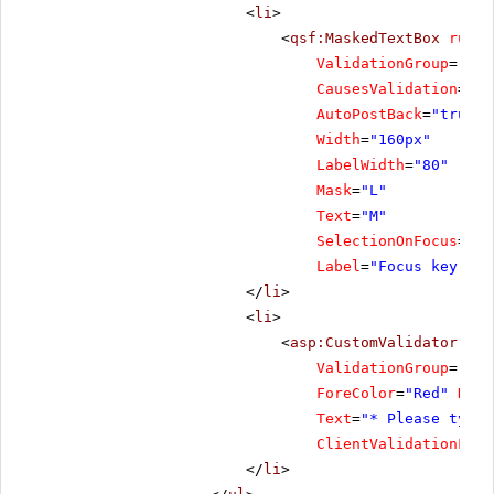
<
li
>
<
qsf:MaskedTextBox
runat
ValidationGroup
=
"Foc
CausesValidation
=
"tr
AutoPostBack
=
"true"
Width
=
"160px"
LabelWidth
=
"80"
Mask
=
"L"
Text
=
"M"
SelectionOnFocus
=
"Se
Label
=
"Focus key"
/>
</
li
>
<
li
>
<
asp:CustomValidator
ID
=
ValidationGroup
=
"Foc
ForeColor
=
"Red"
Disp
Text
=
"* Please type 
ClientValidationFunc
</
li
>