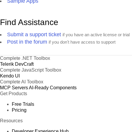
Sample Apps
Find Assistance
Submit a support ticket
if you have an active license or trial
Post in the forum
if you don't have access to support
Complete .NET Toolbox
Telerik DevCraft
Complete JavaScript Toolbox
Kendo UI
Complete AI Toolbox
MCP Servers
AI-Ready Components
Get Products
Free Trials
Pricing
Resources
Developer Experience Hub