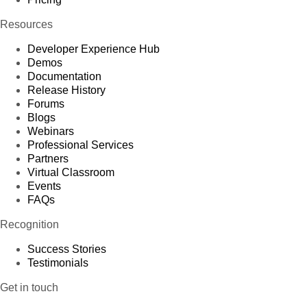
Resources
Developer Experience Hub
Demos
Documentation
Release History
Forums
Blogs
Webinars
Professional Services
Partners
Virtual Classroom
Events
FAQs
Recognition
Success Stories
Testimonials
Get in touch