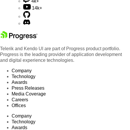
4k+
14k+
Telerik and Kendo UI are part of Progress product portfolio.
Progress is the leading provider of application development
and digital experience technologies.
Company
Technology
Awards
Press Releases
Media Coverage
Careers
Offices
Company
Technology
Awards