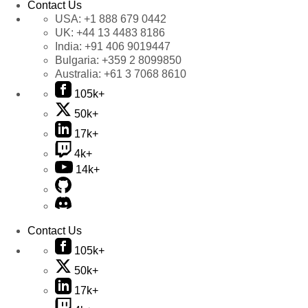
Contact Us
USA:
+1 888 679 0442
UK:
+44 13 4483 8186
India:
+91 406 9019447
Bulgaria:
+359 2 8099850
Australia:
+61 3 7068 8610
105k+
50k+
17k+
4k+
14k+
Contact Us
105k+
50k+
17k+