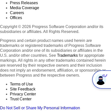
Press Releases
Media Coverage
Careers
Offices
Copyright © 2026 Progress Software Corporation and/or its
subsidiaries or affiliates. All Rights Reserved.
Progress and certain product names used herein are
trademarks or registered trademarks of Progress Software
Corporation and/or one of its subsidiaries or affiliates in the
U.S. and/or other countries. See
Trademarks
for appropriate
markings. All rights in any other trademarks contained herein
are reserved by their respective owners and their inclusion
does not imply an endorsement, affiliation, or sponsorship as
between Progress and the respective owners.
Terms of Use
Site Feedback
Privacy Center
Trust Center
Do Not Sell or Share My Personal Information