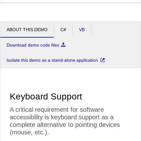
ABOUT THIS DEMO
C#
VB
Download demo code files
Isolate this demo as a stand-alone application
Keyboard Support
A critical requirement for software
accessibility is keyboard support as a
complete alternative to pointing devices
(mouse, etc.).