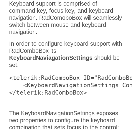
Keyboard support is comprised of
command key, focus key, and keyboard
navigation. RadComoboBox will seamlessly
switch between mouse and keyboard
navigation.
In order to configure keyboard support with
RadComboBox its
KeyboardNaviagationSettings
should be
set:
<telerik:RadComboBox ID="RadComboBo
    <KeyboardNavigationSettings Com
</telerik:RadComboBox>

The KeyboardNavigationSettings exposes
two properties to configure the keyboard
combination that sets focus to the control: