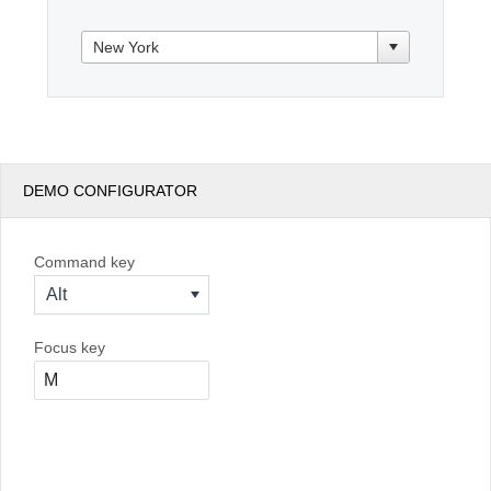
Office2010Black
Windows7
DEMO CONFIGURATOR
Command key
Alt
Focus key