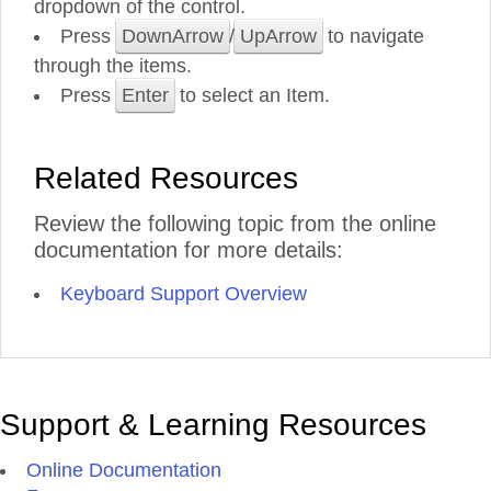
dropdown of the control.
Press
DownArrow
/
UpArrow
to navigate
through the items.
Press
Enter
to select an Item.
Related Resources
Review the following topic from the online
documentation for more details:
Keyboard Support Overview
Support & Learning Resources
Online Documentation