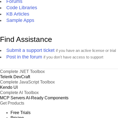
Forums
Code Libraries
KB Articles
Sample Apps
Find Assistance
Submit a support ticket
if you have an active license or trial
Post in the forum
if you don't have access to support
Complete .NET Toolbox
Telerik DevCraft
Complete JavaScript Toolbox
Kendo UI
Complete AI Toolbox
MCP Servers
AI-Ready Components
Get Products
Free Trials
Pricing