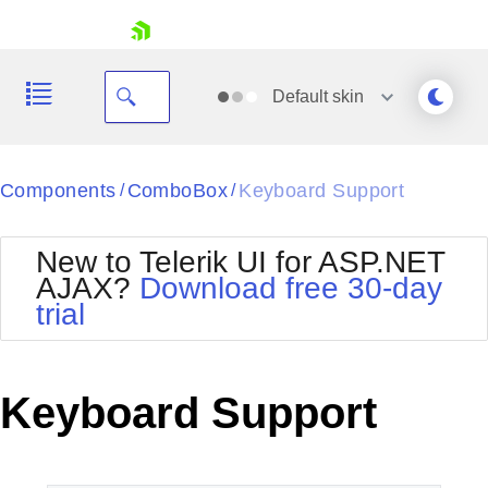
skip navigation
Default
skin
Black
Components
ComboBox
Keyboard Support
/
/
Office2010Blue
BlackMetroTouch
New to Telerik UI for ASP.NET
Bootstrap
Office2010Silver
AJAX?
Download free 30-day
Default
Outlook
trial
Shopping cart
Glow
Silk
Your Account
Material
Simple
Login
Metro
Sunset
Contact Us
Keyboard Support
Telerik
Request Trial
MetroTouch
Vista
Web20
Office2007
WebBlue