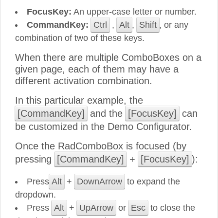
FocusKey:
An upper-case letter or number.
CommandKey:
Ctrl
,
Alt
,
Shift
, or any
combination of two of these keys.
When there are multiple ComboBoxes on a
given page, each of them may have a
different activation combination.
In this particular example, the
[CommandKey]
and the
[FocusKey]
can
be customized in the Demo Configurator.
Once the RadComboBox is focused (by
pressing
[CommandKey]
+
[FocusKey]
):
Press
Alt
+
DownArrow
to expand the
dropdown.
Press
Alt
+
UpArrow
or
Esc
to close the