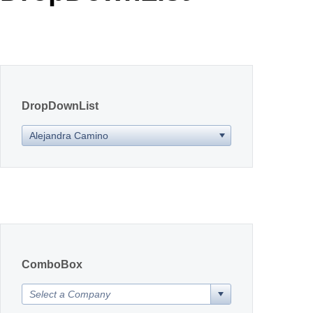
Office2010Black
Windows7
DropDownList
Alejandra Camino
ComboBox