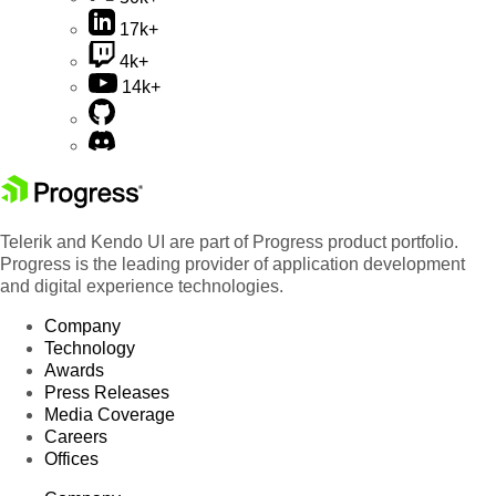
17k+
4k+
14k+
Telerik and Kendo UI are part of Progress product portfolio.
Progress is the leading provider of application development
and digital experience technologies.
Company
Technology
Awards
Press Releases
Media Coverage
Careers
Offices