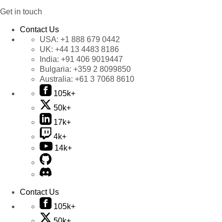
Get in touch
Contact Us
USA:
+1 888 679 0442
UK:
+44 13 4483 8186
India:
+91 406 9019447
Bulgaria:
+359 2 8099850
Australia:
+61 3 7068 8610
105k+
50k+
17k+
4k+
14k+
Contact Us
105k+
50k+