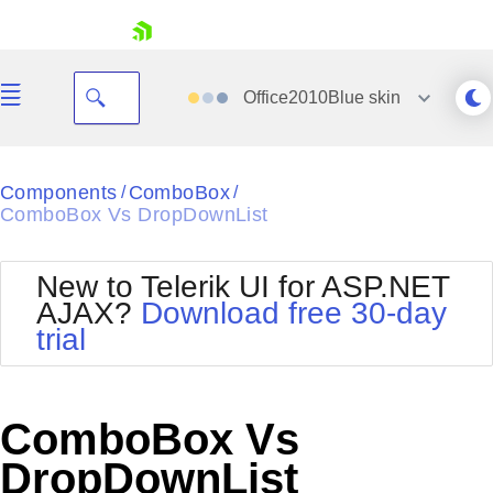
skip navigation
Office2010Blue
skin
Black
Components
ComboBox
/
/
ComboBox Vs DropDownList
Office2010Blue
BlackMetroTouch
Bootstrap
Office2010Silver
New to Telerik UI for ASP.NET
Default
Outlook
AJAX?
Download free 30-day
Shopping cart
Glow
Silk
trial
Your Account
Material
Simple
Login
Metro
Sunset
Contact Us
Telerik
Request Trial
ComboBox Vs
MetroTouch
Vista
Web20
DropDownList
Office2007
WebBlue