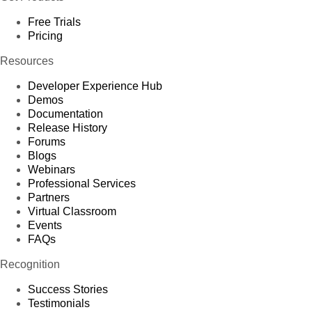
Free Trials
Pricing
Resources
Developer Experience Hub
Demos
Documentation
Release History
Forums
Blogs
Webinars
Professional Services
Partners
Virtual Classroom
Events
FAQs
Recognition
Success Stories
Testimonials