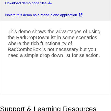
Download demo code files
Isolate this demo as a stand-alone application
This demo shows the advantages of using
the RadDropDownList in some scenarios
where the rich functionality of
RadComboBox is not necessary but you
need a simple drop down list for selection.
Support & Learning Resources