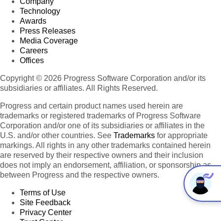
Company
Technology
Awards
Press Releases
Media Coverage
Careers
Offices
Copyright © 2026 Progress Software Corporation and/or its
subsidiaries or affiliates. All Rights Reserved.
Progress and certain product names used herein are
trademarks or registered trademarks of Progress Software
Corporation and/or one of its subsidiaries or affiliates in the
U.S. and/or other countries. See
Trademarks
for appropriate
markings. All rights in any other trademarks contained herein
are reserved by their respective owners and their inclusion
does not imply an endorsement, affiliation, or sponsorship as
between Progress and the respective owners.
Terms of Use
Site Feedback
Privacy Center