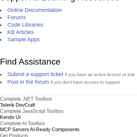
Online Documentation
Forums
Code Libraries
KB Articles
Sample Apps
Find Assistance
Submit a support ticket
if you have an active license or trial
Post in the forum
if you don't have access to support
Complete .NET Toolbox
Telerik DevCraft
Complete JavaScript Toolbox
Kendo UI
Complete AI Toolbox
MCP Servers
AI-Ready Components
Get Products