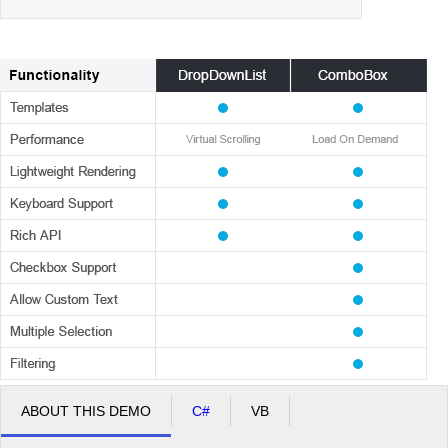
ABOUT THIS DEMO
C#
VB