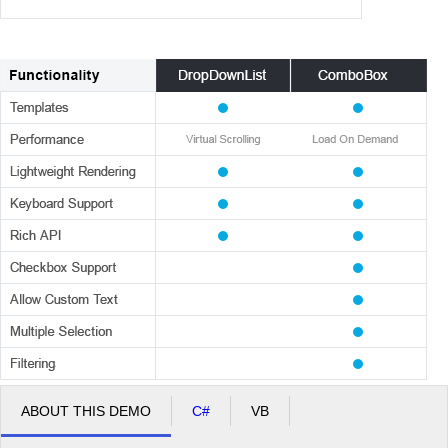
ABOUT THIS DEMO
C#
VB