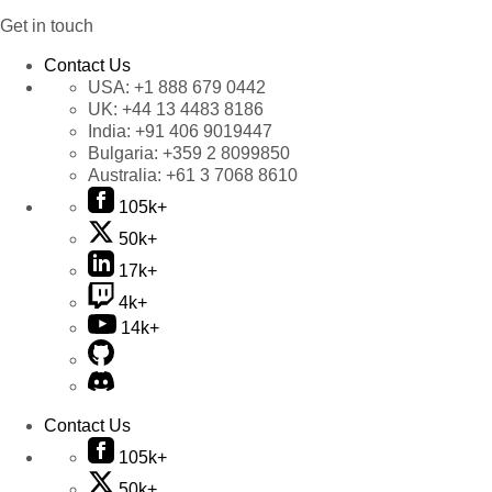
Get in touch
Contact Us
USA:
+1 888 679 0442
UK:
+44 13 4483 8186
India:
+91 406 9019447
Bulgaria:
+359 2 8099850
Australia:
+61 3 7068 8610
105k+
50k+
17k+
4k+
14k+
Contact Us
105k+
50k+