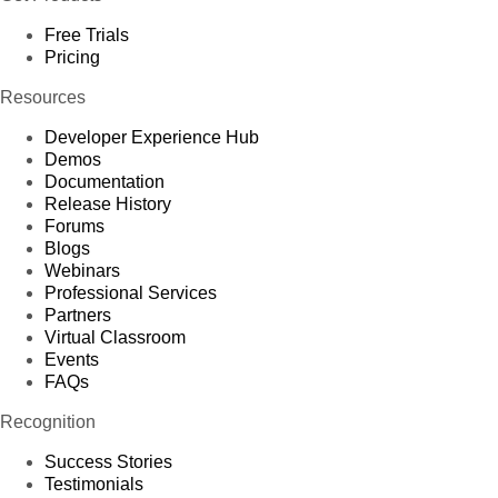
Free Trials
Pricing
Resources
Developer Experience Hub
Demos
Documentation
Release History
Forums
Blogs
Webinars
Professional Services
Partners
Virtual Classroom
Events
FAQs
Recognition
Success Stories
Testimonials