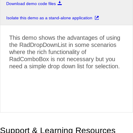
Download demo code files
Isolate this demo as a stand-alone application
This demo shows the advantages of using
the RadDropDownList in some scenarios
where the rich functionality of
RadComboBox is not necessary but you
need a simple drop down list for selection.
Support & Learning Resources