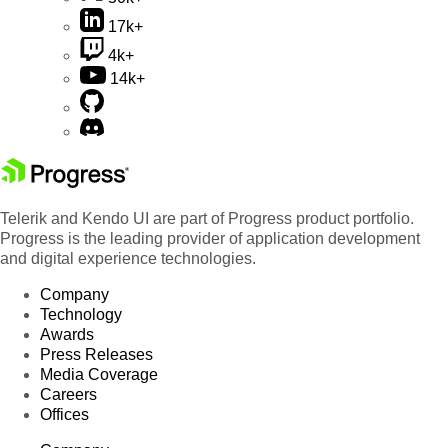
17k+
4k+
14k+
Telerik and Kendo UI are part of Progress product portfolio.
Progress is the leading provider of application development
and digital experience technologies.
Company
Technology
Awards
Press Releases
Media Coverage
Careers
Offices