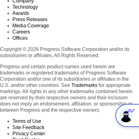
Company
Technology
Awards
Press Releases
Media Coverage
Careers
Offices
Copyright © 2026 Progress Software Corporation and/or its
subsidiaries or affiliates. All Rights Reserved.
Progress and certain product names used herein are
trademarks or registered trademarks of Progress Software
Corporation and/or one of its subsidiaries or affiliates in the
U.S. and/or other countries. See
Trademarks
for appropriate
markings. All rights in any other trademarks contained herein
are reserved by their respective owners and their inclusion
does not imply an endorsement, affiliation, or sponsorship as
between Progress and the respective owners.
Terms of Use
Site Feedback
Privacy Center