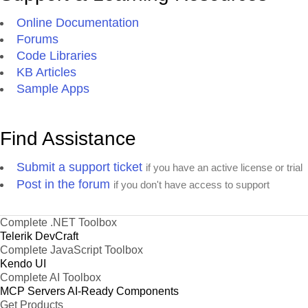
Online Documentation
Forums
Code Libraries
KB Articles
Sample Apps
Find Assistance
Submit a support ticket
if you have an active license or trial
Post in the forum
if you don't have access to support
Complete .NET Toolbox
Telerik DevCraft
Complete JavaScript Toolbox
Kendo UI
Complete AI Toolbox
MCP Servers
AI-Ready Components
Get Products