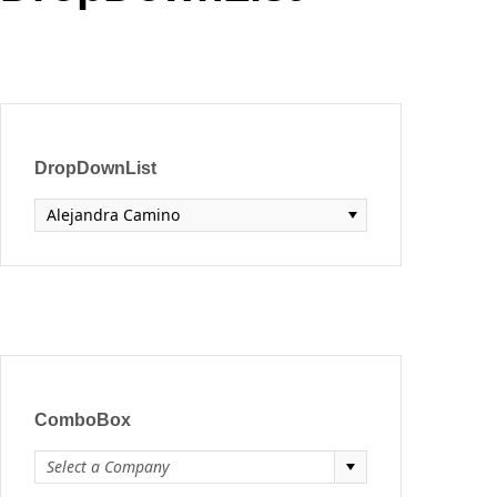
Office2010Black
Windows7
DropDownList
Alejandra Camino
ComboBox