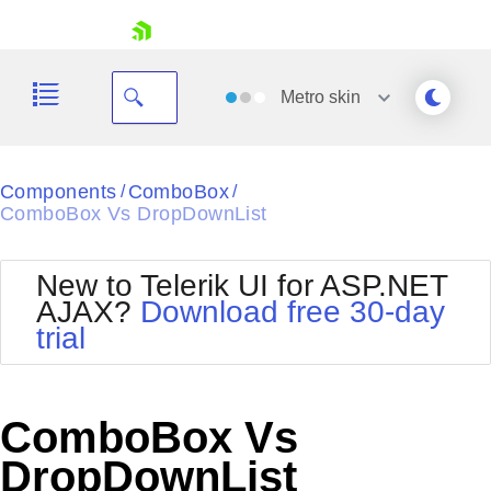
skip navigation
Metro
skin
Black
Components
ComboBox
/
/
ComboBox Vs DropDownList
Office2010Blue
BlackMetroTouch
Bootstrap
Office2010Silver
New to Telerik UI for ASP.NET
Default
Outlook
AJAX?
Download free 30-day
Shopping cart
Glow
Silk
trial
Your Account
Material
Simple
Login
Metro
Sunset
Contact Us
Telerik
Request Trial
ComboBox Vs
MetroTouch
Vista
Web20
DropDownList
Office2007
WebBlue