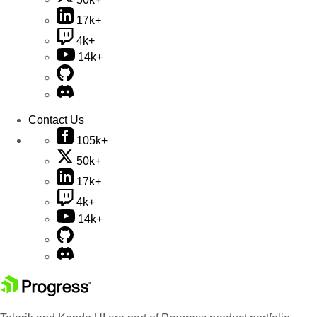
17k+
4k+
14k+
Contact Us
105k+
50k+
17k+
4k+
14k+