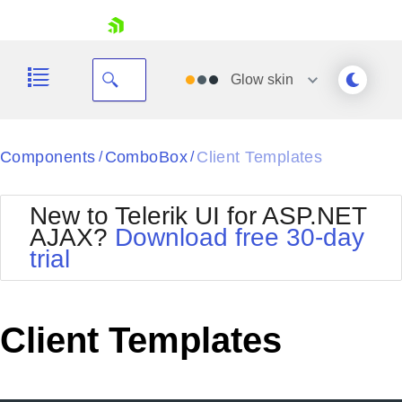
skip navigation
Glow
skin
Black
Components
ComboBox
Client Templates
/
/
Office2010Blue
BlackMetroTouch
New to Telerik UI for ASP.NET
Bootstrap
Office2010Silver
AJAX?
Download free 30-day
Default
Outlook
trial
Shopping cart
Glow
Silk
Your Account
Material
Simple
Login
Metro
Sunset
Contact Us
Client Templates
Telerik
Request Trial
MetroTouch
Vista
Web20
Office2007
WebBlue