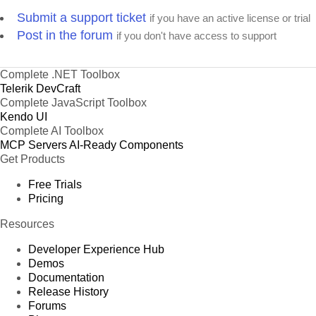
Submit a support ticket
if you have an active license or trial
Post in the forum
if you don't have access to support
Complete .NET Toolbox
Telerik DevCraft
Complete JavaScript Toolbox
Kendo UI
Complete AI Toolbox
MCP Servers
AI-Ready Components
Get Products
Free Trials
Pricing
Resources
Developer Experience Hub
Demos
Documentation
Release History
Forums