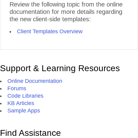
Review the following topic from the online
documentation for more details regarding
the new client-side templates:
Client Templates Overview
Support & Learning Resources
Online Documentation
Forums
Code Libraries
KB Articles
Sample Apps
Find Assistance