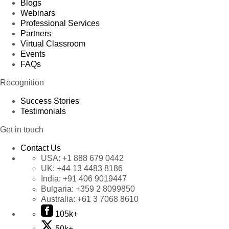
Blogs
Webinars
Professional Services
Partners
Virtual Classroom
Events
FAQs
Recognition
Success Stories
Testimonials
Get in touch
Contact Us
USA:
+1 888 679 0442
UK:
+44 13 4483 8186
India:
+91 406 9019447
Bulgaria:
+359 2 8099850
Australia:
+61 3 7068 8610
105k+
50k+