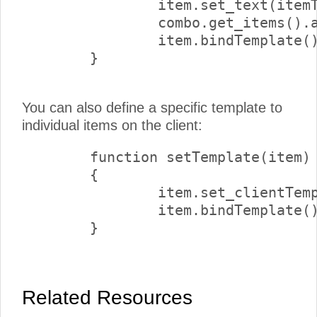
		item.set_text(itemText);

		combo.get_items().add(item);

		item.bindTemplate();

	}

You can also define a specific template to
individual items on the client:
	function setTemplate(item) 

	{

		item.set_clientTemplate("Item Text: #= Text #");

		item.bindTemplate();

	}

Related Resources