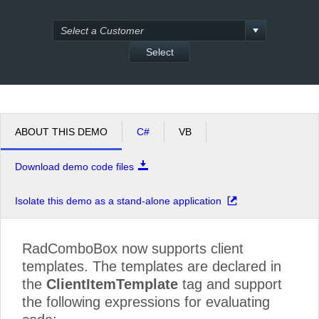
Office2010Black
Windows7
Select
ABOUT THIS DEMO
C#
VB
Download demo code files
Isolate this demo as a stand-alone application
RadComboBox now supports client
templates. The templates are declared in
the
ClientItemTemplate
tag and support
the following expressions for evaluating