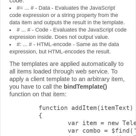
code:
#= ... # - Data - Evaluates the JavaScript
code expression or a string property from the
data item and outputs the result in the template.
# ... # - Code - Evaluates the JavaScript code
expression inside. Does not output value.
#: ... # - HTML-encode - Same as the data
expression, but HTML-encodes the result.
The templates are applied automatically to
all items loaded through web service. To
apply a client template to an arbitrary item,
you have to call the
bindTemplate()
function on that item:
	function addItem(itemText) 

	{

		var item = new Telerik.Web.UI.RadComboBoxItem();

		var combo = $find('<%=RadComboBox1.ClientID%>'); 
