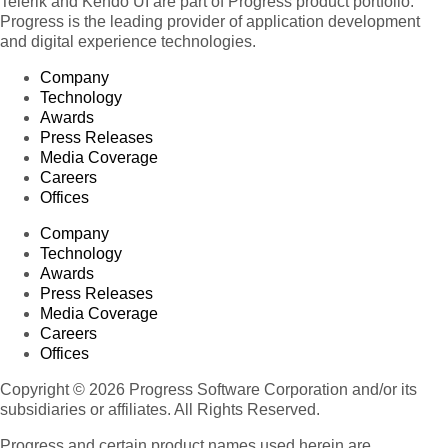
Telerik and Kendo UI are part of Progress product portfolio.
Progress is the leading provider of application development
and digital experience technologies.
Company
Technology
Awards
Press Releases
Media Coverage
Careers
Offices
Company
Technology
Awards
Press Releases
Media Coverage
Careers
Offices
Copyright © 2026 Progress Software Corporation and/or its
subsidiaries or affiliates. All Rights Reserved.
Progress and certain product names used herein are