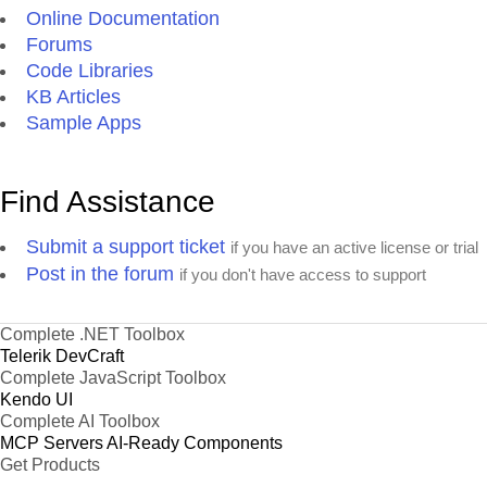
Online Documentation
Forums
Code Libraries
KB Articles
Sample Apps
Find Assistance
Submit a support ticket
if you have an active license or trial
Post in the forum
if you don't have access to support
Complete .NET Toolbox
Telerik DevCraft
Complete JavaScript Toolbox
Kendo UI
Complete AI Toolbox
MCP Servers
AI-Ready Components
Get Products