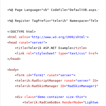
<%@ Page Language="vb" CodeFile="DefaultVB.aspx.vb" 
<%@ Register TagPrefix="telerik" Namespace="Telerik.
<!DOCTYPE html>
<
html
xmlns
=
'
http://www.w3.org/1999/xhtml
'
>
<
head
runat
=
"server"
>
<
title
>Telerik ASP.NET Example</
title
>
<
link
rel
=
"stylesheet"
type
=
"text/css"
href
=
"sty
</
head
>
<
body
>
<
form
id
=
"form1"
runat
=
"server"
>
<
telerik:RadScriptManager
runat
=
"server"
ID
=
"Rad
<
telerik:RadSkinManager
ID
=
"RadSkinManager1"
run
<
div
class
=
"demo-container size-thin"
>
<
telerik:RadComboBox
RenderMode
=
"Lightweight