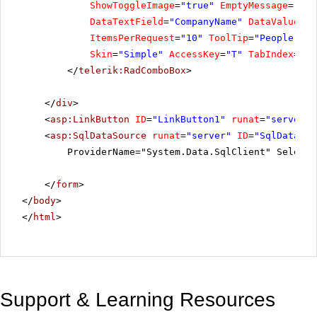
ShowToggleImage
=
"true"
EmptyMessage
=
"Sel
DataTextField
=
"CompanyName"
DataValueFie
ItemsPerRequest
=
"10"
ToolTip
=
"People Com
Skin
=
"Simple"
AccessKey
=
"T"
TabIndex
=
"1"
</
telerik:RadComboBox
>
</
div
>
<
asp:LinkButton
ID
=
"LinkButton1"
runat
=
"server"
>
<
asp:SqlDataSource
runat
=
"server"
ID
=
"SqlDataSou
ProviderName="System.Data.SqlClient" SelectC
</
form
>
</
body
>
</
html
>
Support & Learning Resources