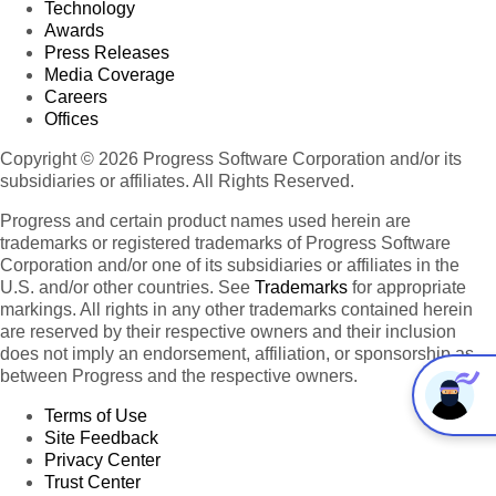
Technology
Awards
Press Releases
Media Coverage
Careers
Offices
Copyright © 2026 Progress Software Corporation and/or its
subsidiaries or affiliates. All Rights Reserved.
Progress and certain product names used herein are
trademarks or registered trademarks of Progress Software
Corporation and/or one of its subsidiaries or affiliates in the
U.S. and/or other countries. See
Trademarks
for appropriate
markings. All rights in any other trademarks contained herein
are reserved by their respective owners and their inclusion
does not imply an endorsement, affiliation, or sponsorship as
between Progress and the respective owners.
Terms of Use
Site Feedback
Privacy Center
Trust Center