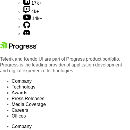
17k+
4k+
14k+
Telerik and Kendo UI are part of Progress product portfolio.
Progress is the leading provider of application development
and digital experience technologies.
Company
Technology
Awards
Press Releases
Media Coverage
Careers
Offices
Company