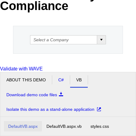
Compliance
Validate with WAVE
ABOUT THIS DEMO
C#
VB
Download demo code files
Isolate this demo as a stand-alone application
DefaultVB.aspx
DefaultVB.aspx.vb
styles.css