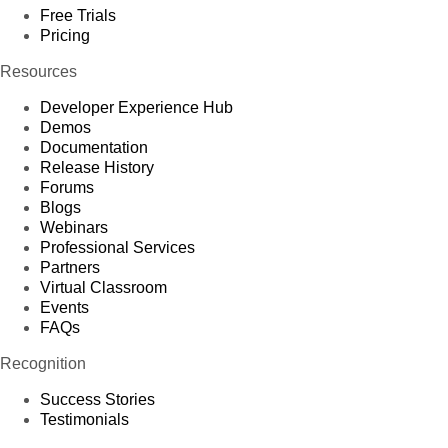
Free Trials
Pricing
Resources
Developer Experience Hub
Demos
Documentation
Release History
Forums
Blogs
Webinars
Professional Services
Partners
Virtual Classroom
Events
FAQs
Recognition
Success Stories
Testimonials