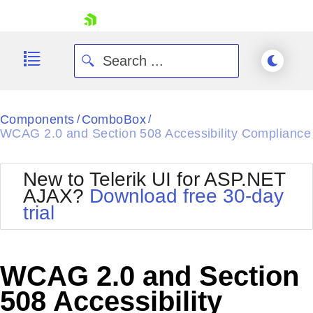
skip navigation
Components
ComboBox
/
/
WCAG 2.0 and Section 508 Accessibility Compliance
New to Telerik UI for ASP.NET
AJAX?
Download free 30-day
Shopping cart
trial
Your Account
Login
Contact Us
Request Trial
WCAG 2.0 and Section
508 Accessibility