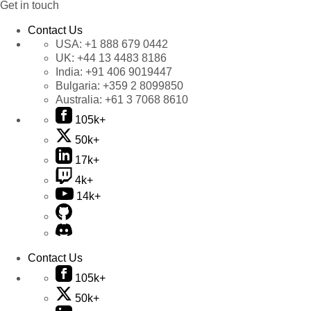
Get in touch
Contact Us
USA:
+1 888 679 0442
UK:
+44 13 4483 8186
India:
+91 406 9019447
Bulgaria:
+359 2 8099850
Australia:
+61 3 7068 8610
105k+
50k+
17k+
4k+
14k+
Contact Us
105k+
50k+