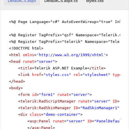
DefaultCS.aspx
DefaultCS.aspx.cs
styles.css
<%@ Page Language="c#" AutoEventWireup="true" Inher
<%@ Register TagPrefix="qsf" Namespace="Telerik.Quic
<%@ Register TagPrefix="telerik" Namespace="Telerik.
<!DOCTYPE html>
<
html
xmlns
=
'
http://www.w3.org/1999/xhtml
'
>
<
head
runat
=
"server"
>
<
title
>Telerik ASP.NET Example</
title
>
<
link
href
=
"styles.css"
rel
=
"stylesheet"
type
=
"t
</
head
>
<
body
>
<
form
id
=
"form1"
runat
=
"server"
>
<
telerik:RadScriptManager
runat
=
"server"
ID
=
"Rad
<
telerik:RadSkinManager
ID
=
"RadSkinManager1"
run
<
div
class
=
"demo-container"
>
<
asp:Panel
runat
=
"server"
ID
=
"PanelDefault"
</
asp:Panel
>