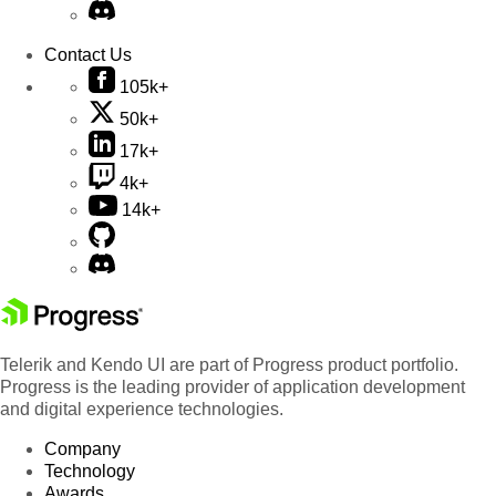
Contact Us
105k+
50k+
17k+
4k+
14k+
Telerik and Kendo UI are part of Progress product portfolio.
Progress is the leading provider of application development
and digital experience technologies.
Company
Technology
Awards