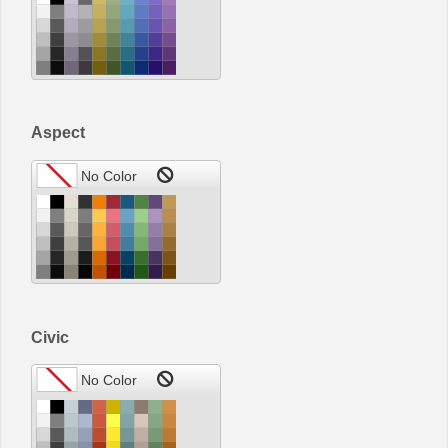
Aspect
Civic