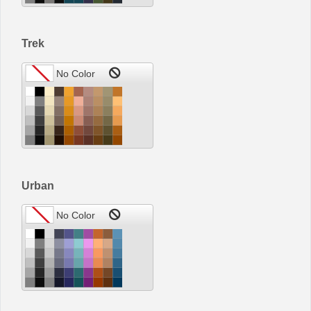
Trek
Urban