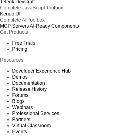
Telerik DevCraft
Complete JavaScript Toolbox
Kendo UI
Complete AI Toolbox
MCP Servers
AI-Ready Components
Get Products
Free Trials
Pricing
Resources
Developer Experience Hub
Demos
Documentation
Release History
Forums
Blogs
Webinars
Professional Services
Partners
Virtual Classroom
Events