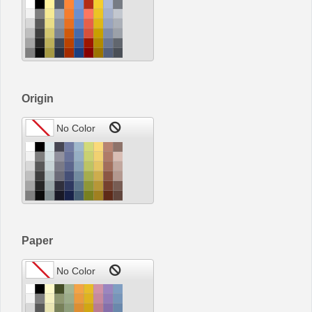
Origin
Paper