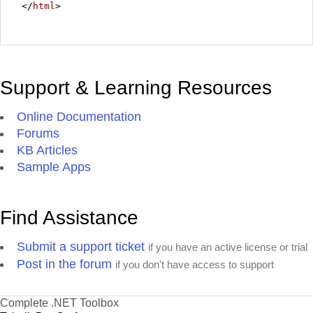
</
html
>
Support & Learning Resources
Online Documentation
Forums
KB Articles
Sample Apps
Find Assistance
Submit a support ticket
if you have an active license or trial
Post in the forum
if you don't have access to support
Complete .NET Toolbox