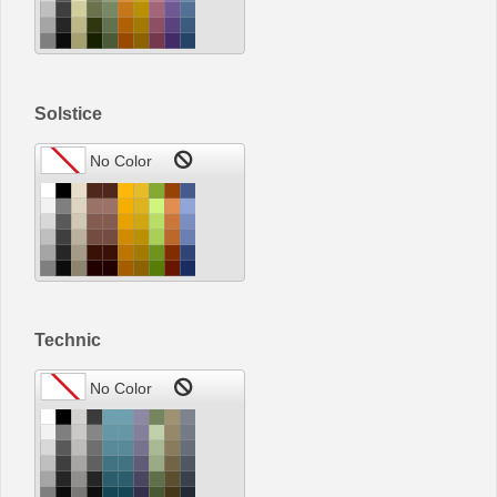
Solstice
Technic