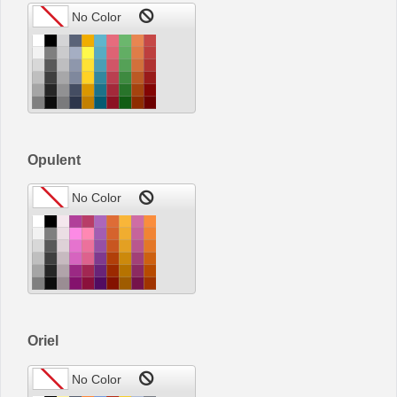
Opulent
Oriel