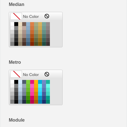
Median
Metro
Module