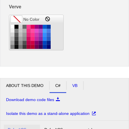
Verve
ABOUT THIS DEMO
C#
VB
Download demo code files
Isolate this demo as a stand-alone application