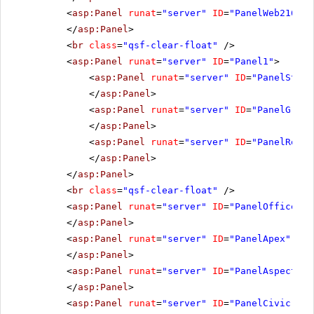
<
asp:Panel
runat
=
"server"
ID
=
"PanelWeb216"
C
</
asp:Panel
>
<
br
class
=
"qsf-clear-float"
/>
<
asp:Panel
runat
=
"server"
ID
=
"Panel1"
>
<
asp:Panel
runat
=
"server"
ID
=
"PanelStand
</
asp:Panel
>
<
asp:Panel
runat
=
"server"
ID
=
"PanelGrays
</
asp:Panel
>
<
asp:Panel
runat
=
"server"
ID
=
"PanelReall
</
asp:Panel
>
</
asp:Panel
>
<
br
class
=
"qsf-clear-float"
/>
<
asp:Panel
runat
=
"server"
ID
=
"PanelOffice"
C
</
asp:Panel
>
<
asp:Panel
runat
=
"server"
ID
=
"PanelApex"
Css
</
asp:Panel
>
<
asp:Panel
runat
=
"server"
ID
=
"PanelAspect"
C
</
asp:Panel
>
<
asp:Panel
runat
=
"server"
ID
=
"PanelCivic"
Cs