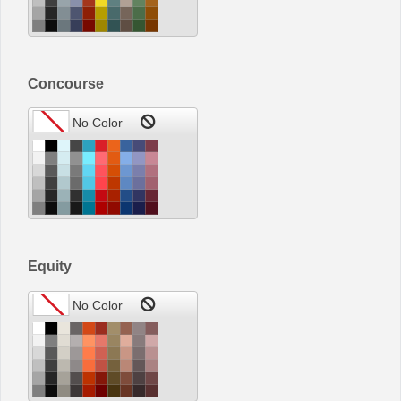
Concourse
Equity