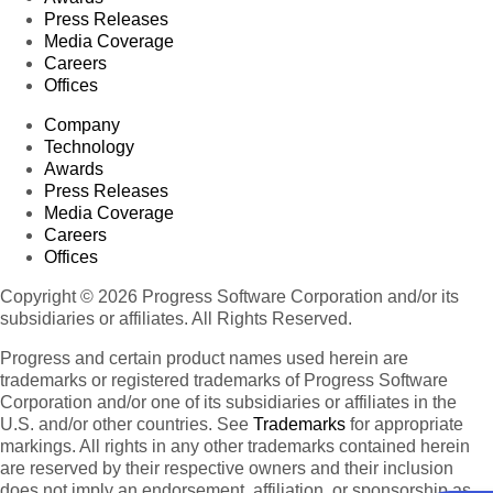
Press Releases
Media Coverage
Careers
Offices
Company
Technology
Awards
Press Releases
Media Coverage
Careers
Offices
Copyright © 2026 Progress Software Corporation and/or its
subsidiaries or affiliates. All Rights Reserved.
Progress and certain product names used herein are
trademarks or registered trademarks of Progress Software
Corporation and/or one of its subsidiaries or affiliates in the
U.S. and/or other countries. See
Trademarks
for appropriate
markings. All rights in any other trademarks contained herein
are reserved by their respective owners and their inclusion
does not imply an endorsement, affiliation, or sponsorship as