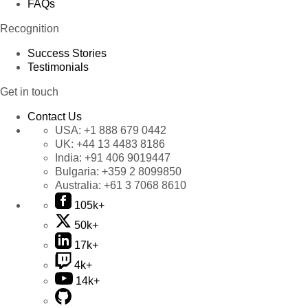
FAQs
Recognition
Success Stories
Testimonials
Get in touch
Contact Us
USA:
+1 888 679 0442
UK:
+44 13 4483 8186
India:
+91 406 9019447
Bulgaria:
+359 2 8099850
Australia:
+61 3 7068 8610
105k+
50k+
17k+
4k+
14k+