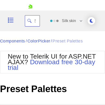
skip navigation
Silk
skin
Black
Components
ColorPicker
Preset Palettes
/
/
Office2010Blue
BlackMetroTouch
New to Telerik UI for ASP.NET
Bootstrap
Office2010Silver
AJAX?
Download free 30-day
Default
Outlook
trial
Shopping cart
Glow
Silk
Your Account
Material
Simple
Login
Metro
Sunset
Contact Us
Preset Palettes
Telerik
Request Trial
MetroTouch
Vista
Web20
Office2007
WebBlue