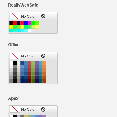
ReallyWebSafe
Office
Apex