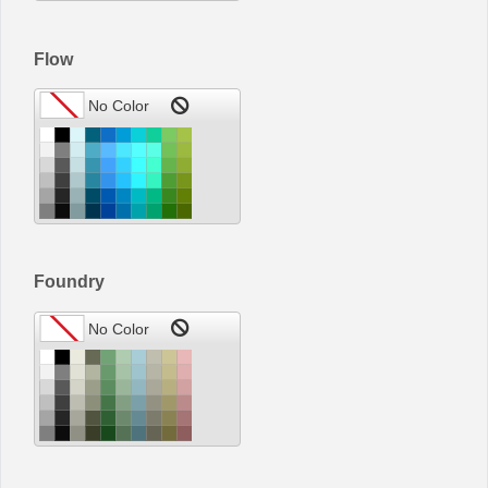
Flow
Foundry