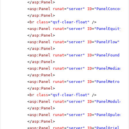
</
asp:Panel
>
<
asp:Panel
runat
=
"server"
ID
=
"PanelConcourse
</
asp:Panel
>
<
br
class
=
"qsf-clear-float"
/>
<
asp:Panel
runat
=
"server"
ID
=
"PanelEquity"
C
</
asp:Panel
>
<
asp:Panel
runat
=
"server"
ID
=
"PanelFlow"
Css
</
asp:Panel
>
<
asp:Panel
runat
=
"server"
ID
=
"PanelFoundry"
</
asp:Panel
>
<
asp:Panel
runat
=
"server"
ID
=
"PanelMedian"
C
</
asp:Panel
>
<
asp:Panel
runat
=
"server"
ID
=
"PanelMetro"
Cs
</
asp:Panel
>
<
br
class
=
"qsf-clear-float"
/>
<
asp:Panel
runat
=
"server"
ID
=
"PanelModule"
C
</
asp:Panel
>
<
asp:Panel
runat
=
"server"
ID
=
"PanelOpulent"
</
asp:Panel
>
<
asp:Panel
runat
=
"server"
ID
=
"PanelOriel"
Cs