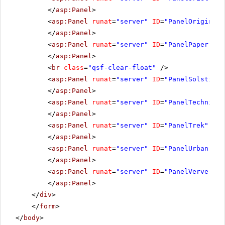
</
asp:Panel
>
<
asp:Panel
runat
=
"server"
ID
=
"PanelOrigin"
C
</
asp:Panel
>
<
asp:Panel
runat
=
"server"
ID
=
"PanelPaper"
Cs
</
asp:Panel
>
<
br
class
=
"qsf-clear-float"
/>
<
asp:Panel
runat
=
"server"
ID
=
"PanelSolstice"
</
asp:Panel
>
<
asp:Panel
runat
=
"server"
ID
=
"PanelTechnic"
</
asp:Panel
>
<
asp:Panel
runat
=
"server"
ID
=
"PanelTrek"
Css
</
asp:Panel
>
<
asp:Panel
runat
=
"server"
ID
=
"PanelUrban"
Cs
</
asp:Panel
>
<
asp:Panel
runat
=
"server"
ID
=
"PanelVerve"
Cs
</
asp:Panel
>
</
div
>
</
form
>
</
body
>