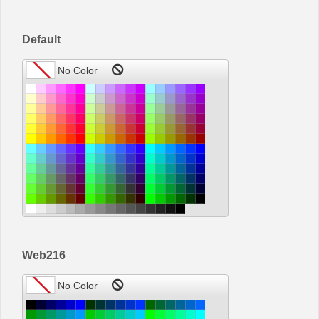
Office2010Black
Windows7
Default
Web216