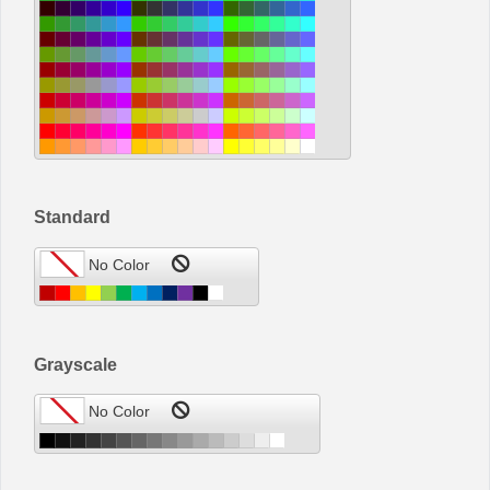
Standard
Grayscale