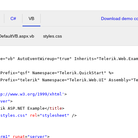
C#
VB
Download demo cod
DefaultVB.aspx.vb
styles.css
ge="vb" AutoEventWireup="true" Inherits="Telerik.Web.Exa
gPrefix="qsf" Namespace="Telerik.QuickStart" %>
gPrefix="telerik" Namespace="Telerik.Web.UI" Assembly="T
tp://www.w3.org/1999/xhtml
'
>
rver"
>
rik ASP.NET Example</
title
>
"styles.css"
rel
=
"stylesheet"
/>
orm1"
runat
=
"server"
>