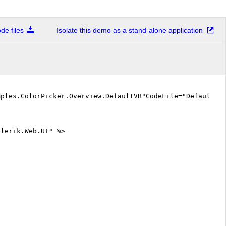
e files
Isolate this demo as a stand-alone application
mples.ColorPicker.Overview.DefaultVB"CodeFile="DefaultV
elerik.Web.UI" %>