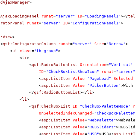
adAjaxManager
>
dAjaxLoadingPanel
runat
=
"server"
ID
=
"LoadingPanel1"
></
te
uratorPanel
runat
=
"server"
ID
=
"ConfigurationPanel1"
>
f:View
>
<
qsf:ConfiguratorColumn
runat
=
"server"
Size
=
"Narrow"
>
<
ul
class
=
"fb-group"
>
<
li
>
<
qsf:RadioButtonList
Orientation
=
"Vertical"
ID
=
"CheckBoxListShowIcon"
runat
=
"server
<
asp:ListItem
Value
=
"PageLoad"
Selected
<
asp:ListItem
Value
=
"PickerButton"
>With
</
qsf:RadioButtonList
></
li
>
<
li
>
<
qsf:CheckBoxList
ID
=
"CheckBoxPaletteMode"
OnSelectedIndexChanged
=
"CheckBoxPalette
<
asp:ListItem
Value
=
"WebPalette"
>WebPal
<
asp:ListItem
Value
=
"RGBSliders"
>RGBSli
<
asp:ListItem
Value
=
"HSB"
>HSB</
asp:List