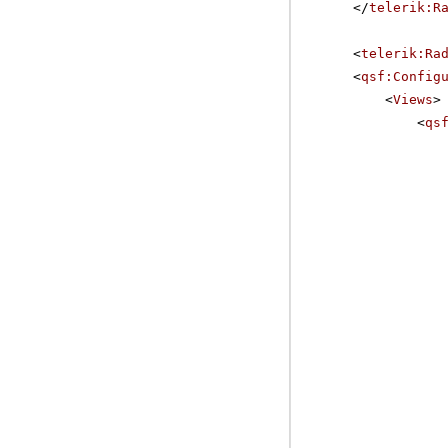
</
telerik:R
<
telerik:Ra
<
qsf:Config
<
Views
>
<
qs