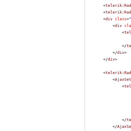
<
telerik:Ra
<
telerik:Ra
<
div
class
=
<
div
cl
<
te
</
t
</
div
>
</
div
>
<
telerik:Ra
<
AjaxSe
<
te
</
t
</
AjaxS