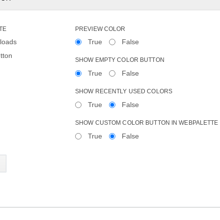
TE
PREVIEW COLOR
loads
True
False
tton
SHOW EMPTY COLOR BUTTON
True
False
SHOW RECENTLY USED COLORS
True
False
SHOW CUSTOM COLOR BUTTON IN WEBPALETTE
True
False