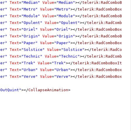
ver"
Text
=
"Median"
Value
=
"Median"
></
telerik:RadComboBoxI
ver"
Text
=
"Metro"
Value
=
"Metro"
></
telerik:RadComboBoxIte
ver"
Text
=
"Module"
Value
=
"Module"
></
telerik:RadComboBoxI
ver"
Text
=
"Opulent"
Value
=
"Opulent"
></
telerik:RadComboBo
ver"
Text
=
"Oriel"
Value
=
"Oriel"
></
telerik:RadComboBoxIte
ver"
Text
=
"Origin"
Value
=
"Origin"
></
telerik:RadComboBoxI
ver"
Text
=
"Paper"
Value
=
"Paper"
></
telerik:RadComboBoxIte
ver"
Text
=
"Solstice"
Value
=
"Solstice"
></
telerik:RadCombo
ver"
Text
=
"Technic"
Value
=
"Technic"
></
telerik:RadComboBo
ver"
Text
=
"Trek"
Value
=
"Trek"
></
telerik:RadComboBoxItem
>
ver"
Text
=
"Urban"
Value
=
"Urban"
></
telerik:RadComboBoxIte
ver"
Text
=
"Verve"
Value
=
"Verve"
></
telerik:RadComboBoxIte
"OutQuint"
></
CollapseAnimation
>