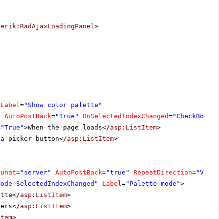
lerik:RadAjaxLoadingPanel
>
Label
=
"Show color palette"
"
AutoPostBack
=
"True"
OnSelectedIndexChanged
=
"CheckBoxLi
=
"True"
>When the page loads</
asp:ListItem
>
 a picker button</
asp:ListItem
>
runat
=
"server"
AutoPostBack
=
"true"
RepeatDirection
=
"Vert
Mode_SelectedIndexChanged"
Label
=
"Palette mode"
>
ette</
asp:ListItem
>
ders</
asp:ListItem
>
Item
>