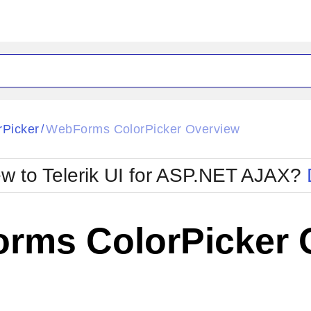
ck
Glow
rPicker
WebForms ColorPicker Overview
/
Material
Office2010Black
oTouch
Metro
Office2010Blu
w to Telerik UI for ASP.NET AJAX?
strap
MetroTouch
ult
Office2007
Office2010Silver
rms ColorPicker 