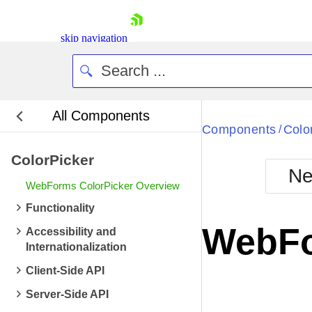
skip navigation
All Components
Bla
Components
Colo
/
ColorPicker
BlackMetr
Ne
Boot
WebForms ColorPicker Overview
Defa
Shopping cart
Functionality
Your Account
WebFo
Accessibility and
Login
Internationalization
Contact Us
Request Trial
Client-Side API
Server-Side API