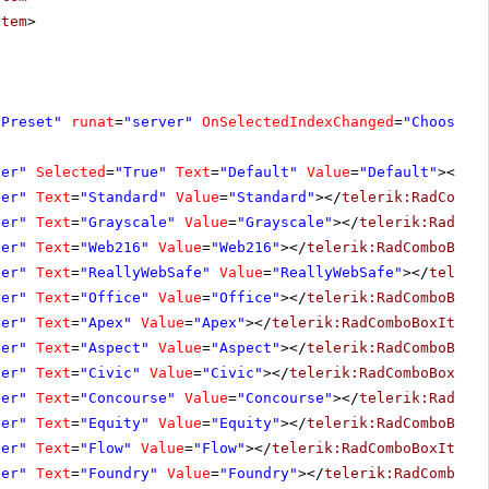
Item
>
ePreset"
runat
=
"server"
OnSelectedIndexChanged
=
"ChoosePr
ver"
Selected
=
"True"
Text
=
"Default"
Value
=
"Default"
></
te
ver"
Text
=
"Standard"
Value
=
"Standard"
></
telerik:RadCombo
ver"
Text
=
"Grayscale"
Value
=
"Grayscale"
></
telerik:RadCom
ver"
Text
=
"Web216"
Value
=
"Web216"
></
telerik:RadComboBoxI
ver"
Text
=
"ReallyWebSafe"
Value
=
"ReallyWebSafe"
></
teleri
ver"
Text
=
"Office"
Value
=
"Office"
></
telerik:RadComboBoxI
ver"
Text
=
"Apex"
Value
=
"Apex"
></
telerik:RadComboBoxItem
>
ver"
Text
=
"Aspect"
Value
=
"Aspect"
></
telerik:RadComboBoxI
ver"
Text
=
"Civic"
Value
=
"Civic"
></
telerik:RadComboBoxIte
ver"
Text
=
"Concourse"
Value
=
"Concourse"
></
telerik:RadCom
ver"
Text
=
"Equity"
Value
=
"Equity"
></
telerik:RadComboBoxI
ver"
Text
=
"Flow"
Value
=
"Flow"
></
telerik:RadComboBoxItem
>
ver"
Text
=
"Foundry"
Value
=
"Foundry"
></
telerik:RadComboBo