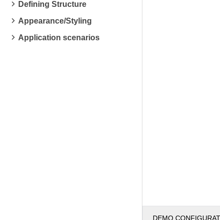
Defining Structure
Appearance/Styling
Application scenarios
DEMO CONFIGURA