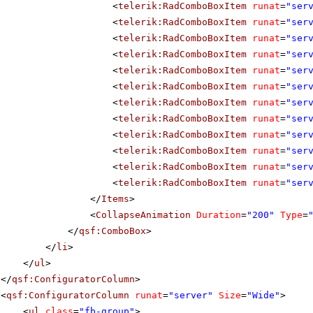
<
telerik:RadComboBoxItem
runat
=
"ser
<
telerik:RadComboBoxItem
runat
=
"ser
<
telerik:RadComboBoxItem
runat
=
"ser
<
telerik:RadComboBoxItem
runat
=
"ser
<
telerik:RadComboBoxItem
runat
=
"ser
<
telerik:RadComboBoxItem
runat
=
"ser
<
telerik:RadComboBoxItem
runat
=
"ser
<
telerik:RadComboBoxItem
runat
=
"ser
<
telerik:RadComboBoxItem
runat
=
"ser
<
telerik:RadComboBoxItem
runat
=
"ser
<
telerik:RadComboBoxItem
runat
=
"ser
<
telerik:RadComboBoxItem
runat
=
"ser
</
Items
>
<
CollapseAnimation
Duration
=
"200"
Type
=
</
qsf:ComboBox
>
</
li
>
</
ul
>
</
qsf:ConfiguratorColumn
>
<
qsf:ConfiguratorColumn
runat
=
"server"
Size
=
"Wide"
>
<
ul
class
=
"fb-group"
>