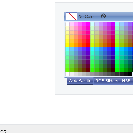
Web Palette
RGB Sliders
HSB
TOR