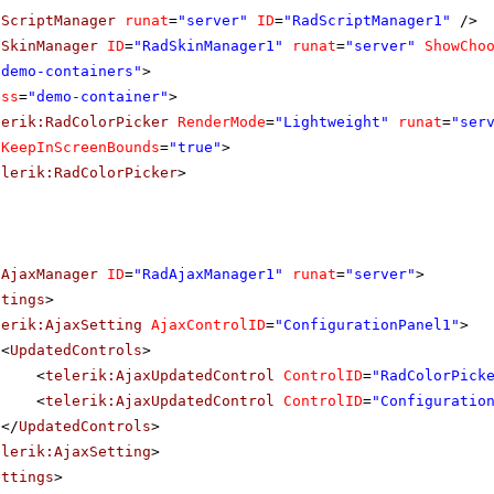
dScriptManager
runat
=
"server"
ID
=
"RadScriptManager1"
/>
dSkinManager
ID
=
"RadSkinManager1"
runat
=
"server"
ShowCho
"demo-containers"
>
ass
=
"demo-container"
>
lerik:RadColorPicker
RenderMode
=
"Lightweight"
runat
=
"ser
KeepInScreenBounds
=
"true"
>
elerik:RadColorPicker
>
dAjaxManager
ID
=
"RadAjaxManager1"
runat
=
"server"
>
ttings
>
lerik:AjaxSetting
AjaxControlID
=
"ConfigurationPanel1"
>
<
UpdatedControls
>
<
telerik:AjaxUpdatedControl
ControlID
=
"RadColorPick
<
telerik:AjaxUpdatedControl
ControlID
=
"Configuratio
</
UpdatedControls
>
elerik:AjaxSetting
>
ettings
>