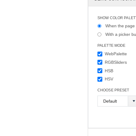
SHOW COLOR PALET
When the page 
With a picker bu
PALETTE MODE
WebPalette
RGBSliders
HSB
HSV
CHOOSE PRESET