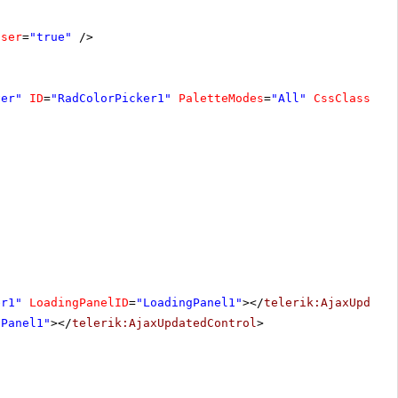
oser
=
"true"
/>
ver"
ID
=
"RadColorPicker1"
PaletteModes
=
"All"
CssClass
=
"C
er1"
LoadingPanelID
=
"LoadingPanel1"
></
telerik:AjaxUpdate
nPanel1"
></
telerik:AjaxUpdatedControl
>