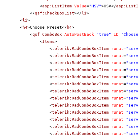
<
asp:ListItem
Value
=
"HSV"
>HSV</
asp:List
</
qsf:CheckBoxList
></
li
>
<
li
>
<
h4
>Choose Preset</
h4
>
<
qsf:ComboBox
AutoPostBack
=
"true"
ID
=
"Choos
<
Items
>
<
telerik:RadComboBoxItem
runat
=
"ser
<
telerik:RadComboBoxItem
runat
=
"ser
<
telerik:RadComboBoxItem
runat
=
"ser
<
telerik:RadComboBoxItem
runat
=
"ser
<
telerik:RadComboBoxItem
runat
=
"ser
<
telerik:RadComboBoxItem
runat
=
"ser
<
telerik:RadComboBoxItem
runat
=
"ser
<
telerik:RadComboBoxItem
runat
=
"ser
<
telerik:RadComboBoxItem
runat
=
"ser
<
telerik:RadComboBoxItem
runat
=
"ser
<
telerik:RadComboBoxItem
runat
=
"ser
<
telerik:RadComboBoxItem
runat
=
"ser
<
telerik:RadComboBoxItem
runat
=
"ser