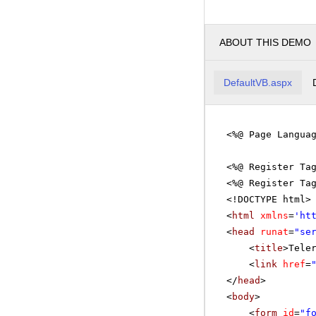
ABOUT THIS DEMO
DefaultVB.aspx
<%@ Page Langua
<%@ Register Ta
<%@ Register Ta
<!DOCTYPE html>
<
html
xmlns
=
'
ht
<
head
runat
=
"se
<
title
>Tele
<
link
href
=
</
head
>
<
body
>
<
form
id
=
"f