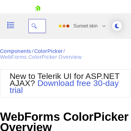
skip navigation
Sunset
skin
Black
Components
ColorPicker
/
/
WebForms ColorPicker Overview
Office2010Blue
BlackMetroTouch
Bootstrap
Office2010Silver
New to Telerik UI for ASP.NET
Default
Outlook
AJAX?
Download free 30-day
Shopping cart
Glow
Silk
trial
Your Account
Material
Simple
Login
Metro
Sunset
Contact Us
Telerik
Request Trial
WebForms ColorPicker
MetroTouch
Vista
Web20
Overview
Office2007
WebBlue