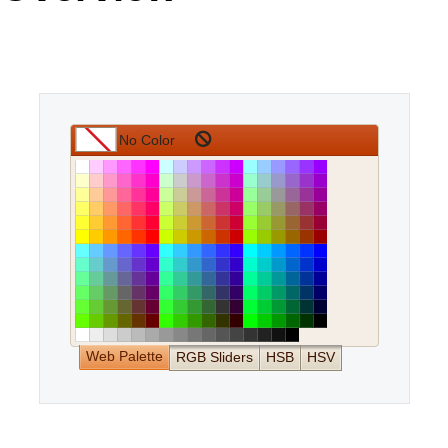
Office2010Black
Windows7
Web Palette
RGB Sliders
HSB
HSV