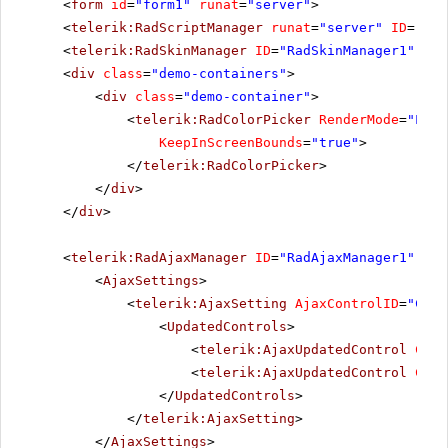
<
form
id
=
"form1"
runat
=
"server"
>
<
telerik:RadScriptManager
runat
=
"server"
ID
=
"Rad
<
telerik:RadSkinManager
ID
=
"RadSkinManager1"
run
<
div
class
=
"demo-containers"
>
<
div
class
=
"demo-container"
>
<
telerik:RadColorPicker
RenderMode
=
"Ligh
KeepInScreenBounds
=
"true"
>
</
telerik:RadColorPicker
>
</
div
>
</
div
>
<
telerik:RadAjaxManager
ID
=
"RadAjaxManager1"
run
<
AjaxSettings
>
<
telerik:AjaxSetting
AjaxControlID
=
"Conf
<
UpdatedControls
>
<
telerik:AjaxUpdatedControl
Cont
<
telerik:AjaxUpdatedControl
Cont
</
UpdatedControls
>
</
telerik:AjaxSetting
>
</
AjaxSettings
>