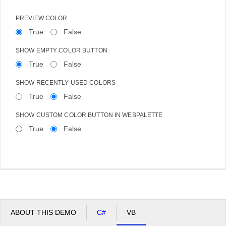
PREVIEW COLOR
True
False
SHOW EMPTY COLOR BUTTON
True
False
SHOW RECENTLY USED COLORS
True
False
SHOW CUSTOM COLOR BUTTON IN WEBPALETTE
True
False
ABOUT THIS DEMO
C#
VB