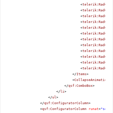
<
telerik:RadComb
<
telerik:RadComb
<
telerik:RadComb
<
telerik:RadComb
<
telerik:RadComb
<
telerik:RadComb
<
telerik:RadComb
<
telerik:RadComb
<
telerik:RadComb
<
telerik:RadComb
<
telerik:RadComb
<
telerik:RadComb
</
Items
>
<
CollapseAnimation
D
</
qsf:ComboBox
>
</
li
>
</
ul
>
</
qsf:ConfiguratorColumn
>
<
qsf:ConfiguratorColumn
runat
=
"serve