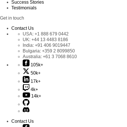
Success Stories
Testimonials
Get in touch
Contact Us
USA:
+1 888 679 0442
UK:
+44 13 4483 8186
India:
+91 406 9019447
Bulgaria:
+359 2 8099850
Australia:
+61 3 7068 8610
105k+
50k+
17k+
4k+
14k+
Contact Us