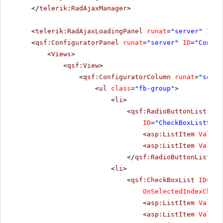
</
telerik:RadAjaxManager
>
<
telerik:RadAjaxLoadingPanel
runat
=
"server"
ID
=
"
<
qsf:ConfiguratorPanel
runat
=
"server"
ID
=
"Config
<
Views
>
<
qsf:View
>
<
qsf:ConfiguratorColumn
runat
=
"serve
<
ul
class
=
"fb-group"
>
<
li
>
<
qsf:RadioButtonList
Ori
ID
=
"CheckBoxListShow
<
asp:ListItem
Value
=
<
asp:ListItem
Value
=
</
qsf:RadioButtonList
></
<
li
>
<
qsf:CheckBoxList
ID
=
"Ch
OnSelectedIndexChang
<
asp:ListItem
Value
=
<
asp:ListItem
Value
=