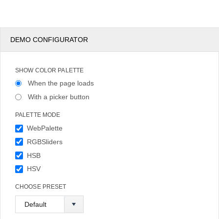
DEMO CONFIGURATOR
SHOW COLOR PALETTE
When the page loads
With a picker button
PALETTE MODE
WebPalette
RGBSliders
HSB
HSV
CHOOSE PRESET