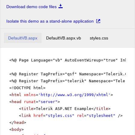
Download demo code files
Isolate this demo as a stand-alone application
DefaultVB.aspx
DefaultVB.aspx.vb
styles.css
<%@ Page Language="vb" AutoEventWireup="true" Inher
<%@ Register TagPrefix="qsf" Namespace="Telerik.Quic
<%@ Register TagPrefix="telerik" Namespace="Telerik.
<!DOCTYPE html>
<
html
xmlns
=
'
http://www.w3.org/1999/xhtml
'
>
<
head
runat
=
"server"
>
<
title
>Telerik ASP.NET Example</
title
>
<
link
href
=
"styles.css"
rel
=
"stylesheet"
/>
</
head
>
<
body
>