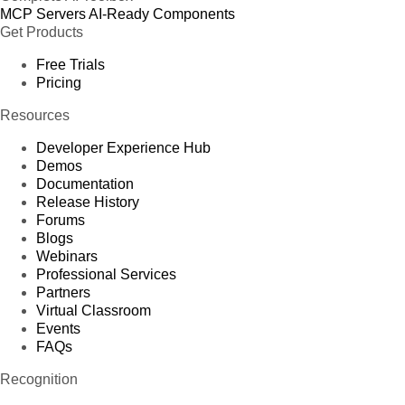
MCP Servers
AI-Ready Components
Get Products
Free Trials
Pricing
Resources
Developer Experience Hub
Demos
Documentation
Release History
Forums
Blogs
Webinars
Professional Services
Partners
Virtual Classroom
Events
FAQs
Recognition