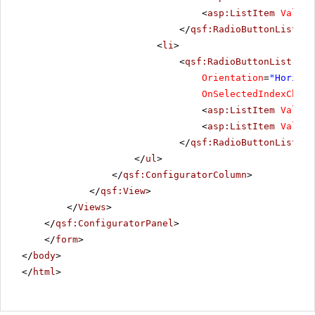
<
asp:ListItem
Value
=
</
qsf:RadioButtonList
></
<
li
>
<
qsf:RadioButtonList
ID
=
Orientation
=
"Horizon
OnSelectedIndexChang
<
asp:ListItem
Value
=
<
asp:ListItem
Value
=
</
qsf:RadioButtonList
></
</
ul
>
</
qsf:ConfiguratorColumn
>
</
qsf:View
>
</
Views
>
</
qsf:ConfiguratorPanel
>
</
form
>
</
body
>
</
html
>