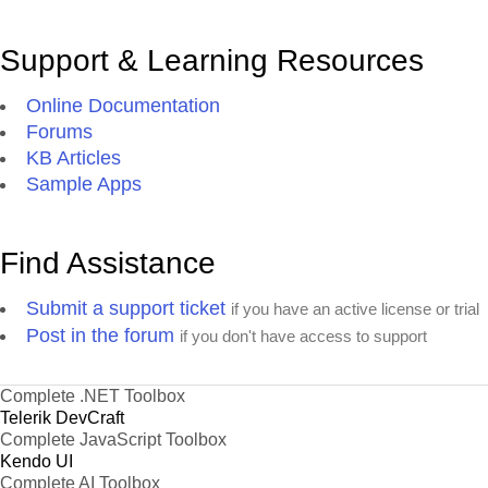
Support & Learning Resources
Online Documentation
Forums
KB Articles
Sample Apps
Find Assistance
Submit a support ticket
if you have an active license or trial
Post in the forum
if you don't have access to support
Complete .NET Toolbox
Telerik DevCraft
Complete JavaScript Toolbox
Kendo UI
Complete AI Toolbox