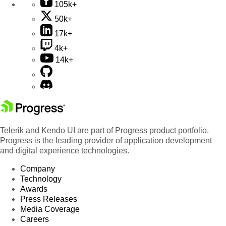
105k+
50k+
17k+
4k+
14k+
Telerik and Kendo UI are part of Progress product portfolio.
Progress is the leading provider of application development
and digital experience technologies.
Company
Technology
Awards
Press Releases
Media Coverage
Careers