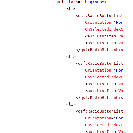
<
ul
class
=
"fb-group"
>
<
li
>
<
qsf:RadioButtonList
ID
=
Orientation
=
"Horizon
OnSelectedIndexChang
<
asp:ListItem
Value
=
<
asp:ListItem
Value
=
</
qsf:RadioButtonList
></
<
li
>
<
qsf:RadioButtonList
ID
=
Orientation
=
"Horizon
OnSelectedIndexChang
<
asp:ListItem
Value
=
<
asp:ListItem
Value
=
</
qsf:RadioButtonList
></
<
li
>
<
qsf:RadioButtonList
ID
=
Orientation
=
"Horizon
OnSelectedIndexChang
<
asp:ListItem
Value
=