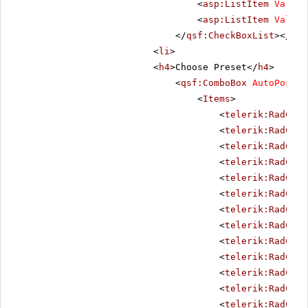
<
asp:ListItem
Value
=
<
asp:ListItem
Value
=
</
qsf:CheckBoxList
></
li
>
<
li
>
<
h4
>Choose Preset</
h4
>
<
qsf:ComboBox
AutoPostBa
<
Items
>
<
telerik:RadComb
<
telerik:RadComb
<
telerik:RadComb
<
telerik:RadComb
<
telerik:RadComb
<
telerik:RadComb
<
telerik:RadComb
<
telerik:RadComb
<
telerik:RadComb
<
telerik:RadComb
<
telerik:RadComb
<
telerik:RadComb
<
telerik:RadComb