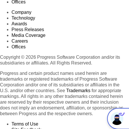
Offices
Company
Technology
Awards
Press Releases
Media Coverage
Careers
Offices
Copyright © 2026 Progress Software Corporation and/or its
subsidiaries or affiliates. All Rights Reserved.
Progress and certain product names used herein are
trademarks or registered trademarks of Progress Software
Corporation and/or one of its subsidiaries or affiliates in the
U.S. and/or other countries. See
Trademarks
for appropriate
markings. All rights in any other trademarks contained herein
are reserved by their respective owners and their inclusion
does not imply an endorsement, affiliation, or sponsorship as
between Progress and the respective owners.
Terms of Use