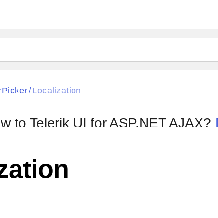
ck
Glow
rPicker
Localization
/
Material
Office2010Black
oTouch
Metro
Office2010Blu
w to Telerik UI for ASP.NET AJAX?
strap
MetroTouch
ult
Office2007
Office2010Silver
zation