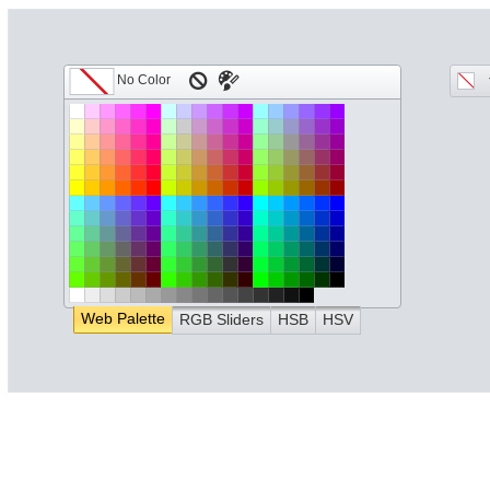
Web Palette
RGB Sliders
HSB
HSV