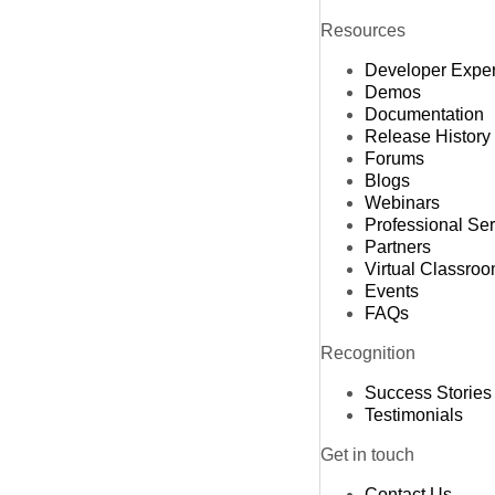
Resources
Developer Expe
Demos
Documentation
Release History
Forums
Blogs
Webinars
Professional Se
Partners
Virtual Classro
Events
FAQs
Recognition
Success Stories
Testimonials
Get in touch
Contact Us