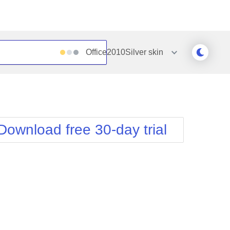
Office2010Silver
skin
Outlook
Vista
Silk
Web20
e
Simple
WebBlue
Download free 30-day trial
Sunset
Windows7
Telerik