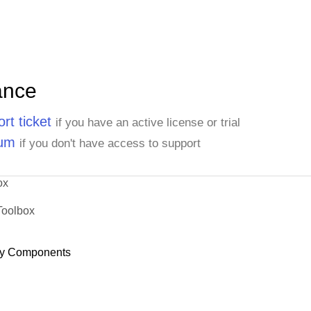
ance
rt ticket
if you have an active license or trial
rum
if you don't have access to support
ox
Toolbox
y Components