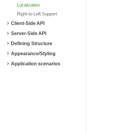
Localization
Right-to-Left Support
Client-Side API
Server-Side API
Defining Structure
Appearance/Styling
Application scenarios