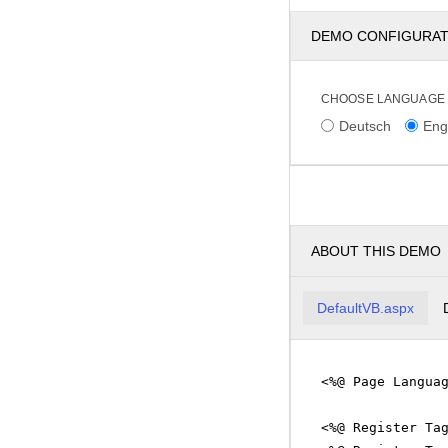
DEMO CONFIGURA
CHOOSE LANGUAGE
Deutsch
Eng
ABOUT THIS DEMO
DefaultVB.aspx
<%@ Page Langua
<%@ Register Ta