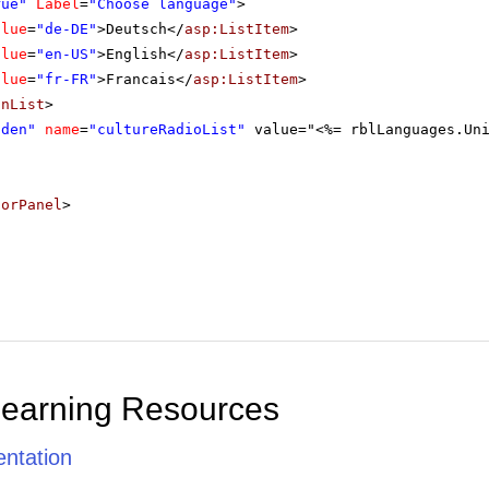
rue"
Label
=
"Choose language"
>
alue
=
"de-DE"
>Deutsch</
asp:ListItem
>
alue
=
"en-US"
>English</
asp:ListItem
>
alue
=
"fr-FR"
>Francais</
asp:ListItem
>
onList
>
dden"
name
=
"cultureRadioList"
value="<%= rblLanguages.Un
torPanel
>
Learning Resources
ntation