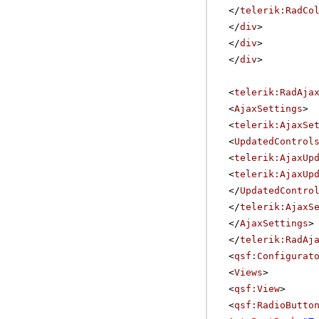
</
telerik:RadCo
</
div
>
</
div
>
</
div
>
<
telerik:RadAja
<
AjaxSettings
>
<
telerik:AjaxSe
<
UpdatedControl
<
telerik:AjaxUp
<
telerik:AjaxUp
</
UpdatedContro
</
telerik:AjaxS
</
AjaxSettings
>
</
telerik:RadAj
<
qsf:Configurat
<
Views
>
<
qsf:View
>
<
qsf:RadioButto