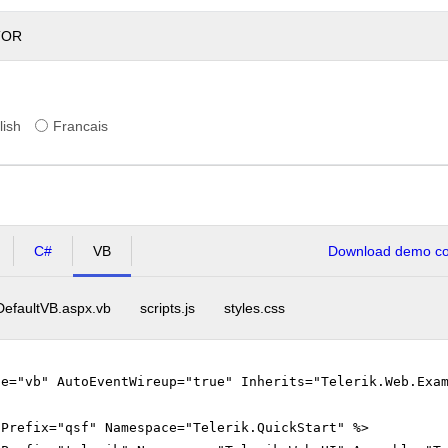
TOR
lish
Francais
C#
VB
Download demo cod
DefaultVB.aspx.vb
scripts.js
styles.css
ge="vb" AutoEventWireup="true" Inherits="Telerik.Web.Exa
gPrefix="qsf" Namespace="Telerik.QuickStart" %>