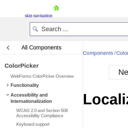
skip navigation
All Components
Bla
Components
Colo
/
ColorPicker
BlackMetr
Ne
Boot
WebForms ColorPicker Overview
Defa
Shopping cart
Functionality
Your Account
Locali
Accessibility and
Login
Internationalization
Contact Us
Request Trial
WCAG 2.0 and Section 508
Accessibility Compliance
Keyboard support