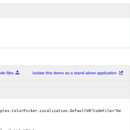
e files
Isolate this demo as a stand-alone application
mples.ColorPicker.Localization.DefaultVB"CodeFile="Defa