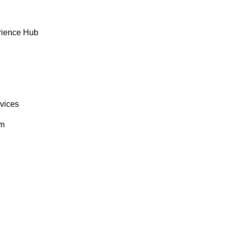
rience Hub
rvices
om