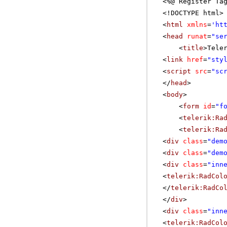
<%@ Register Ta
<!DOCTYPE html>
<
html
xmlns
=
'
ht
<
head
runat
=
"se
<
title
>Tele
<
link
href
=
"sty
<
script
src
=
"sc
</
head
>
<
body
>
<
form
id
=
"f
<
telerik:Ra
<
telerik:Ra
<
div
class
=
"dem
<
div
class
=
"dem
<
div
class
=
"inn
<
telerik:RadCol
</
telerik:RadCo
</
div
>
<
div
class
=
"inn
<
telerik:RadCol