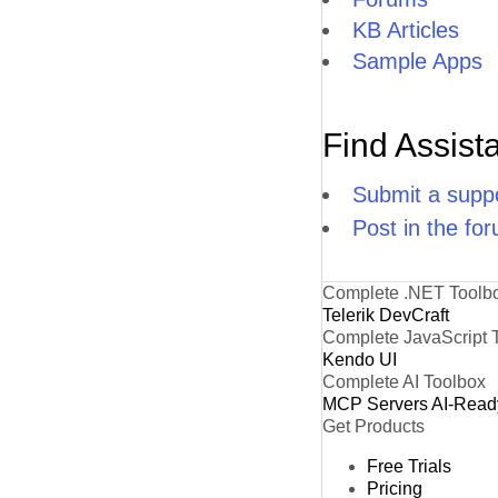
KB Articles
Sample Apps
Find Assist
Submit a suppo
Post in the fo
Complete .NET Toolb
Telerik DevCraft
Complete JavaScript 
Kendo UI
Complete AI Toolbox
MCP Servers
AI-Read
Get Products
Free Trials
Pricing