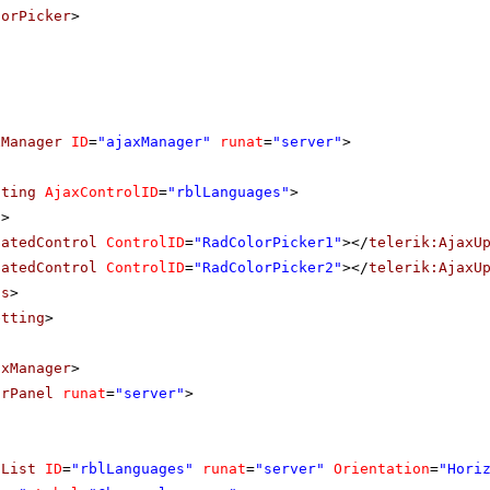
lorPicker
>
xManager
ID
=
"ajaxManager"
runat
=
"server"
>
tting
AjaxControlID
=
"rblLanguages"
>
s
>
datedControl
ControlID
=
"RadColorPicker1"
></
telerik:AjaxU
datedControl
ControlID
=
"RadColorPicker2"
></
telerik:AjaxU
ls
>
etting
>
axManager
>
orPanel
runat
=
"server"
>
nList
ID
=
"rblLanguages"
runat
=
"server"
Orientation
=
"Hori