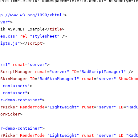
gPrefix="telerik" Namespace="Telerik.Web.UI" Assembly="T
tp://www.w3.org/1999/xhtml
'
>
rver"
>
rik ASP.NET Example</
title
>
les.css"
rel
=
"stylesheet"
/>
ripts.js"
></
script
>
orm1"
runat
=
"server"
>
dScriptManager
runat
=
"server"
ID
=
"RadScriptManager1"
/>
dSkinManager
ID
=
"RadSkinManager1"
runat
=
"server"
ShowCho
o-containers"
>
o-container"
>
er-demo-container"
>
orPicker
RenderMode
=
"Lightweight"
runat
=
"server"
ID
=
"Rad
lorPicker
>
er-demo-container"
>
orPicker
RenderMode
=
"Lightweight"
runat
=
"server"
ID
=
"Rad