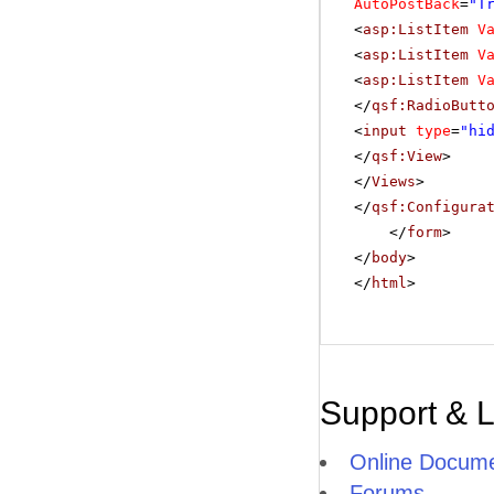
AutoPostBack
=
"T
<
asp:ListItem
V
<
asp:ListItem
V
<
asp:ListItem
V
</
qsf:RadioButt
<
input
type
=
"hi
</
qsf:View
>
</
Views
>
</
qsf:Configura
</
form
>
</
body
>
</
html
>
Support & 
Online Docume
Forums