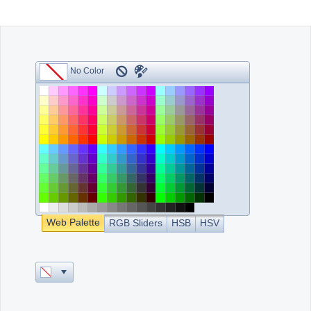
Office2010Black
Windows7
Web Palette
RGB Sliders
HSB
HSV