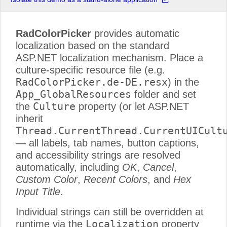
RadColorPicker
provides automatic
localization based on the standard
ASP.NET localization mechanism. Place a
culture-specific resource file (e.g.
RadColorPicker.de-DE.resx
) in the
App_GlobalResources
folder and set
Culture
the
property (or let ASP.NET
inherit
Thread.CurrentThread.CurrentUICult
— all labels, tab names, button captions,
and accessibility strings are resolved
automatically, including
OK
,
Cancel
,
Custom Color
,
Recent Colors
, and
Hex
Input Title
.
Individual strings can still be overridden at
Localization
runtime via the
property