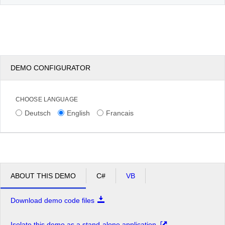
DEMO CONFIGURATOR
CHOOSE LANGUAGE
Deutsch
English
Francais
ABOUT THIS DEMO
C#
VB
Download demo code files
Isolate this demo as a stand-alone application