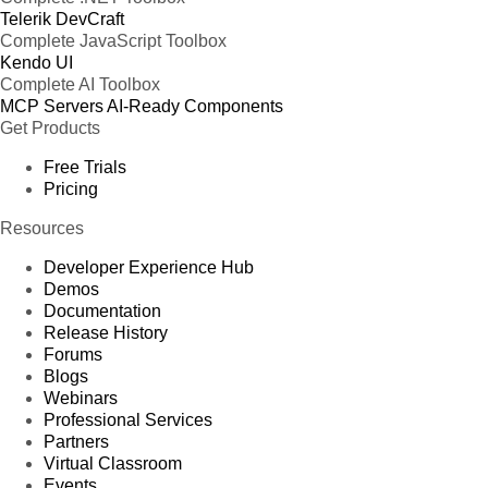
Telerik DevCraft
Complete JavaScript Toolbox
Kendo UI
Complete AI Toolbox
MCP Servers
AI-Ready Components
Get Products
Free Trials
Pricing
Resources
Developer Experience Hub
Demos
Documentation
Release History
Forums
Blogs
Webinars
Professional Services
Partners
Virtual Classroom
Events