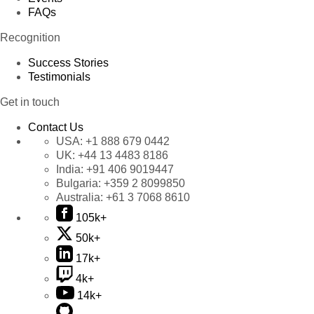
FAQs
Recognition
Success Stories
Testimonials
Get in touch
Contact Us
USA:
+1 888 679 0442
UK:
+44 13 4483 8186
India:
+91 406 9019447
Bulgaria:
+359 2 8099850
Australia:
+61 3 7068 8610
105k+
50k+
17k+
4k+
14k+