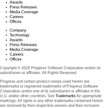
Awards
Press Releases
Media Coverage
Careers
Offices
Company
Technology
Awards
Press Releases
Media Coverage
Careers
Offices
Copyright © 2026 Progress Software Corporation and/or its
subsidiaries or affiliates. All Rights Reserved.
Progress and certain product names used herein are
trademarks or registered trademarks of Progress Software
Corporation and/or one of its subsidiaries or affiliates in the
U.S. and/or other countries. See
Trademarks
for appropriate
markings. All rights in any other trademarks contained herein
are reserved by their respective owners and their inclusion