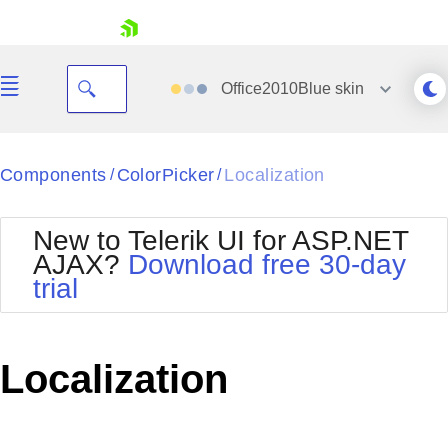
skip navigation
Office2010Blue
skin
Black
Components
ColorPicker
Localization
/
/
Office2010Blue
BlackMetroTouch
New to Telerik UI for ASP.NET
Bootstrap
Office2010Silver
AJAX?
Download free 30-day
Default
Outlook
trial
Shopping cart
Glow
Silk
Your Account
Material
Simple
Login
Metro
Sunset
Contact Us
Localization
Telerik
Request Trial
MetroTouch
Vista
Web20
Office2007
WebBlue