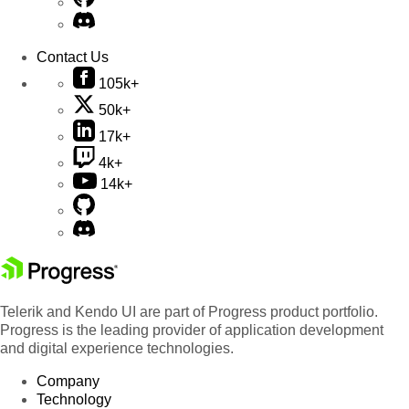
Contact Us
105k+
50k+
17k+
4k+
14k+
Telerik and Kendo UI are part of Progress product portfolio.
Progress is the leading provider of application development
and digital experience technologies.
Company
Technology