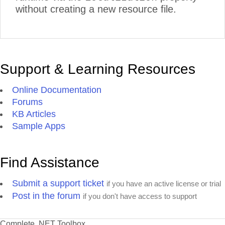
without creating a new resource file.
Support & Learning Resources
Online Documentation
Forums
KB Articles
Sample Apps
Find Assistance
Submit a support ticket
if you have an active license or trial
Post in the forum
if you don't have access to support
Complete .NET Toolbox