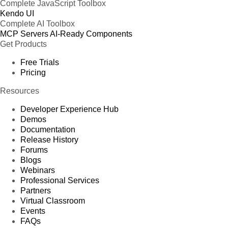
Complete JavaScript Toolbox
Kendo UI
Complete AI Toolbox
MCP Servers
AI-Ready Components
Get Products
Free Trials
Pricing
Resources
Developer Experience Hub
Demos
Documentation
Release History
Forums
Blogs
Webinars
Professional Services
Partners
Virtual Classroom
Events
FAQs