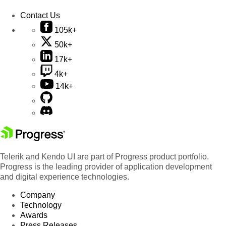
Contact Us
105k+
50k+
17k+
4k+
14k+
Telerik and Kendo UI are part of Progress product portfolio.
Progress is the leading provider of application development
and digital experience technologies.
Company
Technology
Awards
Press Releases