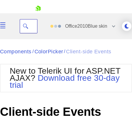
skip navigation
Office2010Blue
skin
Black
Components
ColorPicker
Client-side Events
/
/
Office2010Blue
BlackMetroTouch
New to Telerik UI for ASP.NET
Bootstrap
Office2010Silver
AJAX?
Download free 30-day
Default
Outlook
trial
Shopping cart
Glow
Silk
Your Account
Material
Simple
Login
Metro
Sunset
Contact Us
Client-side Events
Telerik
Request Trial
MetroTouch
Vista
Web20
Office2007
WebBlue