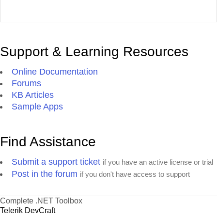
Support & Learning Resources
Online Documentation
Forums
KB Articles
Sample Apps
Find Assistance
Submit a support ticket
if you have an active license or trial
Post in the forum
if you don't have access to support
Complete .NET Toolbox
Telerik DevCraft