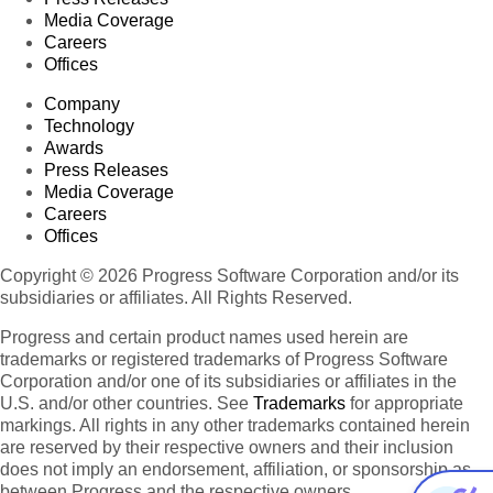
Media Coverage
Careers
Offices
Company
Technology
Awards
Press Releases
Media Coverage
Careers
Offices
Copyright © 2026 Progress Software Corporation and/or its
subsidiaries or affiliates. All Rights Reserved.
Progress and certain product names used herein are
trademarks or registered trademarks of Progress Software
Corporation and/or one of its subsidiaries or affiliates in the
U.S. and/or other countries. See
Trademarks
for appropriate
markings. All rights in any other trademarks contained herein
are reserved by their respective owners and their inclusion
does not imply an endorsement, affiliation, or sponsorship as
between Progress and the respective owners.