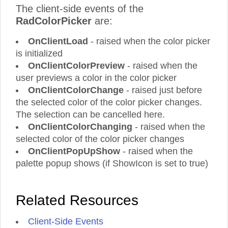
The client-side events of the
RadColorPicker
are:
OnClientLoad
- raised when the color picker
is initialized
OnClientColorPreview
- raised when the
user previews a color in the color picker
OnClientColorChange
- raised just before
the selected color of the color picker changes.
The selection can be cancelled here.
OnClientColorChanging
- raised when the
selected color of the color picker changes
OnClientPopUpShow
- raised when the
palette popup shows (if ShowIcon is set to true)
Related Resources
Client-Side Events