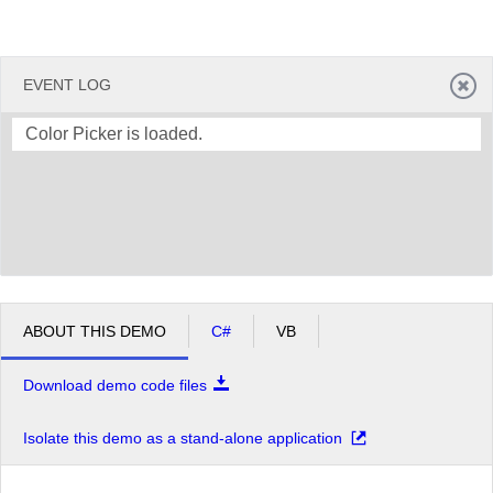
EVENT LOG
Color Picker is loaded.
ABOUT THIS DEMO
C#
VB
Download demo code files
Isolate this demo as a stand-alone application