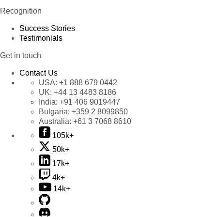
Recognition
Success Stories
Testimonials
Get in touch
Contact Us
USA:
+1 888 679 0442
UK:
+44 13 4483 8186
India:
+91 406 9019447
Bulgaria:
+359 2 8099850
Australia:
+61 3 7068 8610
105k+
50k+
17k+
4k+
14k+