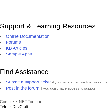
Support & Learning Resources
Online Documentation
Forums
KB Articles
Sample Apps
Find Assistance
Submit a support ticket
if you have an active license or trial
Post in the forum
if you don't have access to support
Complete .NET Toolbox
Telerik DevCraft