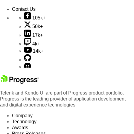
Contact Us
105k+
50k+
17k+
4k+
14k+
Telerik and Kendo UI are part of Progress product portfolio.
Progress is the leading provider of application development
and digital experience technologies.
Company
Technology
Awards
Press Releases