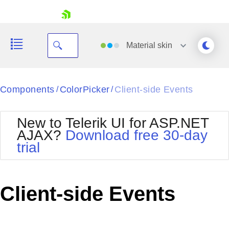
skip navigation
Material
skin
Black
Components
ColorPicker
Client-side Events
/
/
Office2010Blue
BlackMetroTouch
New to Telerik UI for ASP.NET
Bootstrap
Office2010Silver
AJAX?
Download free 30-day
Default
Outlook
trial
Shopping cart
Glow
Silk
Your Account
Material
Simple
Login
Metro
Sunset
Contact Us
Client-side Events
Telerik
Request Trial
MetroTouch
Vista
Web20
Office2007
WebBlue