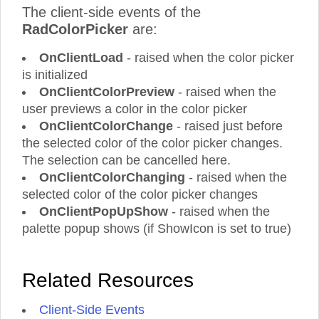
The client-side events of the
RadColorPicker
are:
OnClientLoad
- raised when the color picker
is initialized
OnClientColorPreview
- raised when the
user previews a color in the color picker
OnClientColorChange
- raised just before
the selected color of the color picker changes.
The selection can be cancelled here.
OnClientColorChanging
- raised when the
selected color of the color picker changes
OnClientPopUpShow
- raised when the
palette popup shows (if ShowIcon is set to true)
Related Resources
Client-Side Events