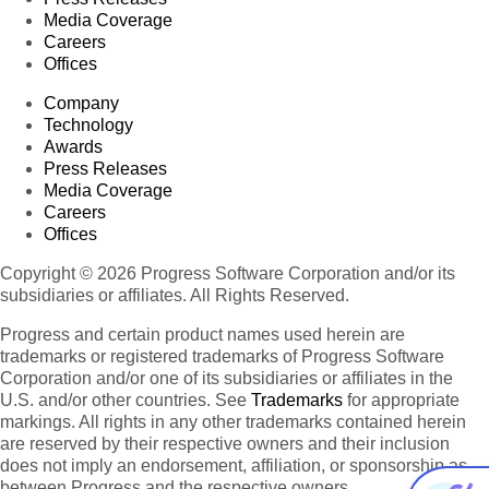
Media Coverage
Careers
Offices
Company
Technology
Awards
Press Releases
Media Coverage
Careers
Offices
Copyright © 2026 Progress Software Corporation and/or its
subsidiaries or affiliates. All Rights Reserved.
Progress and certain product names used herein are
trademarks or registered trademarks of Progress Software
Corporation and/or one of its subsidiaries or affiliates in the
U.S. and/or other countries. See
Trademarks
for appropriate
markings. All rights in any other trademarks contained herein
are reserved by their respective owners and their inclusion
does not imply an endorsement, affiliation, or sponsorship as
between Progress and the respective owners.