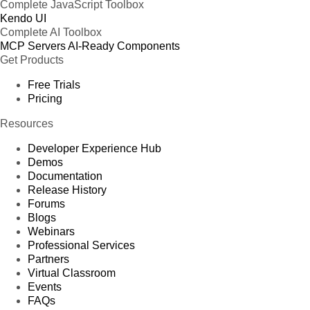
Complete JavaScript Toolbox
Kendo UI
Complete AI Toolbox
MCP Servers
AI-Ready Components
Get Products
Free Trials
Pricing
Resources
Developer Experience Hub
Demos
Documentation
Release History
Forums
Blogs
Webinars
Professional Services
Partners
Virtual Classroom
Events
FAQs