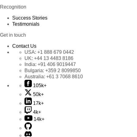
Recognition
Success Stories
Testimonials
Get in touch
Contact Us
USA:
+1 888 679 0442
UK:
+44 13 4483 8186
India:
+91 406 9019447
Bulgaria:
+359 2 8099850
Australia:
+61 3 7068 8610
105k+
50k+
17k+
4k+
14k+