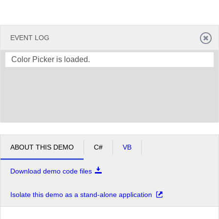
EVENT LOG
Color Picker is loaded.
ABOUT THIS DEMO
C#
VB
Download demo code files
Isolate this demo as a stand-alone application