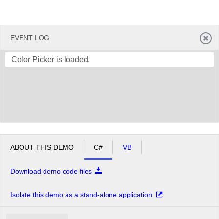
EVENT LOG
Color Picker is loaded.
ABOUT THIS DEMO
C#
VB
Download demo code files
Isolate this demo as a stand-alone application