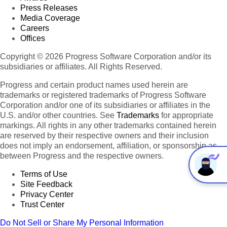
Press Releases
Media Coverage
Careers
Offices
Copyright © 2026 Progress Software Corporation and/or its
subsidiaries or affiliates. All Rights Reserved.
Progress and certain product names used herein are
trademarks or registered trademarks of Progress Software
Corporation and/or one of its subsidiaries or affiliates in the
U.S. and/or other countries. See
Trademarks
for appropriate
markings. All rights in any other trademarks contained herein
are reserved by their respective owners and their inclusion
does not imply an endorsement, affiliation, or sponsorship as
between Progress and the respective owners.
Terms of Use
Site Feedback
Privacy Center
Trust Center
Do Not Sell or Share My Personal Information