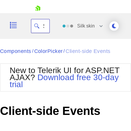
skip navigation
Silk
skin
Black
Components
ColorPicker
Client-side Events
/
/
Office2010Blue
BlackMetroTouch
New to Telerik UI for ASP.NET
Bootstrap
Office2010Silver
AJAX?
Download free 30-day
Default
Outlook
trial
Shopping cart
Glow
Silk
Your Account
Material
Simple
Login
Metro
Sunset
Contact Us
Client-side Events
Telerik
Request Trial
MetroTouch
Vista
Web20
Office2007
WebBlue