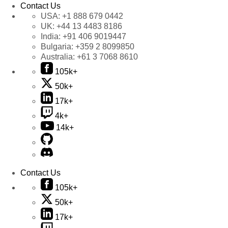
Contact Us
USA:
+1 888 679 0442
UK:
+44 13 4483 8186
India:
+91 406 9019447
Bulgaria:
+359 2 8099850
Australia:
+61 3 7068 8610
105k+
50k+
17k+
4k+
14k+
Contact Us
105k+
50k+
17k+