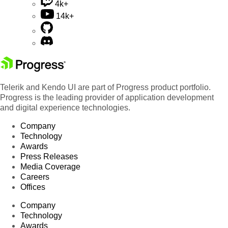
4k+
14k+
Telerik and Kendo UI are part of Progress product portfolio.
Progress is the leading provider of application development
and digital experience technologies.
Company
Technology
Awards
Press Releases
Media Coverage
Careers
Offices
Company
Technology
Awards