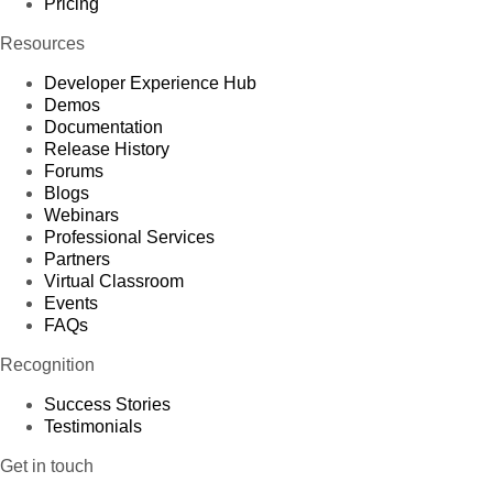
Pricing
Resources
Developer Experience Hub
Demos
Documentation
Release History
Forums
Blogs
Webinars
Professional Services
Partners
Virtual Classroom
Events
FAQs
Recognition
Success Stories
Testimonials
Get in touch