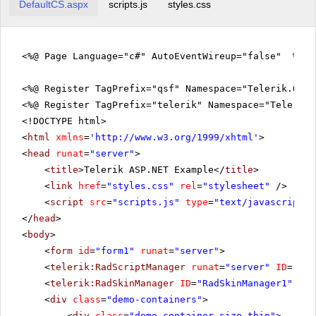
DefaultCS.aspx
scripts.js
styles.css
<%@ Page Language="c#" AutoEventWireup="false" %>
<%@ Register TagPrefix="qsf" Namespace="Telerik.Quic
<%@ Register TagPrefix="telerik" Namespace="Telerik.
<!DOCTYPE html>
<
html
xmlns
=
'
http://www.w3.org/1999/xhtml
'
>
<
head
runat
=
"server"
>
<
title
>Telerik ASP.NET Example</
title
>
<
link
href
=
"styles.css"
rel
=
"stylesheet"
/>
<
script
src
=
"scripts.js"
type
=
"text/javascript"
>
</
head
>
<
body
>
<
form
id
=
"form1"
runat
=
"server"
>
<
telerik:RadScriptManager
runat
=
"server"
ID
=
"Rad
<
telerik:RadSkinManager
ID
=
"RadSkinManager1"
run
<
div
class
=
"demo-containers"
>
<
div
class
=
"demo-container size-thin"
>