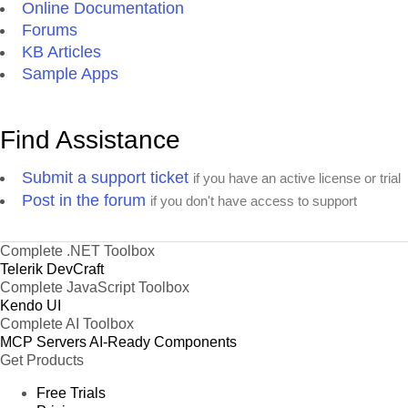
Online Documentation
Forums
KB Articles
Sample Apps
Find Assistance
Submit a support ticket
if you have an active license or trial
Post in the forum
if you don't have access to support
Complete .NET Toolbox
Telerik DevCraft
Complete JavaScript Toolbox
Kendo UI
Complete AI Toolbox
MCP Servers
AI-Ready Components
Get Products
Free Trials