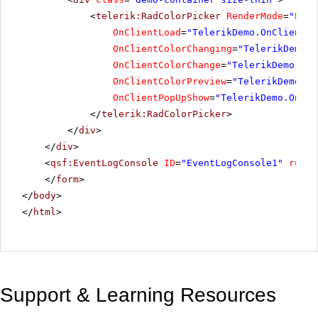
<
telerik:RadColorPicker
RenderMode
=
"Ligh
OnClientLoad
=
"TelerikDemo.OnClientLo
OnClientColorChanging
=
"TelerikDemo.O
OnClientColorChange
=
"TelerikDemo.OnC
OnClientColorPreview
=
"TelerikDemo.On
OnClientPopUpShow
=
"TelerikDemo.OnCli
</
telerik:RadColorPicker
>
</
div
>
</
div
>
<
qsf:EventLogConsole
ID
=
"EventLogConsole1"
runat
</
form
>
</
body
>
</
html
>
Support & Learning Resources