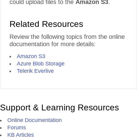
could upload files to the
Amazon S3
.
Related Resources
Review the following topics from the online
documentation for more details:
Amazon S3
Azure Blob Storage
Telerik Everlive
Support & Learning Resources
Online Documentation
Forums
KB Articles