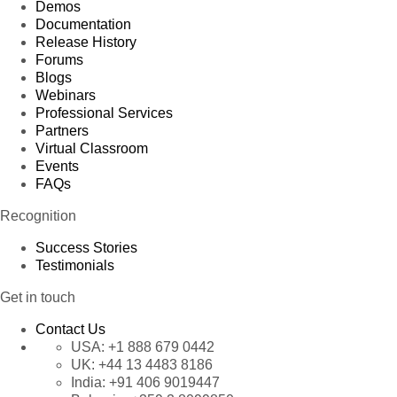
Demos
Documentation
Release History
Forums
Blogs
Webinars
Professional Services
Partners
Virtual Classroom
Events
FAQs
Recognition
Success Stories
Testimonials
Get in touch
Contact Us
USA:
+1 888 679 0442
UK:
+44 13 4483 8186
India:
+91 406 9019447