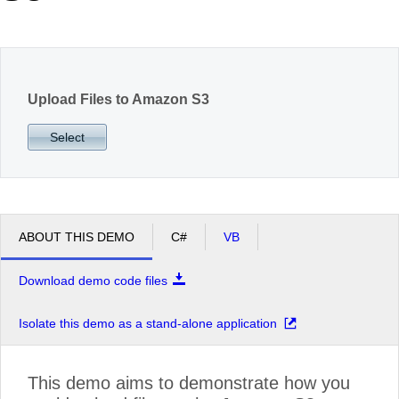
Office2010Black
Windows7
Upload Files to Amazon S3
Select
ABOUT THIS DEMO
C#
VB
Download demo code files
Isolate this demo as a stand-alone application
This demo aims to demonstrate how you