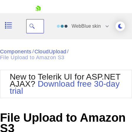
skip navigation
WebBlue
skin
Black
Components
CloudUpload
/
/
File Upload to Amazon S3
Office2010Blue
BlackMetroTouch
Bootstrap
Office2010Silver
New to Telerik UI for ASP.NET
Default
Outlook
AJAX?
Download free 30-day
Shopping cart
Glow
Silk
trial
Your Account
Material
Simple
Login
Metro
Sunset
Contact Us
Telerik
Request Trial
File Upload to Amazon
MetroTouch
Vista
Web20
S3
Office2007
WebBlue