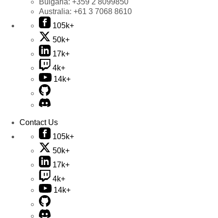
Bulgaria:
+359 2 8099850
Australia:
+61 3 7068 8610
105k+
50k+
17k+
4k+
14k+
Contact Us
105k+
50k+
17k+
4k+
14k+