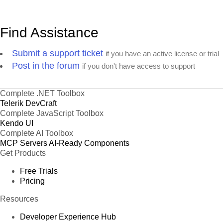
Find Assistance
Submit a support ticket
if you have an active license or trial
Post in the forum
if you don't have access to support
Complete .NET Toolbox
Telerik DevCraft
Complete JavaScript Toolbox
Kendo UI
Complete AI Toolbox
MCP Servers
AI-Ready Components
Get Products
Free Trials
Pricing
Resources
Developer Experience Hub