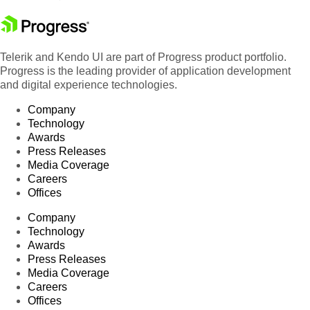
Telerik and Kendo UI are part of Progress product portfolio.
Progress is the leading provider of application development
and digital experience technologies.
Company
Technology
Awards
Press Releases
Media Coverage
Careers
Offices
Company
Technology
Awards
Press Releases
Media Coverage
Careers
Offices