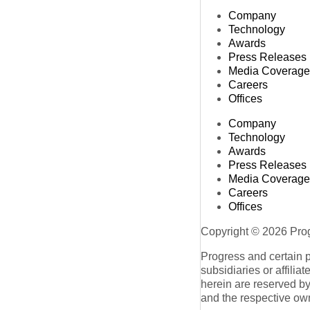
Company
Technology
Awards
Press Releases
Media Coverage
Careers
Offices
Company
Technology
Awards
Press Releases
Media Coverage
Careers
Offices
Copyright © 2026 Progr
Progress and certain 
subsidiaries or affilia
herein are reserved by
and the respective ow