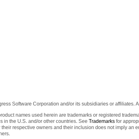
ess Software Corporation and/or its subsidiaries or affiliates. 
product names used herein are trademarks or registered trademar
tes in the U.S. and/or other countries. See
Trademarks
for appropr
 their respective owners and their inclusion does not imply an 
ners.