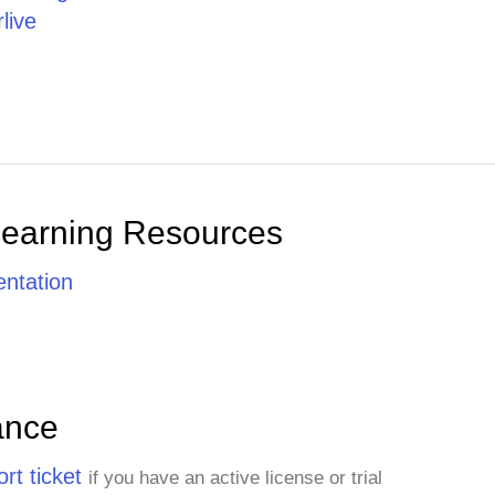
live
Learning Resources
ntation
ance
rt ticket
if you have an active license or trial