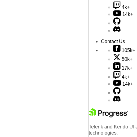
4k+
14k+
Contact Us
105k+
50k+
17k+
4k+
14k+
Telerik and Kendo UI a
technologies.