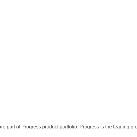
re part of Progress product portfolio. Progress is the leading p