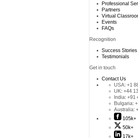
Professional Se
Partners
Virtual Classro
Events
FAQs
Recognition
Success Stories
Testimonials
Get in touch
Contact Us
USA:
+1 8
UK:
+44 1
India:
+91 
Bulgaria:
+
Australia:
105k+
50k+
17k+