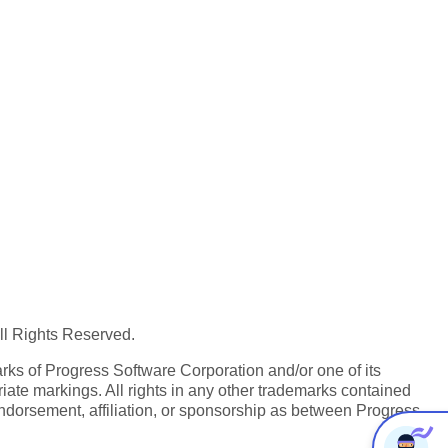
All Rights Reserved.
ks of Progress Software Corporation and/or one of its
iate markings. All rights in any other trademarks contained
endorsement, affiliation, or sponsorship as between Progress