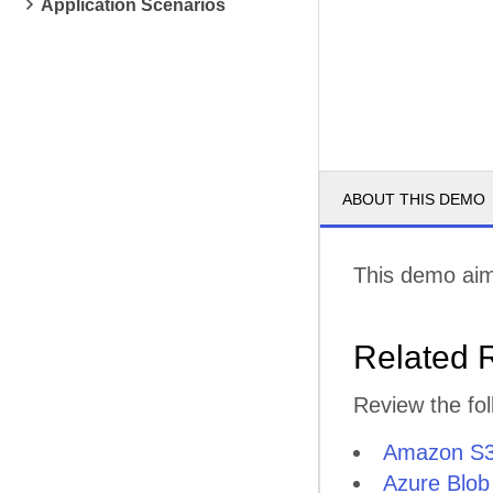
Application Scenarios
ABOUT THIS DEMO
This demo aim
Related 
Review the fol
Amazon S
Azure Blob