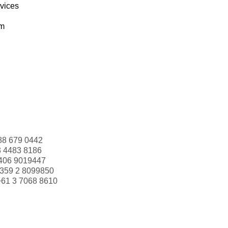
rvices
om
88 679 0442
3 4483 8186
406 9019447
359 2 8099850
+61 3 7068 8610