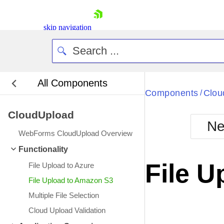
skip navigation
All Components
Bla
Components
Clou
/
CloudUpload
BlackMetr
Ne
Boot
WebForms CloudUpload Overview
Defa
Shopping cart
Functionality
Your Account
File 
File Upload to Azure
Login
Contact Us
File Upload to Amazon S3
Request Trial
Multiple File Selection
Cloud Upload Validation