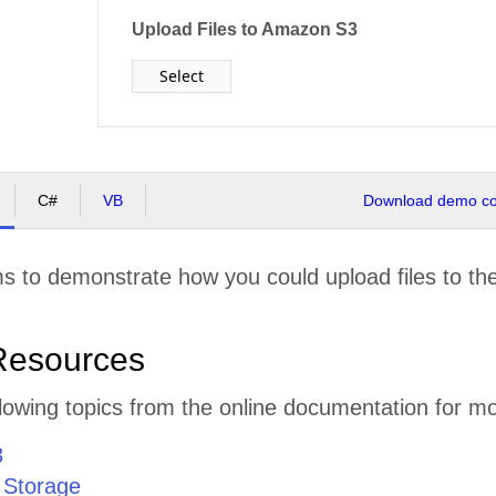
Upload Files to Amazon S3
Select
C#
VB
Download demo cod
s to demonstrate how you could upload files to th
Resources
lowing topics from the online documentation for mo
3
 Storage