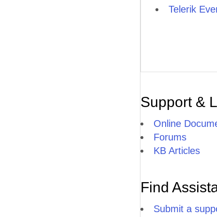
Telerik Ever
Support & 
Online Docume
Forums
KB Articles
Find Assist
Submit a suppo