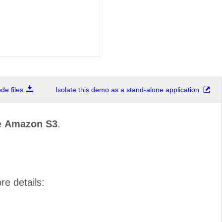
e files
Isolate this demo as a stand-alone application
e
Amazon S3
.
re details: