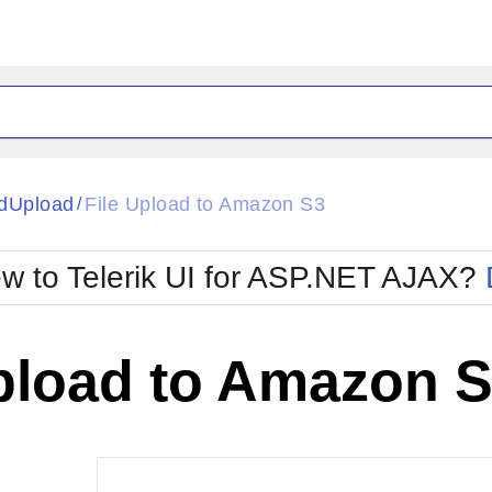
ck
Glow
dUpload
File Upload to Amazon S3
/
Material
Office2010Black
oTouch
Metro
Office2010Blu
w to Telerik UI for ASP.NET AJAX?
strap
MetroTouch
ult
Office2007
Office2010Silver
Upload to Amazon 