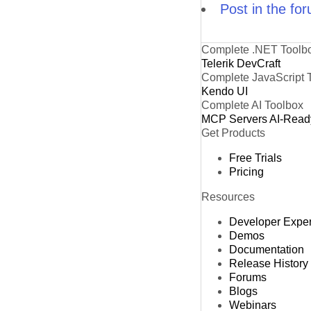
Post in the fo
Complete .NET Toolb
Telerik DevCraft
Complete JavaScript 
Kendo UI
Complete AI Toolbox
MCP Servers
AI-Read
Get Products
Free Trials
Pricing
Resources
Developer Expe
Demos
Documentation
Release History
Forums
Blogs
Webinars