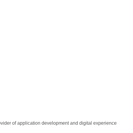
rovider of application development and digital experience