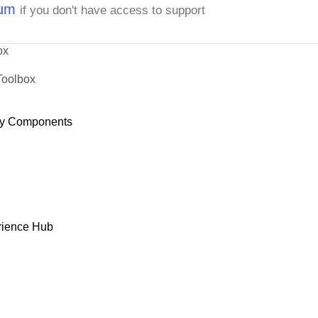
rum
if you don't have access to support
ox
Toolbox
y Components
rience Hub