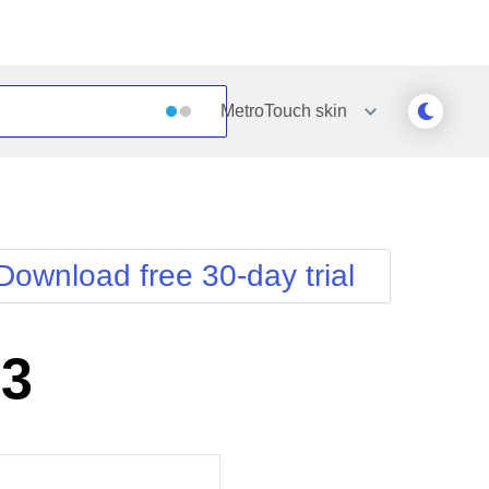
MetroTouch
skin
Outlook
Vista
Silk
Web20
e
Simple
WebBlue
Download free 30-day trial
Sunset
Windows7
Telerik
S3