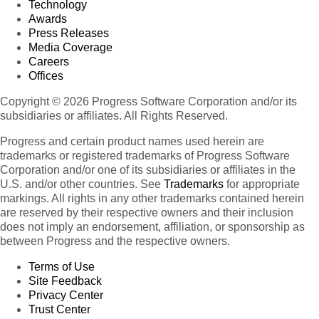
Technology
Awards
Press Releases
Media Coverage
Careers
Offices
Copyright © 2026 Progress Software Corporation and/or its
subsidiaries or affiliates. All Rights Reserved.
Progress and certain product names used herein are
trademarks or registered trademarks of Progress Software
Corporation and/or one of its subsidiaries or affiliates in the
U.S. and/or other countries. See
Trademarks
for appropriate
markings. All rights in any other trademarks contained herein
are reserved by their respective owners and their inclusion
does not imply an endorsement, affiliation, or sponsorship as
between Progress and the respective owners.
Terms of Use
Site Feedback
Privacy Center
Trust Center