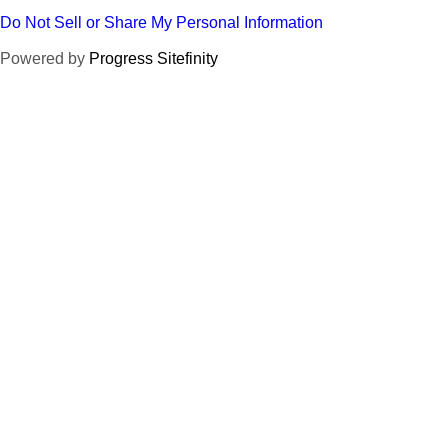
Do Not Sell or Share My Personal Information
Powered by
Progress Sitefinity