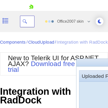
skip navigation
Office2007
skin
Black
Components
CloudUpload
Integration with RadDock
/
/
Office2010Blue
BlackMetroTouch
New to Telerik UI for ASP.NET
Bootstrap
Office2010Silver
AJAX?
Download free 30-day
Default
Outlook
trial
Shopping cart
Glow
Silk
Uploaded F
Your Account
Material
Simple
Login
Metro
Sunset
Contact Us
Integration with
Telerik
Request Trial
MetroTouch
Vista
RadDock
Web20
Office2007
WebBlue