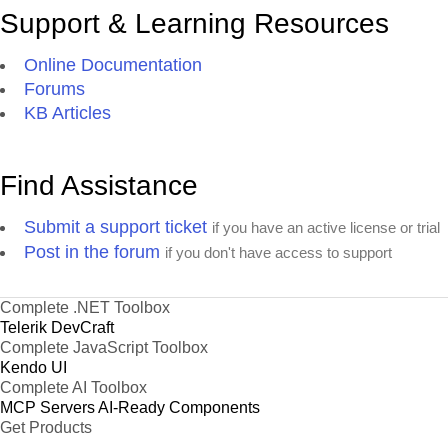
Support & Learning Resources
Online Documentation
Forums
KB Articles
Find Assistance
Submit a support ticket
if you have an active license or trial
Post in the forum
if you don't have access to support
Complete .NET Toolbox
Telerik DevCraft
Complete JavaScript Toolbox
Kendo UI
Complete AI Toolbox
MCP Servers
AI-Ready Components
Get Products