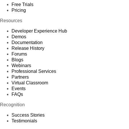
Free Trials
Pricing
Resources
Developer Experience Hub
Demos
Documentation
Release History
Forums
Blogs
Webinars
Professional Services
Partners
Virtual Classroom
Events
FAQs
Recognition
Success Stories
Testimonials