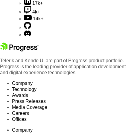
17k+
4k+
14k+
Telerik and Kendo UI are part of Progress product portfolio.
Progress is the leading provider of application development
and digital experience technologies.
Company
Technology
Awards
Press Releases
Media Coverage
Careers
Offices
Company