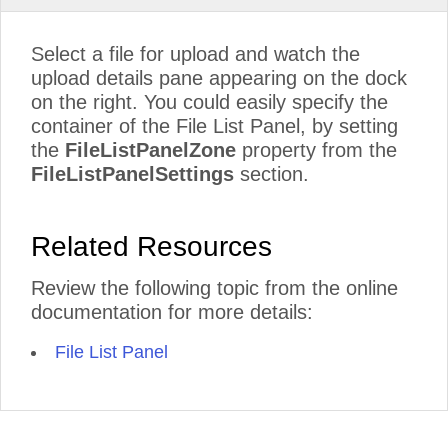
Select a file for upload and watch the
upload details pane appearing on the dock
on the right. You could easily specify the
container of the File List Panel, by setting
the
FileListPanelZone
property from the
FileListPanelSettings
section.
Related Resources
Review the following topic from the online
documentation for more details:
File List Panel