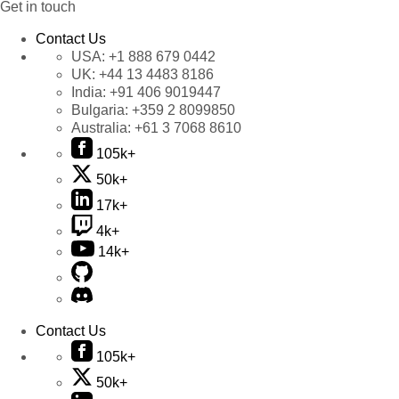
Get in touch
Contact Us
USA:
+1 888 679 0442
UK:
+44 13 4483 8186
India:
+91 406 9019447
Bulgaria:
+359 2 8099850
Australia:
+61 3 7068 8610
105k+
50k+
17k+
4k+
14k+
Contact Us
105k+
50k+