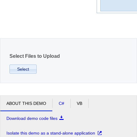
Office2010Black
Windows7
Select Files to Upload
Select
ABOUT THIS DEMO
C#
VB
Download demo code files
Isolate this demo as a stand-alone application