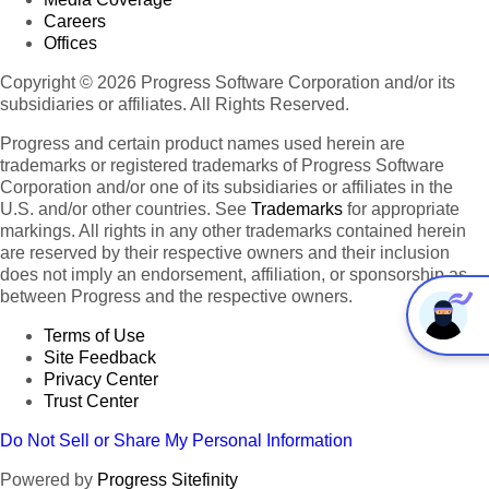
Careers
Offices
Copyright © 2026 Progress Software Corporation and/or its
subsidiaries or affiliates. All Rights Reserved.
Progress and certain product names used herein are
trademarks or registered trademarks of Progress Software
Corporation and/or one of its subsidiaries or affiliates in the
U.S. and/or other countries. See
Trademarks
for appropriate
markings. All rights in any other trademarks contained herein
are reserved by their respective owners and their inclusion
does not imply an endorsement, affiliation, or sponsorship as
between Progress and the respective owners.
Terms of Use
Site Feedback
Privacy Center
Trust Center
Do Not Sell or Share My Personal Information
Powered by
Progress Sitefinity