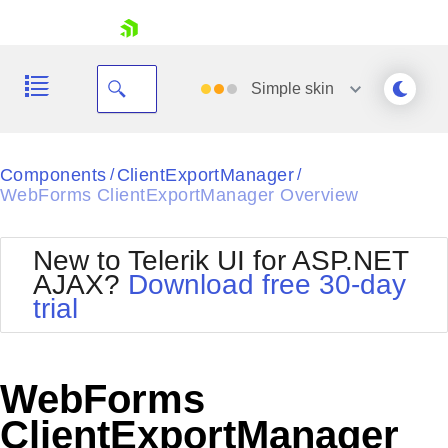
skip navigation
Simple
skin
Black
Components
ClientExportManager
/
/
WebForms ClientExportManager Overview
Office2010Blue
BlackMetroTouch
Bootstrap
Office2010Silver
New to Telerik UI for ASP.NET
Default
Outlook
AJAX?
Download free 30-day
Shopping cart
Glow
Silk
trial
Your Account
Material
Simple
Login
Metro
Sunset
Contact Us
Telerik
Request Trial
WebForms
MetroTouch
Vista
Web20
ClientExportManager
Office2007
WebBlue