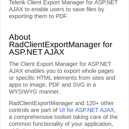
Telerik Client Export Manager for ASP.NET
AJAX to enable users to save files by
exporting them to PDF.
About
RadClientExportManager for
ASP.NET AJAX
The Client Export Manager for ASP.NET
AJAX enables you to export whole pages
or specific HTML elements from sites and
apps to image, PDF and SVG in a
WYSIWYG manner.
RadClientExportManager and 120+ other
controls are part of
UI for ASP.NET AJAX
,
a comprehensive toolset taking care of the
common functionality of your application,