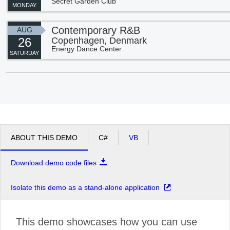
Secret Garden Club
MONDAY
Contemporary R&B
AUG
26
Copenhagen, Denmark
Energy Dance Center
SATURDAY
ABOUT THIS DEMO
C#
VB
Download demo code files
Isolate this demo as a stand-alone application
This demo showcases how you can use