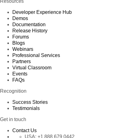
Resources
Developer Experience Hub
Demos
Documentation
Release History
Forums
Blogs
Webinars
Professional Services
Partners
Virtual Classroom
Events
FAQs
Recognition
Success Stories
Testimonials
Get in touch
Contact Us
USA:
+1 888 679 0442