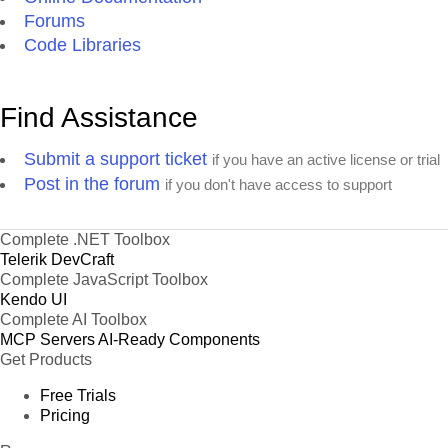
Forums
Code Libraries
Find Assistance
Submit a support ticket
if you have an active license or trial
Post in the forum
if you don't have access to support
Complete .NET Toolbox
Telerik DevCraft
Complete JavaScript Toolbox
Kendo UI
Complete AI Toolbox
MCP Servers
AI-Ready Components
Get Products
Free Trials
Pricing