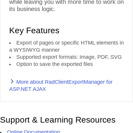
while leaving you with more time to work on
its business logic.
Key Features
Export of pages or specific HTML elements in
a WYSIWYG manner
Supported export formats: Image, PDF, SVG
Option to save the exported files
More about RadClientExportManager for
ASP.NET AJAX
Support & Learning Resources
Online Documentation