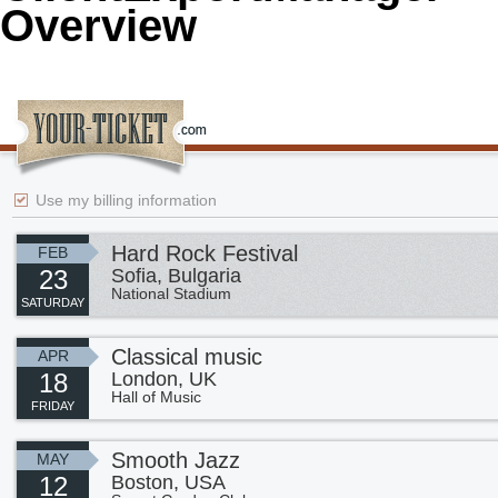
Overview
Office2010Black
Windows7
Use my billing information
Hard Rock Festival
FEB
23
Sofia, Bulgaria
National Stadium
SATURDAY
Classical music
APR
18
London, UK
Hall of Music
FRIDAY
Smooth Jazz
MAY
12
Boston, USA