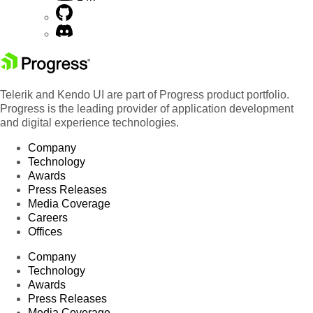
Telerik and Kendo UI are part of Progress product portfolio.
Progress is the leading provider of application development
and digital experience technologies.
Company
Technology
Awards
Press Releases
Media Coverage
Careers
Offices
Company
Technology
Awards
Press Releases
Media Coverage