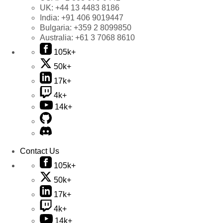
UK:
+44 13 4483 8186
India:
+91 406 9019447
Bulgaria:
+359 2 8099850
Australia:
+61 3 7068 8610
105k+
50k+
17k+
4k+
14k+
Contact Us
105k+
50k+
17k+
4k+
14k+