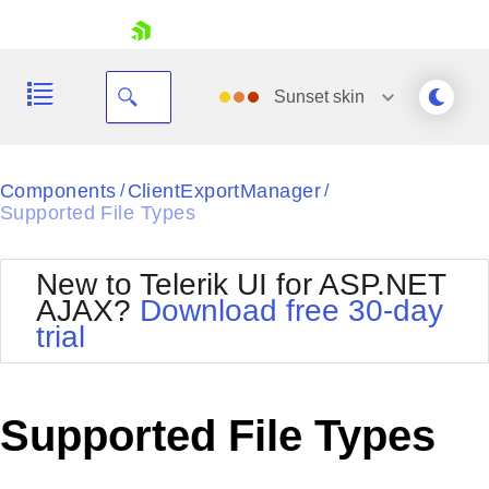
skip navigation
Sunset
skin
Black
Components
ClientExportManager
/
/
Supported File Types
Office2010Blue
BlackMetroTouch
Bootstrap
Office2010Silver
New to Telerik UI for ASP.NET
Default
Outlook
AJAX?
Download free 30-day
Shopping cart
Glow
Silk
trial
Your Account
Material
Simple
Login
Metro
Sunset
Contact Us
Telerik
Request Trial
Supported File Types
MetroTouch
Vista
Web20
Office2007
WebBlue