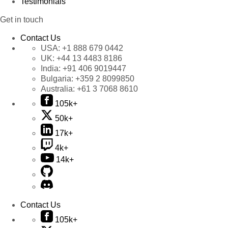
Testimonials
Get in touch
Contact Us
USA:
+1 888 679 0442
UK:
+44 13 4483 8186
India:
+91 406 9019447
Bulgaria:
+359 2 8099850
Australia:
+61 3 7068 8610
105k+
50k+
17k+
4k+
14k+
Contact Us
105k+