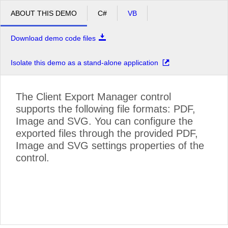
ABOUT THIS DEMO
C#
VB
Download demo code files
Isolate this demo as a stand-alone application
The Client Export Manager control
supports the following file formats: PDF,
Image and SVG. You can configure the
exported files through the provided PDF,
Image and SVG settings properties of the
control.