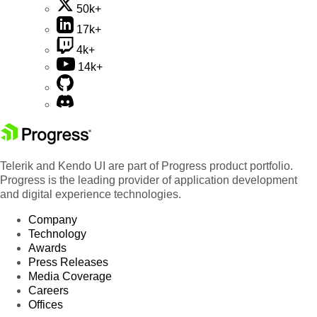
50k+
17k+
4k+
14k+
Telerik and Kendo UI are part of Progress product portfolio.
Progress is the leading provider of application development
and digital experience technologies.
Company
Technology
Awards
Press Releases
Media Coverage
Careers
Offices