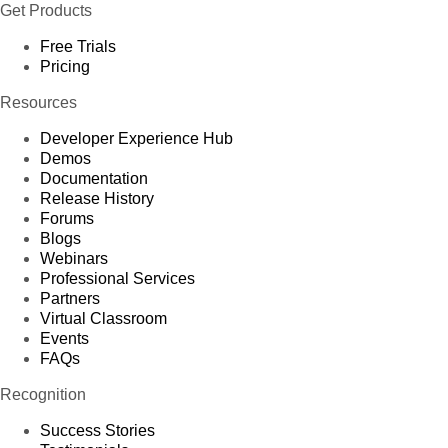
Get Products
Free Trials
Pricing
Resources
Developer Experience Hub
Demos
Documentation
Release History
Forums
Blogs
Webinars
Professional Services
Partners
Virtual Classroom
Events
FAQs
Recognition
Success Stories