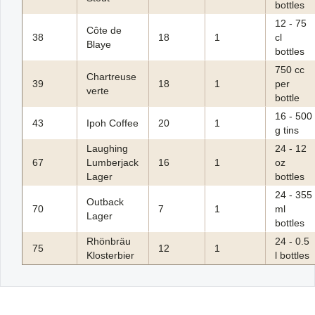
bottles
12 - 75
Côte de
38
18
1
cl
Blaye
bottles
750 cc
Chartreuse
39
18
1
per
verte
bottle
16 - 500
43
Ipoh Coffee
20
1
g tins
Laughing
24 - 12
67
Lumberjack
16
1
oz
Lager
bottles
24 - 355
Outback
70
7
1
ml
Lager
bottles
Rhönbräu
24 - 0.5
75
12
1
Klosterbier
l bottles