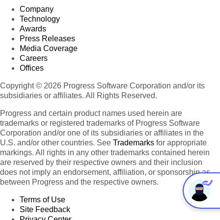
Company
Technology
Awards
Press Releases
Media Coverage
Careers
Offices
Copyright © 2026 Progress Software Corporation and/or its
subsidiaries or affiliates. All Rights Reserved.
Progress and certain product names used herein are
trademarks or registered trademarks of Progress Software
Corporation and/or one of its subsidiaries or affiliates in the
U.S. and/or other countries. See
Trademarks
for appropriate
markings. All rights in any other trademarks contained herein
are reserved by their respective owners and their inclusion
does not imply an endorsement, affiliation, or sponsorship as
between Progress and the respective owners.
Terms of Use
Site Feedback
Privacy Center