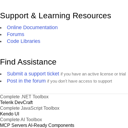
Support & Learning Resources
Online Documentation
Forums
Code Libraries
Find Assistance
Submit a support ticket
if you have an active license or trial
Post in the forum
if you don't have access to support
Complete .NET Toolbox
Telerik DevCraft
Complete JavaScript Toolbox
Kendo UI
Complete AI Toolbox
MCP Servers
AI-Ready Components