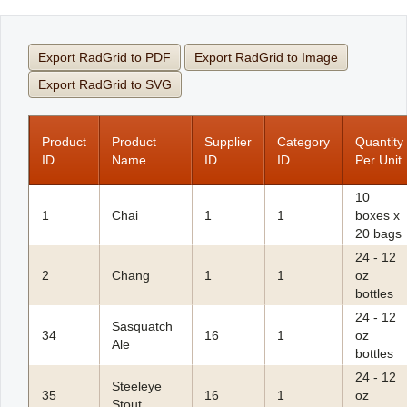
Office2010Black
Windows7
Export RadGrid to PDF
Export RadGrid to Image
Export RadGrid to SVG
Product
Product
Supplier
Category
Quantity
ID
Name
ID
ID
Per Unit
10
1
Chai
1
1
boxes x
20 bags
24 - 12
2
Chang
1
1
oz
bottles
24 - 12
Sasquatch
34
16
1
oz
Ale
bottles
24 - 12
Steeleye
35
16
1
oz
Stout