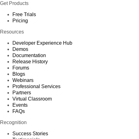
Get Products
Free Trials
Pricing
Resources
Developer Experience Hub
Demos
Documentation
Release History
Forums
Blogs
Webinars
Professional Services
Partners
Virtual Classroom
Events
FAQs
Recognition
Success Stories