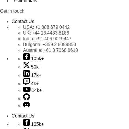
Testimonials
Get in touch
Contact Us
USA:
+1 888 679 0442
UK:
+44 13 4483 8186
India:
+91 406 9019447
Bulgaria:
+359 2 8099850
Australia:
+61 3 7068 8610
105k+
50k+
17k+
4k+
14k+
Contact Us
105k+