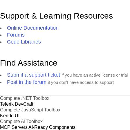
Support & Learning Resources
Online Documentation
Forums
Code Libraries
Find Assistance
Submit a support ticket
if you have an active license or trial
Post in the forum
if you don't have access to support
Complete .NET Toolbox
Telerik DevCraft
Complete JavaScript Toolbox
Kendo UI
Complete AI Toolbox
MCP Servers
AI-Ready Components