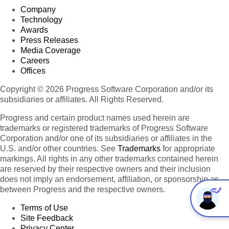
Company
Technology
Awards
Press Releases
Media Coverage
Careers
Offices
Copyright © 2026 Progress Software Corporation and/or its
subsidiaries or affiliates. All Rights Reserved.
Progress and certain product names used herein are
trademarks or registered trademarks of Progress Software
Corporation and/or one of its subsidiaries or affiliates in the
U.S. and/or other countries. See
Trademarks
for appropriate
markings. All rights in any other trademarks contained herein
are reserved by their respective owners and their inclusion
does not imply an endorsement, affiliation, or sponsorship as
between Progress and the respective owners.
Terms of Use
Site Feedback
Privacy Center