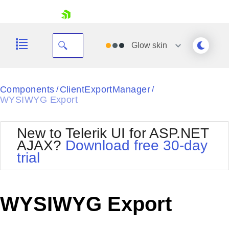
skip navigation
Glow
skin
Black
Components
ClientExportManager
/
/
WYSIWYG Export
Office2010Blue
BlackMetroTouch
Bootstrap
Office2010Silver
New to Telerik UI for ASP.NET
Default
Outlook
AJAX?
Download free 30-day
Shopping cart
Glow
Silk
trial
Your Account
Material
Simple
Login
Metro
Sunset
Contact Us
Telerik
Request Trial
WYSIWYG Export
MetroTouch
Vista
Web20
Office2007
WebBlue