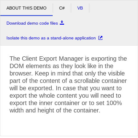
ABOUT THIS DEMO
C#
VB
Download demo code files
Isolate this demo as a stand-alone application
The Client Export Manager is exporting the
DOM elements as they look like in the
browser. Keep in mind that only the visible
©
OpenStreetMap contributors
.
part of the content of a scrollable container
will be exported. In case that you want to
export the whole content you will need to
export the inner container or to set 100%
width and height of the container.