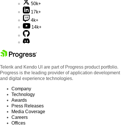
50k+
17k+
4k+
14k+
Telerik and Kendo UI are part of Progress product portfolio.
Progress is the leading provider of application development
and digital experience technologies.
Company
Technology
Awards
Press Releases
Media Coverage
Careers
Offices