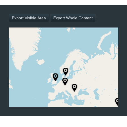
Office2010Black
Windows7
Export Visible Area
Export Whole Content