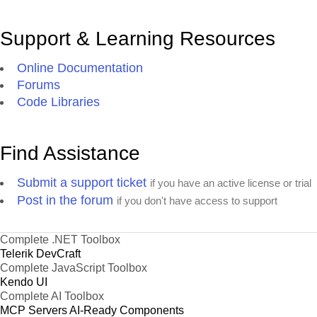
Support & Learning Resources
Online Documentation
Forums
Code Libraries
Find Assistance
Submit a support ticket
if you have an active license or trial
Post in the forum
if you don't have access to support
Complete .NET Toolbox
Telerik DevCraft
Complete JavaScript Toolbox
Kendo UI
Complete AI Toolbox
MCP Servers
AI-Ready Components