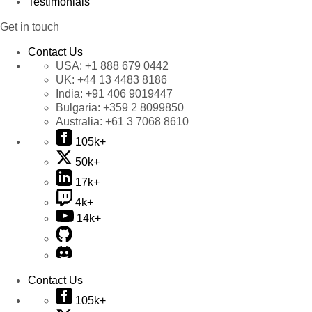
Testimonials
Get in touch
Contact Us
USA:
+1 888 679 0442
UK:
+44 13 4483 8186
India:
+91 406 9019447
Bulgaria:
+359 2 8099850
Australia:
+61 3 7068 8610
105k+
50k+
17k+
4k+
14k+
Contact Us
105k+