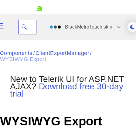
skip navigation
BlackMetroTouch
skin
Black
Components
ClientExportManager
/
/
WYSIWYG Export
Office2010Blue
BlackMetroTouch
Bootstrap
Office2010Silver
New to Telerik UI for ASP.NET
Default
Outlook
AJAX?
Download free 30-day
Shopping cart
Glow
Silk
trial
Your Account
Material
Simple
Login
Metro
Sunset
Contact Us
Telerik
Request Trial
WYSIWYG Export
MetroTouch
Vista
Web20
Office2007
WebBlue