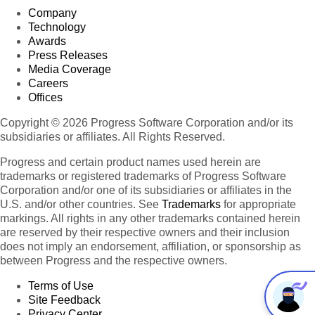
Company
Technology
Awards
Press Releases
Media Coverage
Careers
Offices
Copyright © 2026 Progress Software Corporation and/or its
subsidiaries or affiliates. All Rights Reserved.
Progress and certain product names used herein are
trademarks or registered trademarks of Progress Software
Corporation and/or one of its subsidiaries or affiliates in the
U.S. and/or other countries. See
Trademarks
for appropriate
markings. All rights in any other trademarks contained herein
are reserved by their respective owners and their inclusion
does not imply an endorsement, affiliation, or sponsorship as
between Progress and the respective owners.
Terms of Use
Site Feedback
Privacy Center