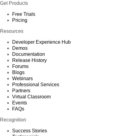
Get Products
Free Trials
Pricing
Resources
Developer Experience Hub
Demos
Documentation
Release History
Forums
Blogs
Webinars
Professional Services
Partners
Virtual Classroom
Events
FAQs
Recognition
Success Stories