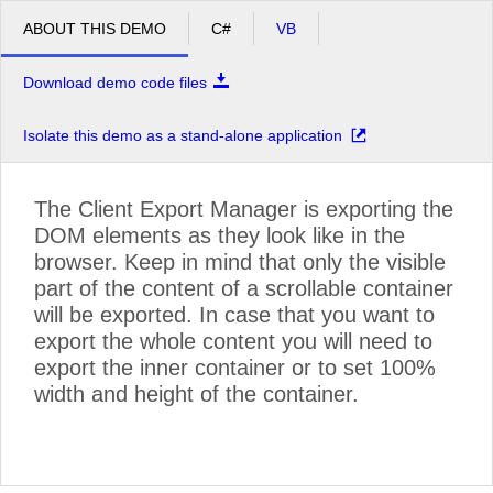
ABOUT THIS DEMO
C#
VB
Download demo code files
Isolate this demo as a stand-alone application
The Client Export Manager is exporting the
DOM elements as they look like in the
browser. Keep in mind that only the visible
©
OpenStreetMap contributors
.
part of the content of a scrollable container
will be exported. In case that you want to
export the whole content you will need to
export the inner container or to set 100%
width and height of the container.