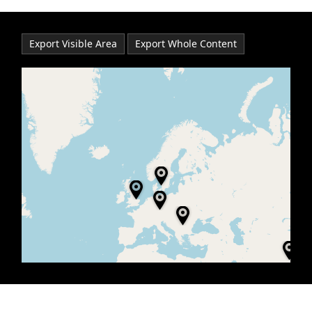
Office2010Black
Windows7
Export Visible Area
Export Whole Content