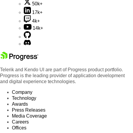
50k+
17k+
4k+
14k+
Telerik and Kendo UI are part of Progress product portfolio.
Progress is the leading provider of application development
and digital experience technologies.
Company
Technology
Awards
Press Releases
Media Coverage
Careers
Offices