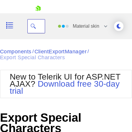
skip navigation
Material
skin
Black
Components
ClientExportManager
/
/
Export Special Characters
Office2010Blue
BlackMetroTouch
Bootstrap
Office2010Silver
New to Telerik UI for ASP.NET
Default
Outlook
AJAX?
Download free 30-day
Shopping cart
Glow
Silk
trial
Your Account
Material
Simple
Login
Metro
Sunset
Contact Us
Telerik
Request Trial
Export Special
MetroTouch
Vista
Web20
Characters
Office2007
WebBlue