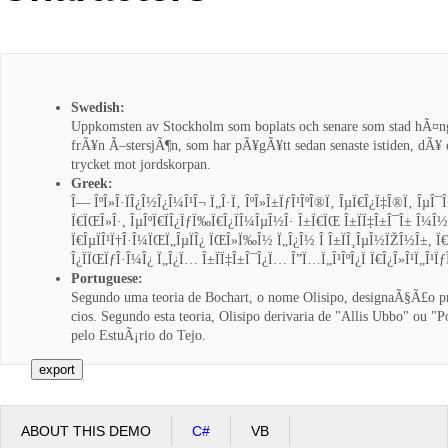
Office2010Black
Windows7
Swedish:
Uppkomsten av Stockholm som boplats och senare som stad hÃ¤n
frÃ¥n Ã–stersjÃ¶n, som har pÃ¥gÃ¥tt sedan senaste istiden, dÃ¥
trycket mot jordskorpan.
Greek:
Î— ÎºÎ»Î·ÏÎ¿Î½Î¿Î¼Î¹Î¬ Ï„Î·Ï‚ ÎºÎ»Î±ÏƒÎ¹ÎºÎ®Ï‚ ÎµÏ€Î¿Ï‡Î®Ï‚ ÎµÎ¯
Ï€ÏŒÎ»Î·, ÎµÎºÏ€ÏÎ¿ÏƒÏ‰Ï€Î¿ÏÎ¼ÎµÎ½Î· Î±Ï€ÏŒ Î±ÏÏ‡Î±Î¯Î± Î¼Î½Î·
Ï€ÎµÏÎ¹Ï†Î·Î¼ÏŒÏ„ÎµÏÎ¿ ÏŒÎ»Ï‰Î½ Ï„Î¿Î½ Î Î±ÏÎ¸ÎµÎ½ÏŽÎ½Î±, Ï€
Î¿ÏÏŒÏƒÎ·Î¼Î¿ Ï„Î¿Ï… Î±ÏÏ‡Î±Î¯Î¿Ï… Î”Ï…Ï„Î¹ÎºÎ¿Ï Ï€Î¿Î»Î¹Ï„Î¹Ïƒ
Portuguese:
Segundo uma teoria de Bochart, o nome Olisipo, designaÃ§Ã£o 
cios. Segundo esta teoria, Olisipo derivaria de "Allis Ubbo" ou "
pelo EstuÃ¡rio do Tejo.
ABOUT THIS DEMO
C#
VB