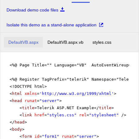
Download demo code files
Isolate this demo as a stand-alone application
DefaultVB.aspx
DefaultVB.aspx.vb
styles.css
<%@ Page Title="" Language="VB" AutoEventWireup="fa
<%@ Register TagPrefix="telerik" Namespace="Telerik.
<!DOCTYPE html>
<
html
xmlns
=
'
http://www.w3.org/1999/xhtml
'
>
<
head
runat
=
"server"
>
<
title
>Telerik ASP.NET Example</
title
>
<
link
href
=
"styles.css"
rel
=
"stylesheet"
/>
</
head
>
<
body
>
<
form
id
=
"form1"
runat
=
"server"
>