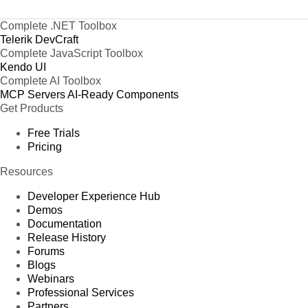
Complete .NET Toolbox
Telerik DevCraft
Complete JavaScript Toolbox
Kendo UI
Complete AI Toolbox
MCP Servers
AI-Ready Components
Get Products
Free Trials
Pricing
Resources
Developer Experience Hub
Demos
Documentation
Release History
Forums
Blogs
Webinars
Professional Services
Partners