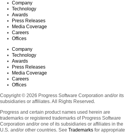
Company
Technology
Awards
Press Releases
Media Coverage
Careers
Offices
Company
Technology
Awards
Press Releases
Media Coverage
Careers
Offices
Copyright © 2026 Progress Software Corporation and/or its
subsidiaries or affiliates. All Rights Reserved.
Progress and certain product names used herein are
trademarks or registered trademarks of Progress Software
Corporation and/or one of its subsidiaries or affiliates in the
U.S. and/or other countries. See
Trademarks
for appropriate