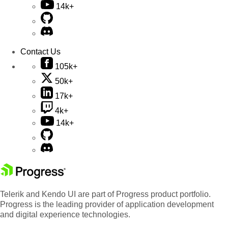
14k+
Contact Us
105k+
50k+
17k+
4k+
14k+
Telerik and Kendo UI are part of Progress product portfolio.
Progress is the leading provider of application development
and digital experience technologies.