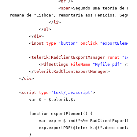
<
br
/>
<
span
>Segundo uma teoria de Boch
romana de "Lisboa", remontaria aos Fenícios. Segundo
</
li
>
</
ul
>
</
div
>
<
input
type
=
"button"
onclick
=
"exportElement(
<
telerik:RadClientExportManager
runat
=
"serve
<
PdfSettings
FileName
=
"Myfile.pdf"
/>
</
telerik:RadClientExportManager
>
</
div
>
<
script
type
=
"text/javascript"
>
var $ = $telerik.$;
function exportElement() {
var exp = $find("<%= RadClientExportMana
exp.exportPDF($telerik.$(".demo-containe
}