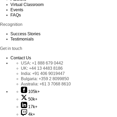
Virtual Classroom
Events
FAQs
Recognition
Success Stories
Testimonials
Get in touch
Contact Us
USA:
+1 888 679 0442
UK:
+44 13 4483 8186
India:
+91 406 9019447
Bulgaria:
+359 2 8099850
Australia:
+61 3 7068 8610
105k+
50k+
17k+
4k+