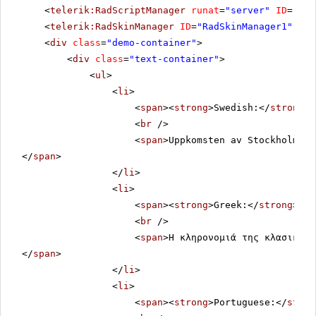
<
telerik:RadScriptManager
runat
=
"server"
ID
=
"Rad
<
telerik:RadSkinManager
ID
=
"RadSkinManager1"
run
<
div
class
=
"demo-container"
>
<
div
class
=
"text-container"
>
<
ul
>
<
li
>
<
span
><
strong
>Swedish:</
strong
><
<
br
/>
<
span
>Uppkomsten av Stockholm so
</
span
>
</
li
>
<
li
>
<
span
><
strong
>Greek:</
strong
></
s
<
br
/>
<
span
>Η κληρονομιά της κλασικής 
</
span
>
</
li
>
<
li
>
<
span
><
strong
>Portuguese:</
stron