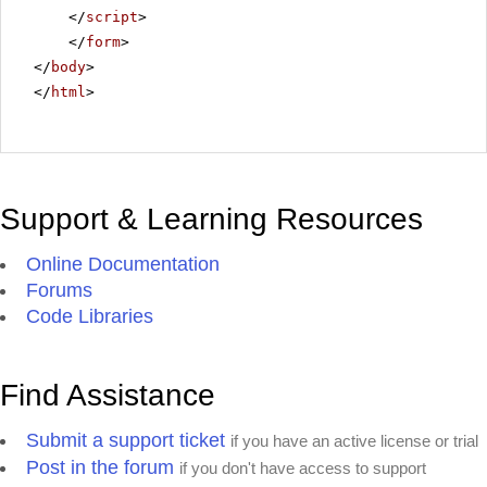
</
script
>
</
form
>
</
body
>
</
html
>
Support & Learning Resources
Online Documentation
Forums
Code Libraries
Find Assistance
Submit a support ticket
if you have an active license or trial
Post in the forum
if you don't have access to support