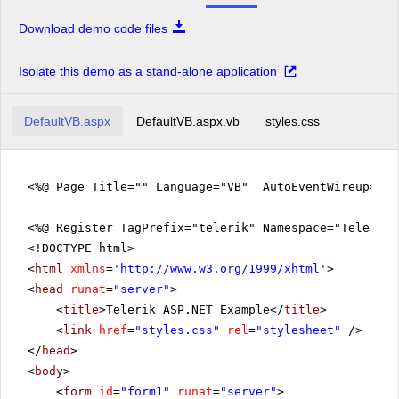
Download demo code files
Isolate this demo as a stand-alone application
DefaultVB.aspx
DefaultVB.aspx.vb
styles.css
<%@ Page Title="" Language="VB" AutoEventWireup="fa
<%@ Register TagPrefix="telerik" Namespace="Telerik.
<!DOCTYPE html>
<
html
xmlns
=
'
http://www.w3.org/1999/xhtml
'
>
<
head
runat
=
"server"
>
<
title
>Telerik ASP.NET Example</
title
>
<
link
href
=
"styles.css"
rel
=
"stylesheet"
/>
</
head
>
<
body
>
<
form
id
=
"form1"
runat
=
"server"
>