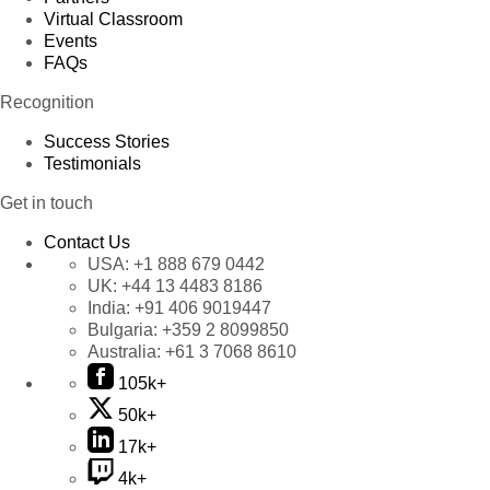
Virtual Classroom
Events
FAQs
Recognition
Success Stories
Testimonials
Get in touch
Contact Us
USA:
+1 888 679 0442
UK:
+44 13 4483 8186
India:
+91 406 9019447
Bulgaria:
+359 2 8099850
Australia:
+61 3 7068 8610
105k+
50k+
17k+
4k+