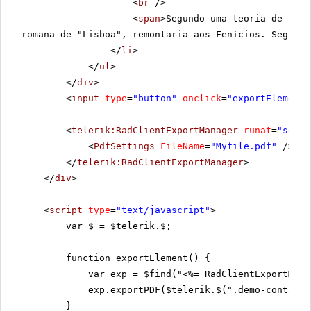
<
br
/>
<
span
>Segundo uma teoria de Boch
romana de "Lisboa", remontaria aos Fenícios. Segundo
</
li
>
</
ul
>
</
div
>
<
input
type
=
"button"
onclick
=
"exportElement(
<
telerik:RadClientExportManager
runat
=
"serve
<
PdfSettings
FileName
=
"Myfile.pdf"
/>
</
telerik:RadClientExportManager
>
</
div
>
<
script
type
=
"text/javascript"
>
var $ = $telerik.$;
function exportElement() {
var exp = $find("<%= RadClientExportMana
exp.exportPDF($telerik.$(".demo-containe
}