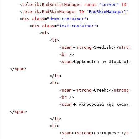
<
telerik:RadScriptManager
runat
=
"server"
ID
=
"Rad
<
telerik:RadSkinManager
ID
=
"RadSkinManager1"
run
<
div
class
=
"demo-container"
>
<
div
class
=
"text-container"
>
<
ul
>
<
li
>
<
span
><
strong
>Swedish:</
strong
><
<
br
/>
<
span
>Uppkomsten av Stockholm so
</
span
>
</
li
>
<
li
>
<
span
><
strong
>Greek:</
strong
></
s
<
br
/>
<
span
>Η κληρονομιά της κλασικής 
</
span
>
</
li
>
<
li
>
<
span
><
strong
>Portuguese:</
stron