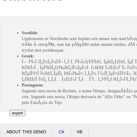
Office2010Black
Windows7
Swedish:
Uppkomsten av Stockholm som boplats och senare som stad hÃ¤n
frÃ¥n Ã–stersjÃ¶n, som har pÃ¥gÃ¥tt sedan senaste istiden, dÃ¥
trycket mot jordskorpan.
Greek:
Î— ÎºÎ»Î·ÏÎ¿Î½Î¿Î¼Î¹Î¬ Ï„Î·Ï‚ ÎºÎ»Î±ÏƒÎ¹ÎºÎ®Ï‚ ÎµÏ€Î¿Ï‡Î®Ï‚ ÎµÎ¯
Ï€ÏŒÎ»Î·, ÎµÎºÏ€ÏÎ¿ÏƒÏ‰Ï€Î¿ÏÎ¼ÎµÎ½Î· Î±Ï€ÏŒ Î±ÏÏ‡Î±Î¯Î± Î¼Î½Î·
Ï€ÎµÏÎ¹Ï†Î·Î¼ÏŒÏ„ÎµÏÎ¿ ÏŒÎ»Ï‰Î½ Ï„Î¿Î½ Î Î±ÏÎ¸ÎµÎ½ÏŽÎ½Î±, Ï€
Î¿ÏÏŒÏƒÎ·Î¼Î¿ Ï„Î¿Ï… Î±ÏÏ‡Î±Î¯Î¿Ï… Î”Ï…Ï„Î¹ÎºÎ¿Ï Ï€Î¿Î»Î¹Ï„Î¹Ïƒ
Portuguese:
Segundo uma teoria de Bochart, o nome Olisipo, designaÃ§Ã£o 
cios. Segundo esta teoria, Olisipo derivaria de "Allis Ubbo" ou "
pelo EstuÃ¡rio do Tejo.
ABOUT THIS DEMO
C#
VB