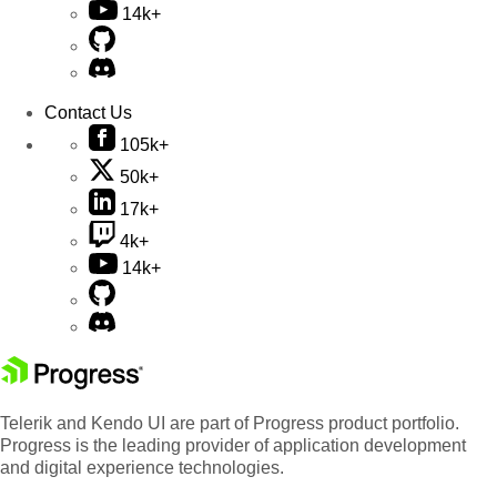
14k+
Contact Us
105k+
50k+
17k+
4k+
14k+
Telerik and Kendo UI are part of Progress product portfolio.
Progress is the leading provider of application development
and digital experience technologies.