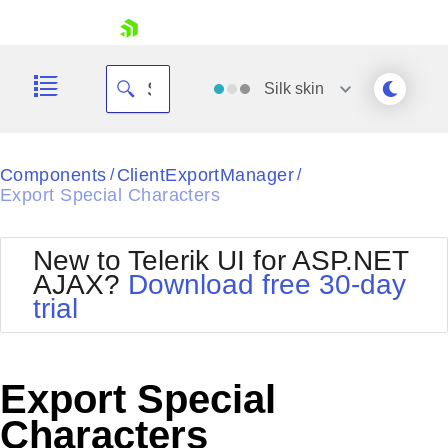
skip navigation
Silk
skin
Black
Components
ClientExportManager
/
/
Export Special Characters
Office2010Blue
BlackMetroTouch
Bootstrap
Office2010Silver
New to Telerik UI for ASP.NET
Default
Outlook
AJAX?
Download free 30-day
Shopping cart
Glow
Silk
trial
Your Account
Material
Simple
Login
Metro
Sunset
Contact Us
Telerik
Request Trial
Export Special
MetroTouch
Vista
Web20
Characters
Office2007
WebBlue