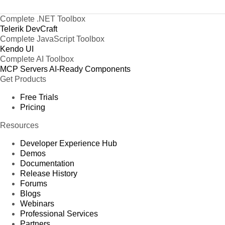
Complete .NET Toolbox
Telerik DevCraft
Complete JavaScript Toolbox
Kendo UI
Complete AI Toolbox
MCP Servers
AI-Ready Components
Get Products
Free Trials
Pricing
Resources
Developer Experience Hub
Demos
Documentation
Release History
Forums
Blogs
Webinars
Professional Services
Partners