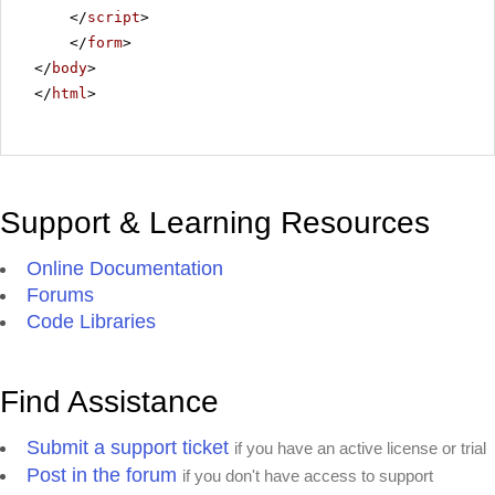
</
script
>
</
form
>
</
body
>
</
html
>
Support & Learning Resources
Online Documentation
Forums
Code Libraries
Find Assistance
Submit a support ticket
if you have an active license or trial
Post in the forum
if you don't have access to support