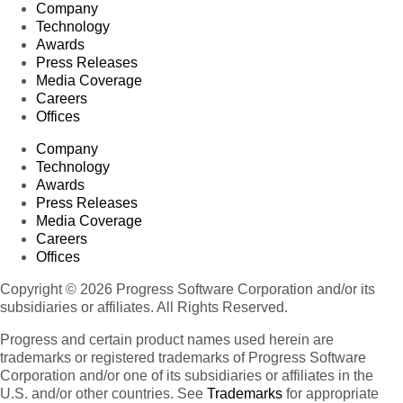
Company
Technology
Awards
Press Releases
Media Coverage
Careers
Offices
Company
Technology
Awards
Press Releases
Media Coverage
Careers
Offices
Copyright © 2026 Progress Software Corporation and/or its
subsidiaries or affiliates. All Rights Reserved.
Progress and certain product names used herein are
trademarks or registered trademarks of Progress Software
Corporation and/or one of its subsidiaries or affiliates in the
U.S. and/or other countries. See
Trademarks
for appropriate