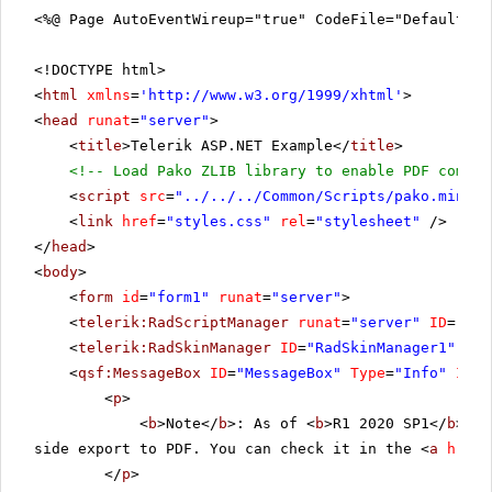
<%@ Page AutoEventWireup="true" CodeFile="DefaultCS
<!DOCTYPE html>
<
html
xmlns
=
'
http://www.w3.org/1999/xhtml
'
>
<
head
runat
=
"server"
>
<
title
>Telerik ASP.NET Example</
title
>
<!-- Load Pako ZLIB library to enable PDF compre
<
script
src
=
"../../../Common/Scripts/pako.min.js
<
link
href
=
"styles.css"
rel
=
"stylesheet"
/>
</
head
>
<
body
>
<
form
id
=
"form1"
runat
=
"server"
>
<
telerik:RadScriptManager
runat
=
"server"
ID
=
"Rad
<
telerik:RadSkinManager
ID
=
"RadSkinManager1"
run
<
qsf:MessageBox
ID
=
"MessageBox"
Type
=
"Info"
Icon
<
p
>
<
b
>Note</
b
>: As of <
b
>R1 2020 SP1</
b
> th
side export to PDF. You can check it in the <
a
href
=
</
p
>