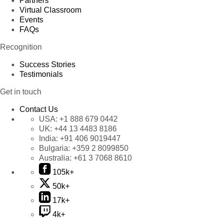
Partners
Virtual Classroom
Events
FAQs
Recognition
Success Stories
Testimonials
Get in touch
Contact Us
USA:
+1 888 679 0442
UK:
+44 13 4483 8186
India:
+91 406 9019447
Bulgaria:
+359 2 8099850
Australia:
+61 3 7068 8610
105k+
50k+
17k+
4k+