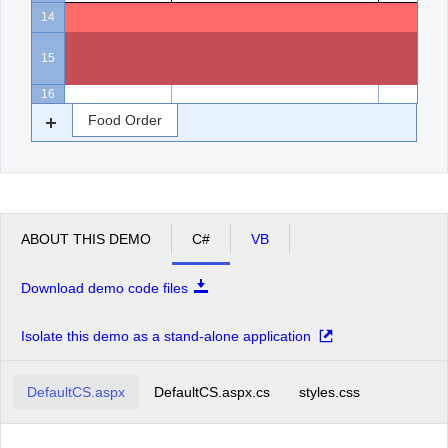
14
15
16
Food Order
ABOUT THIS DEMO
C#
VB
Download demo code files
Isolate this demo as a stand-alone application
DefaultCS.aspx
DefaultCS.aspx.cs
styles.css