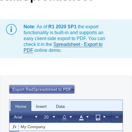
Office2010Black
Windows7
Note
: As of
R1 2020 SP1
the export
functionality is built-in and supports an
easy client-side export to PDF. You can
check it in the
Spreadsheet - Export to
PDF
online demo.
Export RadSpreadsheet to PDF
Home
Insert
Data
Arial
My Company