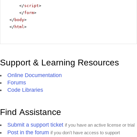
</
script
>
</
form
>
</
body
>
</
html
>
Support & Learning Resources
Online Documentation
Forums
Code Libraries
Find Assistance
Submit a support ticket
if you have an active license or trial
Post in the forum
if you don't have access to support