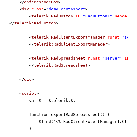
</
qsf:MessageBox
>
<
div
class
=
"demo-container"
>
<
telerik:RadButton
ID
=
"RadButton1"
RenderMod
</
telerik:RadButton
>
<
telerik:RadClientExportManager
runat
=
"serve
</
telerik:RadClientExportManager
>
<
telerik:RadSpreadsheet
runat
=
"server"
ID
=
"R
</
telerik:RadSpreadsheet
>
</
div
>
<
script
>
var $ = $telerik.$;
function exportRadSpreadsheet() {
$find('<%=RadClientExportManager1.Client
}