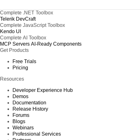
Complete .NET Toolbox
Telerik DevCraft
Complete JavaScript Toolbox
Kendo UI
Complete AI Toolbox
MCP Servers
AI-Ready Components
Get Products
Free Trials
Pricing
Resources
Developer Experience Hub
Demos
Documentation
Release History
Forums
Blogs
Webinars
Professional Services