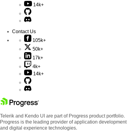
14k+
Contact Us
105k+
50k+
17k+
4k+
14k+
Telerik and Kendo UI are part of Progress product portfolio.
Progress is the leading provider of application development
and digital experience technologies.