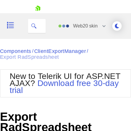
My Company
skip navigation
Web20
skin
Black
Components
ClientExportManager
/
/
Export RadSpreadsheet
Office2010Blue
BlackMetroTouch
Bootstrap
Office2010Silver
New to Telerik UI for ASP.NET
Default
Outlook
AJAX?
Download free 30-day
Shopping cart
Glow
Silk
trial
Your Account
Material
Simple
Login
Metro
Sunset
Contact Us
Telerik
Request Trial
Export
MetroTouch
Vista
Web20
RadSpreadsheet
Office2007
WebBlue