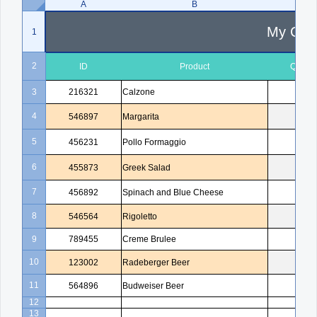
A
B
C
My Com
1
2
ID
Product
Quanti
3
216321
Calzone
1
4
546897
Margarita
2
5
456231
Pollo Formaggio
1
6
455873
Greek Salad
1
7
456892
Spinach and Blue Cheese
3
8
546564
Rigoletto
1
9
789455
Creme Brulee
5
10
123002
Radeberger Beer
4
11
564896
Budweiser Beer
3
12
13