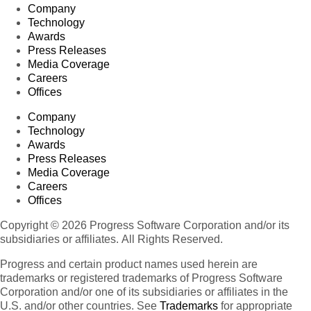
Company
Technology
Awards
Press Releases
Media Coverage
Careers
Offices
Company
Technology
Awards
Press Releases
Media Coverage
Careers
Offices
Copyright © 2026 Progress Software Corporation and/or its
subsidiaries or affiliates. All Rights Reserved.
Progress and certain product names used herein are
trademarks or registered trademarks of Progress Software
Corporation and/or one of its subsidiaries or affiliates in the
U.S. and/or other countries. See
Trademarks
for appropriate