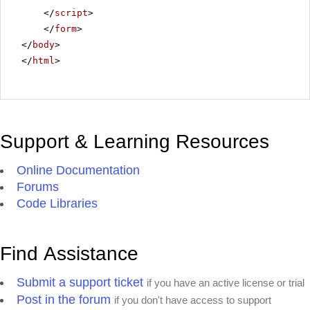
</
script
>
</
form
>
</
body
>
</
html
>
Support & Learning Resources
Online Documentation
Forums
Code Libraries
Find Assistance
Submit a support ticket
if you have an active license or trial
Post in the forum
if you don't have access to support