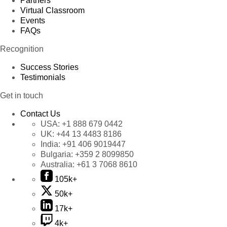
Partners
Virtual Classroom
Events
FAQs
Recognition
Success Stories
Testimonials
Get in touch
Contact Us
USA:
+1 888 679 0442
UK:
+44 13 4483 8186
India:
+91 406 9019447
Bulgaria:
+359 2 8099850
Australia:
+61 3 7068 8610
105k+
50k+
17k+
4k+