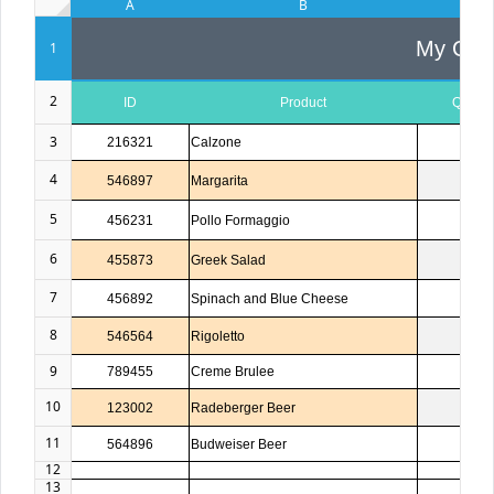
A
B
C
My Com
1
2
ID
Product
Quanti
3
216321
Calzone
1
4
546897
Margarita
2
5
456231
Pollo Formaggio
1
6
455873
Greek Salad
1
7
456892
Spinach and Blue Cheese
3
8
546564
Rigoletto
1
9
789455
Creme Brulee
5
10
123002
Radeberger Beer
4
11
564896
Budweiser Beer
3
12
13