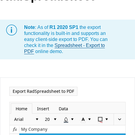
Office2010Black
Windows7
Note
: As of
R1 2020 SP1
the export
functionality is built-in and supports an
easy client-side export to PDF. You can
check it in the
Spreadsheet - Export to
PDF
online demo.
Export RadSpreadsheet to PDF
Home
Insert
Data
Arial
My Company