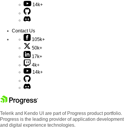
14k+
Contact Us
105k+
50k+
17k+
4k+
14k+
Telerik and Kendo UI are part of Progress product portfolio.
Progress is the leading provider of application development
and digital experience technologies.