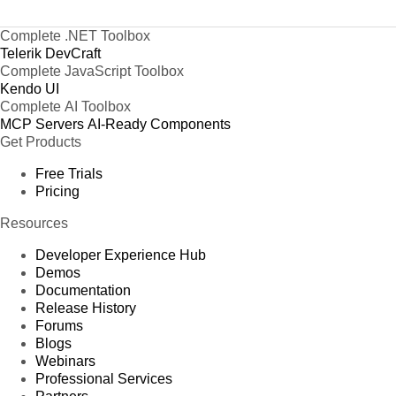
Complete .NET Toolbox
Telerik DevCraft
Complete JavaScript Toolbox
Kendo UI
Complete AI Toolbox
MCP Servers
AI-Ready Components
Get Products
Free Trials
Pricing
Resources
Developer Experience Hub
Demos
Documentation
Release History
Forums
Blogs
Webinars
Professional Services