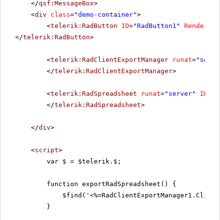
</
qsf:MessageBox
>
<
div
class
=
"demo-container"
>
<
telerik:RadButton
ID
=
"RadButton1"
RenderMod
</
telerik:RadButton
>
<
telerik:RadClientExportManager
runat
=
"serve
</
telerik:RadClientExportManager
>
<
telerik:RadSpreadsheet
runat
=
"server"
ID
=
"R
</
telerik:RadSpreadsheet
>
</
div
>
<
script
>
var $ = $telerik.$;
function exportRadSpreadsheet() {
$find('<%=RadClientExportManager1.Client
}