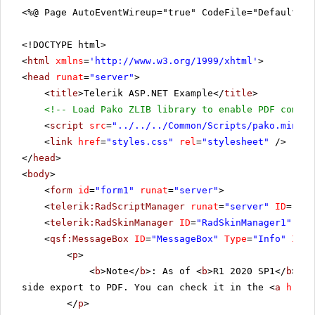
<%@ Page AutoEventWireup="true" CodeFile="DefaultCS
<!DOCTYPE html>
<
html
xmlns
=
'
http://www.w3.org/1999/xhtml
'
>
<
head
runat
=
"server"
>
<
title
>Telerik ASP.NET Example</
title
>
<!-- Load Pako ZLIB library to enable PDF compre
<
script
src
=
"../../../Common/Scripts/pako.min.js
<
link
href
=
"styles.css"
rel
=
"stylesheet"
/>
</
head
>
<
body
>
<
form
id
=
"form1"
runat
=
"server"
>
<
telerik:RadScriptManager
runat
=
"server"
ID
=
"Rad
<
telerik:RadSkinManager
ID
=
"RadSkinManager1"
run
<
qsf:MessageBox
ID
=
"MessageBox"
Type
=
"Info"
Icon
<
p
>
<
b
>Note</
b
>: As of <
b
>R1 2020 SP1</
b
> th
side export to PDF. You can check it in the <
a
href
=
</
p
>