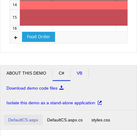
14
15
16
Food Order
ABOUT THIS DEMO
C#
VB
Download demo code files
Isolate this demo as a stand-alone application
DefaultCS.aspx
DefaultCS.aspx.cs
styles.css