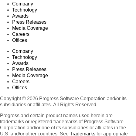
Company
Technology
Awards
Press Releases
Media Coverage
Careers
Offices
Company
Technology
Awards
Press Releases
Media Coverage
Careers
Offices
Copyright © 2026 Progress Software Corporation and/or its
subsidiaries or affiliates. All Rights Reserved.
Progress and certain product names used herein are
trademarks or registered trademarks of Progress Software
Corporation and/or one of its subsidiaries or affiliates in the
U.S. and/or other countries. See
Trademarks
for appropriate