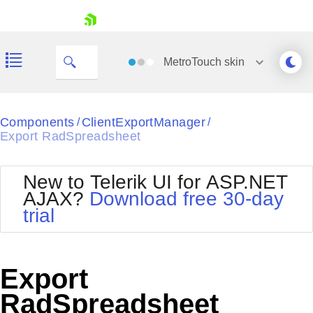
My Company
skip navigation
MetroTouch
skin
Black
Components
ClientExportManager
/
/
Export RadSpreadsheet
Office2010Blue
BlackMetroTouch
Bootstrap
Office2010Silver
New to Telerik UI for ASP.NET
Default
Outlook
AJAX?
Download free 30-day
Shopping cart
Glow
Silk
trial
Your Account
Material
Simple
Login
Metro
Sunset
Contact Us
Telerik
Request Trial
Export
MetroTouch
Vista
Web20
RadSpreadsheet
Office2007
WebBlue