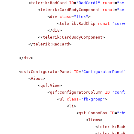
<
telerik:RadCard
ID
=
"RadCard1"
runat
=
"server
<
telerik:CardBodyComponent
runat
=
"server
<
div
class
=
"flex"
>
<
telerik:RadChip
runat
=
"server"
</
div
>
</
telerik:CardBodyComponent
>
</
telerik:RadCard
>
</
div
>
<
qsf:ConfiguratorPanel
ID
=
"ConfiguratorPanel1"
r
<
Views
>
<
qsf:View
>
<
qsf:ConfiguratorColumn
ID
=
"Configur
<
ul
class
=
"fb-group"
>
<
li
>
<
qsf:ComboBox
ID
=
"cbSize
<
Items
>
<
telerik:RadComb
<
telerik:RadComb