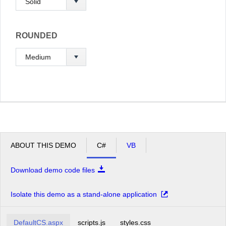
ROUNDED
ABOUT THIS DEMO
C#
VB
Download demo code files
Isolate this demo as a stand-alone application
DefaultCS.aspx
scripts.js
styles.css