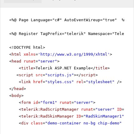
<%@ Page Language="c#" AutoEventWireup="true" %>
<%@ Register TagPrefix="telerik" Namespace="Telerik.
<!DOCTYPE html>
<
html
xmlns
=
'
http://www.w3.org/1999/xhtml
'
>
<
head
runat
=
"server"
>
<
title
>Telerik ASP.NET Example</
title
>
<
script
src
=
"scripts.js"
></
script
>
<
link
href
=
"styles.css"
rel
=
"stylesheet"
/>
</
head
>
<
body
>
<
form
id
=
"form1"
runat
=
"server"
>
<
telerik:RadScriptManager
runat
=
"server"
ID
=
"Rad
<
telerik:RadSkinManager
ID
=
"RadSkinManager1"
run
<
div
class
=
"demo-container no-bg chip-demo"
runa