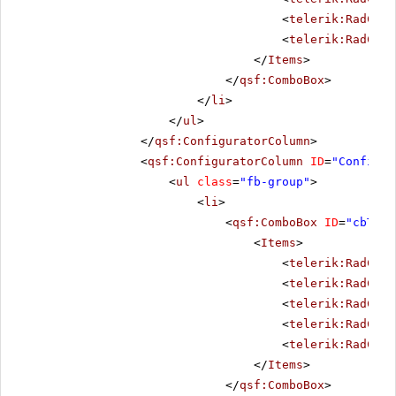
<
telerik:RadComb
<
telerik:RadComb
</
Items
>
</
qsf:ComboBox
>
</
li
>
</
ul
>
</
qsf:ConfiguratorColumn
>
<
qsf:ConfiguratorColumn
ID
=
"Configur
<
ul
class
=
"fb-group"
>
<
li
>
<
qsf:ComboBox
ID
=
"cbThem
<
Items
>
<
telerik:RadComb
<
telerik:RadComb
<
telerik:RadComb
<
telerik:RadComb
<
telerik:RadComb
</
Items
>
</
qsf:ComboBox
>