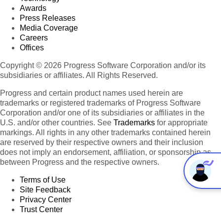
Awards
Press Releases
Media Coverage
Careers
Offices
Copyright © 2026 Progress Software Corporation and/or its
subsidiaries or affiliates. All Rights Reserved.
Progress and certain product names used herein are
trademarks or registered trademarks of Progress Software
Corporation and/or one of its subsidiaries or affiliates in the
U.S. and/or other countries. See
Trademarks
for appropriate
markings. All rights in any other trademarks contained herein
are reserved by their respective owners and their inclusion
does not imply an endorsement, affiliation, or sponsorship as
between Progress and the respective owners.
Terms of Use
Site Feedback
Privacy Center
Trust Center