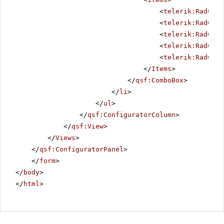
<
telerik:RadComb
<
telerik:RadComb
<
telerik:RadComb
<
telerik:RadComb
<
telerik:RadComb
</
Items
>
</
qsf:ComboBox
>
</
li
>
</
ul
>
</
qsf:ConfiguratorColumn
>
</
qsf:View
>
</
Views
>
</
qsf:ConfiguratorPanel
>
</
form
>
</
body
>
</
html
>