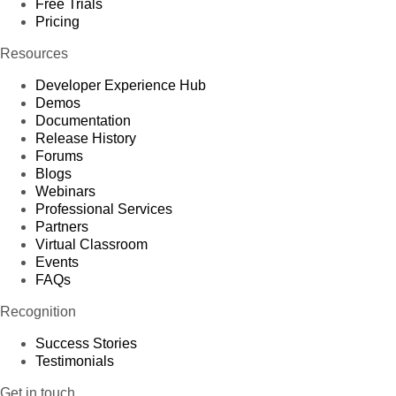
Free Trials
Pricing
Resources
Developer Experience Hub
Demos
Documentation
Release History
Forums
Blogs
Webinars
Professional Services
Partners
Virtual Classroom
Events
FAQs
Recognition
Success Stories
Testimonials
Get in touch