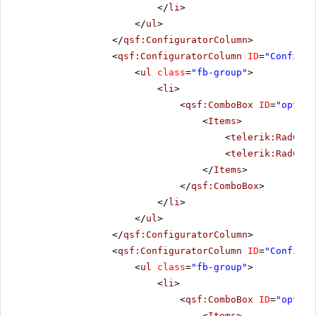
</
li
>
</
ul
>
</
qsf:ConfiguratorColumn
>
<
qsf:ConfiguratorColumn
ID
=
"Configur
<
ul
class
=
"fb-group"
>
<
li
>
<
qsf:ComboBox
ID
=
"option
<
Items
>
<
telerik:RadComb
<
telerik:RadComb
</
Items
>
</
qsf:ComboBox
>
</
li
>
</
ul
>
</
qsf:ConfiguratorColumn
>
<
qsf:ConfiguratorColumn
ID
=
"Configur
<
ul
class
=
"fb-group"
>
<
li
>
<
qsf:ComboBox
ID
=
"option
<
Items
>