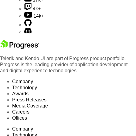
4k+
14k+
Telerik and Kendo UI are part of Progress product portfolio.
Progress is the leading provider of application development
and digital experience technologies.
Company
Technology
Awards
Press Releases
Media Coverage
Careers
Offices
Company
Technology