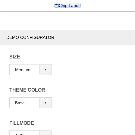
Chip Label
Office2010Black
Windows7
DEMO CONFIGURATOR
SIZE
THEME COLOR
FILLMODE