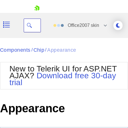
skip navigation
Office2007
skin
Black
Components
Chip
Appearance
/
/
Office2010Blue
BlackMetroTouch
New to Telerik UI for ASP.NET
Bootstrap
Office2010Silver
AJAX?
Download free 30-day
Default
Outlook
trial
Shopping cart
Glow
Silk
Your Account
Material
Simple
Login
Metro
Sunset
Contact Us
Appearance
Telerik
Request Trial
MetroTouch
Vista
Web20
Office2007
WebBlue