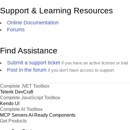
Support & Learning Resources
Online Documentation
Forums
Find Assistance
Submit a support ticket
if you have an active license or trial
Post in the forum
if you don't have access to support
Complete .NET Toolbox
Telerik DevCraft
Complete JavaScript Toolbox
Kendo UI
Complete AI Toolbox
MCP Servers
AI-Ready Components
Get Products