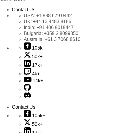
Contact Us
USA:
+1 888 679 0442
UK:
+44 13 4483 8186
India:
+91 406 9019447
Bulgaria:
+359 2 8099850
Australia:
+61 3 7068 8610
105k+
50k+
17k+
4k+
14k+
Contact Us
105k+
50k+
17k+