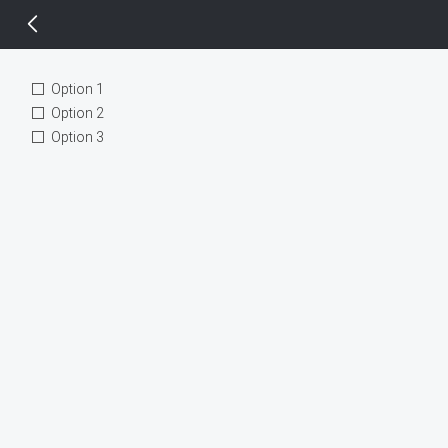
14 px
Option 1
Option 2
Option 3