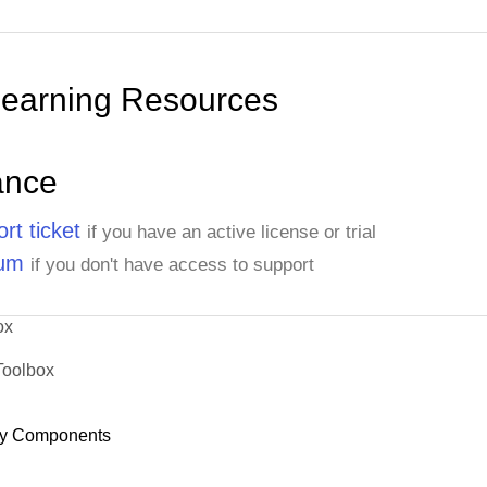
Learning Resources
ance
rt ticket
if you have an active license or trial
rum
if you don't have access to support
ox
Toolbox
y Components