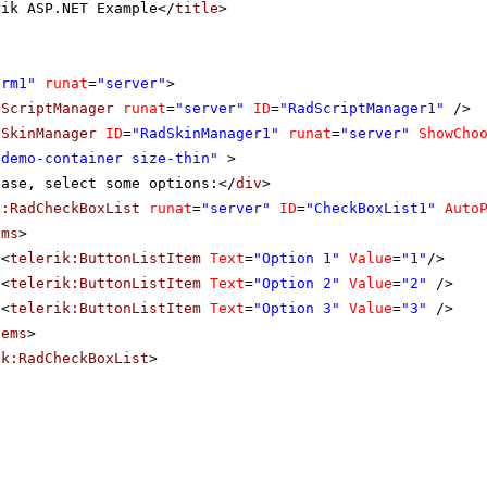
rik ASP.NET Example</
title
>
orm1"
runat
=
"server"
>
dScriptManager
runat
=
"server"
ID
=
"RadScriptManager1"
/>
dSkinManager
ID
=
"RadSkinManager1"
runat
=
"server"
ShowCho
"demo-container size-thin"
>
ease, select some options:</
div
>
k:RadCheckBoxList
runat
=
"server"
ID
=
"CheckBoxList1"
Auto
ems
>
<
telerik:ButtonListItem
Text
=
"Option 1"
Value
=
"1"
/>
<
telerik:ButtonListItem
Text
=
"Option 2"
Value
=
"2"
/>
<
telerik:ButtonListItem
Text
=
"Option 3"
Value
=
"3"
/>
tems
>
ik:RadCheckBoxList
>