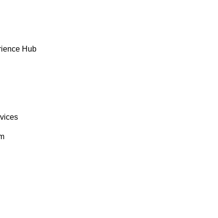
rience Hub
rvices
om