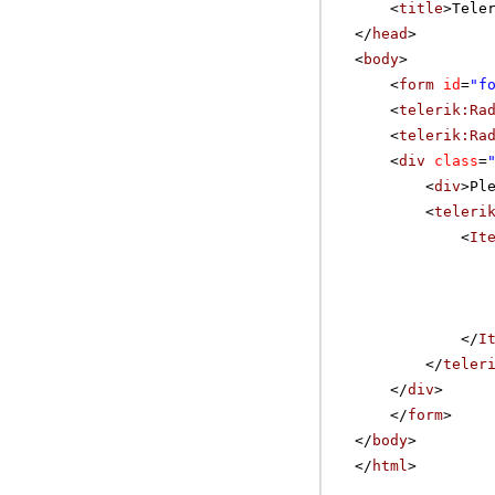
<
title
>Tele
</
head
>
<
body
>
<
form
id
=
"f
<
telerik:Ra
<
telerik:Ra
<
div
class
=
<
div
>Pl
<
teleri
<
It
</
I
</
teler
</
div
>
</
form
>
</
body
>
</
html
>