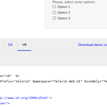
Please, select some options:
Option 1
Option 2
Option 3
C#
VB
Download demo cod
ge="vb" %>
gPrefix="telerik" Namespace="Telerik.Web.UI" Assembly="T
tp://www.w3.org/1999/xhtml
'
>
rver"
>