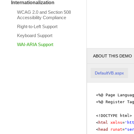
Internationalization
WCAG 2.0 and Section 508
Accessibility Compliance
Right-to-Left Support
Keyboard Support
WAI-ARIA Support
ABOUT THIS DEMO
DefaultVB.aspx
<%@ Page Langua
<%@ Register Ta
<!DOCTYPE html>
<
html
xmlns
=
'
ht
<
head
runat
=
"se