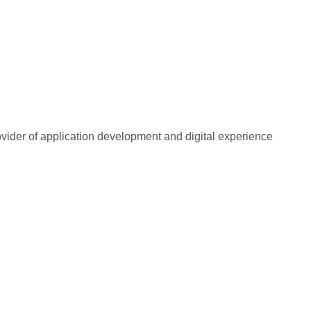
rovider of application development and digital experience