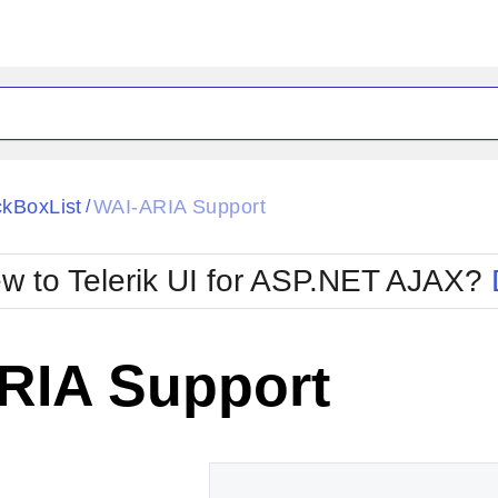
ck
Glow
kBoxList
WAI-ARIA Support
/
Material
Office2010Black
oTouch
Metro
Office2010Blu
w to Telerik UI for ASP.NET AJAX?
strap
MetroTouch
ult
Office2007
Office2010Silver
RIA Support