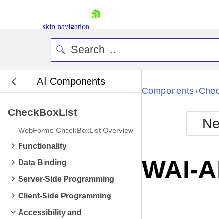
skip navigation
All Components
Bla
Components
Chec
/
CheckBoxList
BlackMetr
Ne
Boot
WebForms CheckBoxList Overview
Defa
Shopping cart
Functionality
Your Account
WAI-A
Data Binding
Login
Contact Us
Server-Side Programming
Request Trial
Client-Side Programming
Accessibility and