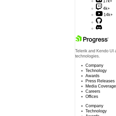
17k+
4k+
14k+
Telerik and Kendo UI a
technologies.
Company
Technology
Awards
Press Releases
Media Coverage
Careers
Offices
Company
Technology