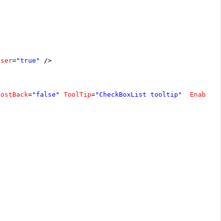
oser
=
"true"
/>
PostBack
=
"false"
ToolTip
=
"CheckBoxList tooltip"
EnableA