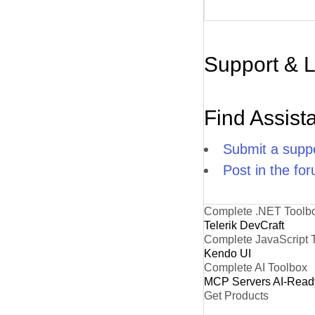
Support & 
Find Assist
Submit a suppo
Post in the fo
Complete .NET Toolb
Telerik DevCraft
Complete JavaScript 
Kendo UI
Complete AI Toolbox
MCP Servers
AI-Read
Get Products