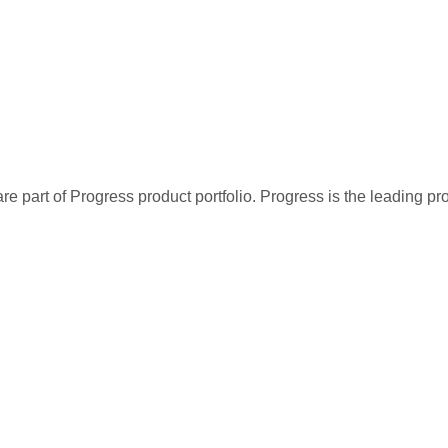
re part of Progress product portfolio. Progress is the leading p