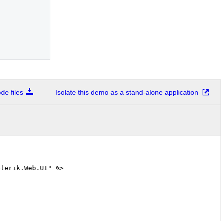
e files
Isolate this demo as a stand-alone application
elerik.Web.UI" %>