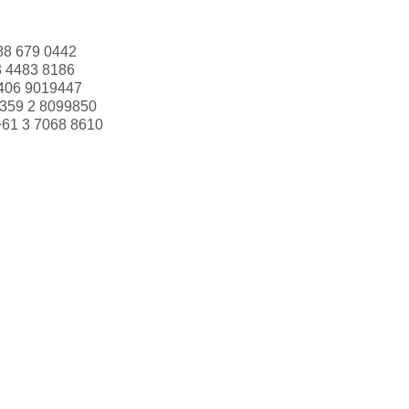
88 679 0442
3 4483 8186
406 9019447
359 2 8099850
+61 3 7068 8610