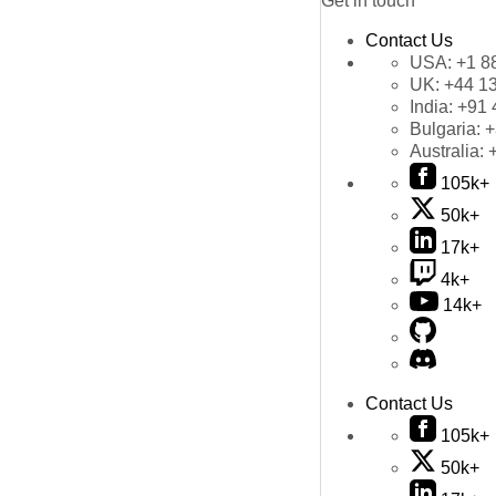
Get in touch
Contact Us
USA:
+1 8
UK:
+44 1
India:
+91 
Bulgaria:
+
Australia:
105k+
50k+
17k+
4k+
14k+
Contact Us
105k+
50k+