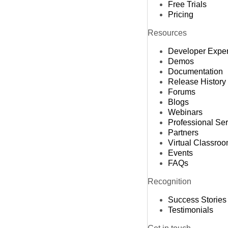
Free Trials
Pricing
Resources
Developer Expe
Demos
Documentation
Release History
Forums
Blogs
Webinars
Professional Se
Partners
Virtual Classro
Events
FAQs
Recognition
Success Stories
Testimonials