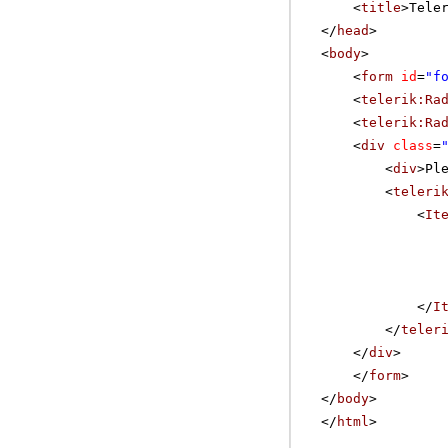
<
title
>Tele
</
head
>
<
body
>
<
form
id
=
"f
<
telerik:Ra
<
telerik:Ra
<
div
class
=
<
div
>Pl
<
teleri
<
It
</
I
</
teler
</
div
>
</
form
>
</
body
>
</
html
>