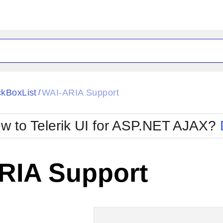
ck
Glow
kBoxList
WAI-ARIA Support
/
Material
Office2010Black
oTouch
Metro
Office2010Blu
w to Telerik UI for ASP.NET AJAX?
strap
MetroTouch
ult
Office2007
Office2010Silver
RIA Support