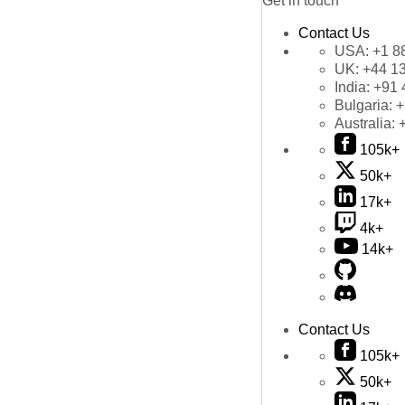
Get in touch
Contact Us
USA:
+1 8
UK:
+44 1
India:
+91 
Bulgaria:
+
Australia:
105k+
50k+
17k+
4k+
14k+
Contact Us
105k+
50k+