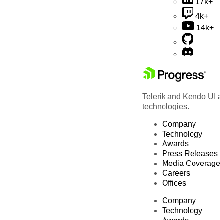
17k+
4k+
14k+
Telerik and Kendo UI a
technologies.
Company
Technology
Awards
Press Releases
Media Coverage
Careers
Offices
Company
Technology