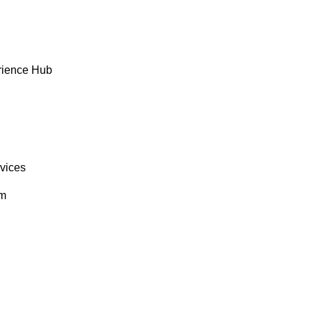
rience Hub
rvices
om