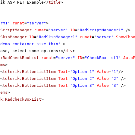
rik ASP.NET Example</
title
>
orm1"
runat
=
"server"
>
dScriptManager
runat
=
"server"
ID
=
"RadScriptManager1"
/>
dSkinManager
ID
=
"RadSkinManager1"
runat
=
"server"
ShowCho
"demo-container size-thin"
>
ease, select some options:</
div
>
k:RadCheckBoxList
runat
=
"server"
ID
=
"CheckBoxList1"
Auto
ems
>
<
telerik:ButtonListItem
Text
=
"Option 1"
Value
=
"1"
/>
<
telerik:ButtonListItem
Text
=
"Option 2"
Value
=
"2"
/>
<
telerik:ButtonListItem
Text
=
"Option 3"
Value
=
"3"
/>
tems
>
ik:RadCheckBoxList
>