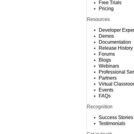
Free Trials
Pricing
Resources
Developer Expe
Demos
Documentation
Release History
Forums
Blogs
Webinars
Professional Se
Partners
Virtual Classro
Events
FAQs
Recognition
Success Stories
Testimonials