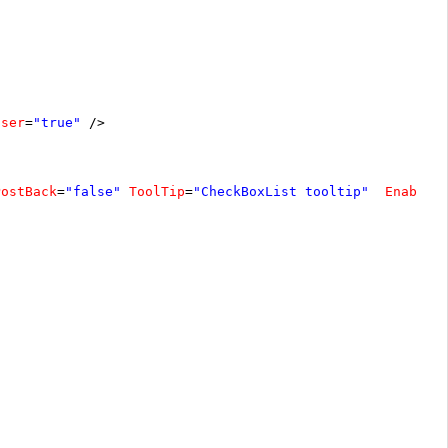
oser
=
"true"
/>
PostBack
=
"false"
ToolTip
=
"CheckBoxList tooltip"
EnableA