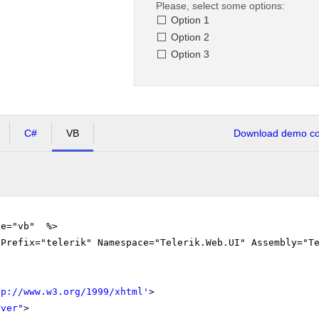
Please, select some options:
Option 1
Option 2
Option 3
C#
VB
Download demo cod
ge="vb" %>
gPrefix="telerik" Namespace="Telerik.Web.UI" Assembly="T
tp://www.w3.org/1999/xhtml
'
>
rver"
>