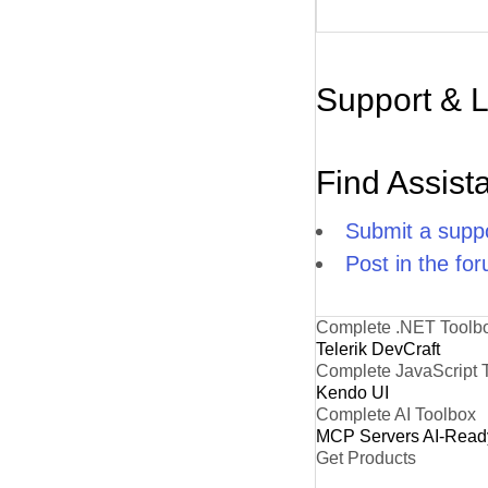
Support & 
Find Assist
Submit a suppo
Post in the fo
Complete .NET Toolb
Telerik DevCraft
Complete JavaScript 
Kendo UI
Complete AI Toolbox
MCP Servers
AI-Read
Get Products