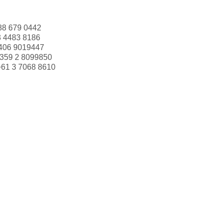
88 679 0442
3 4483 8186
406 9019447
359 2 8099850
+61 3 7068 8610