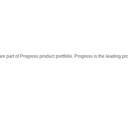
re part of Progress product portfolio. Progress is the leading p