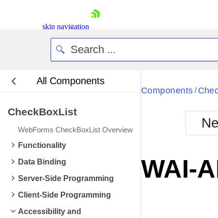
skip navigation
All Components
Bla
Components
Chec
/
CheckBoxList
BlackMetr
Ne
Boot
WebForms CheckBoxList Overview
Defa
Shopping cart
Functionality
Your Account
WAI-A
Data Binding
Login
Contact Us
Server-Side Programming
Request Trial
Client-Side Programming
Accessibility and