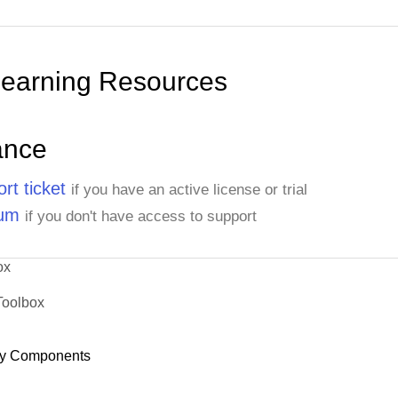
Learning Resources
ance
rt ticket
if you have an active license or trial
rum
if you don't have access to support
ox
Toolbox
y Components