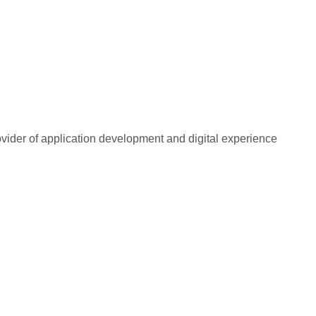
rovider of application development and digital experience