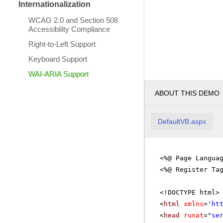
Internationalization
WCAG 2.0 and Section 508
Accessibility Compliance
Right-to-Left Support
Keyboard Support
WAI-ARIA Support
ABOUT THIS DEMO
DefaultVB.aspx
<%@ Page Langua
<%@ Register Ta
<!DOCTYPE html>
<
html
xmlns
=
'
ht
<
head
runat
=
"se