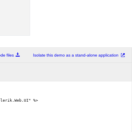
e files
Isolate this demo as a stand-alone application
elerik.Web.UI" %>