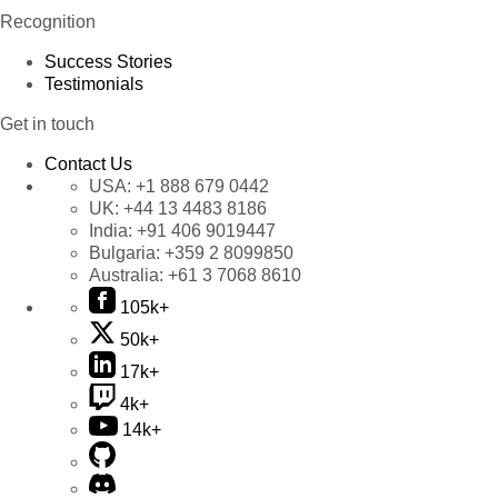
Recognition
Success Stories
Testimonials
Get in touch
Contact Us
USA:
+1 888 679 0442
UK:
+44 13 4483 8186
India:
+91 406 9019447
Bulgaria:
+359 2 8099850
Australia:
+61 3 7068 8610
105k+
50k+
17k+
4k+
14k+