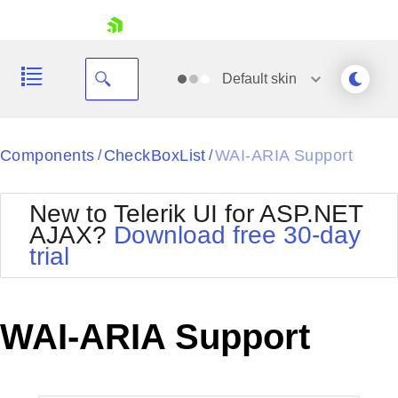
skip navigation
Default
skin
Black
Components
CheckBoxList
WAI-ARIA Support
/
/
Office2010Blue
BlackMetroTouch
New to Telerik UI for ASP.NET
Bootstrap
Office2010Silver
AJAX?
Download free 30-day
Default
Outlook
trial
Shopping cart
Glow
Silk
Your Account
Material
Simple
Login
Metro
Sunset
Contact Us
WAI-ARIA Support
Telerik
Request Trial
MetroTouch
Vista
Web20
Office2007
WebBlue