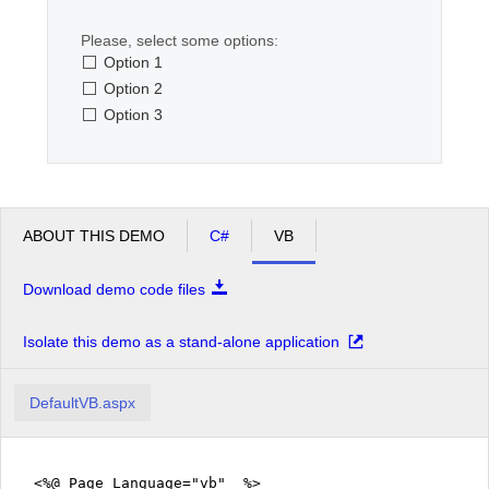
Please, select some options:
Office2010Black
Windows7
Option 1
Option 2
Option 3
ABOUT THIS DEMO
C#
VB
Download demo code files
Isolate this demo as a stand-alone application
DefaultVB.aspx
<%@ Page Language="vb" %>