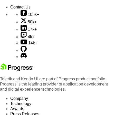
Contact Us
105k+
50k+
17k+
4k+
14k+
Telerik and Kendo UI are part of Progress product portfolio.
Progress is the leading provider of application development
and digital experience technologies.
Company
Technology
Awards
Press Releases