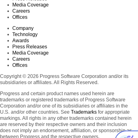
Media Coverage
Careers
Offices
Company
Technology
Awards
Press Releases
Media Coverage
Careers
Offices
Copyright © 2026 Progress Software Corporation and/or its
subsidiaries or affiliates. All Rights Reserved.
Progress and certain product names used herein are
trademarks or registered trademarks of Progress Software
Corporation and/or one of its subsidiaries or affiliates in the
U.S. and/or other countries. See
Trademarks
for appropriate
markings. All rights in any other trademarks contained herein
are reserved by their respective owners and their inclusion
does not imply an endorsement, affiliation, or sponsorship as
between Progress and the respective owners.