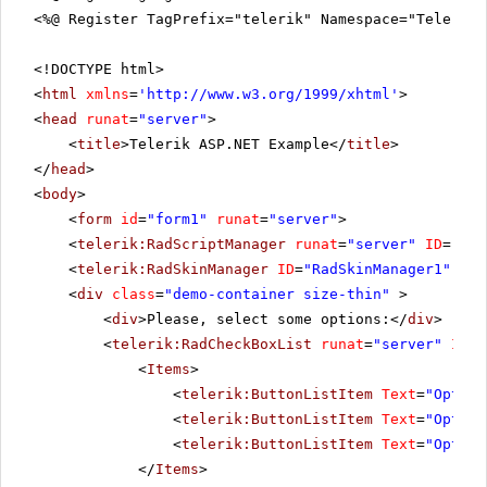
<%@ Register TagPrefix="telerik" Namespace="Telerik.
<!DOCTYPE html>
<
html
xmlns
=
'
http://www.w3.org/1999/xhtml
'
>
<
head
runat
=
"server"
>
<
title
>Telerik ASP.NET Example</
title
>
</
head
>
<
body
>
<
form
id
=
"form1"
runat
=
"server"
>
<
telerik:RadScriptManager
runat
=
"server"
ID
=
"Rad
<
telerik:RadSkinManager
ID
=
"RadSkinManager1"
run
<
div
class
=
"demo-container size-thin"
>
<
div
>Please, select some options:</
div
>
<
telerik:RadCheckBoxList
runat
=
"server"
ID
=
"
<
Items
>
<
telerik:ButtonListItem
Text
=
"Option
<
telerik:ButtonListItem
Text
=
"Option
<
telerik:ButtonListItem
Text
=
"Option
</
Items
>