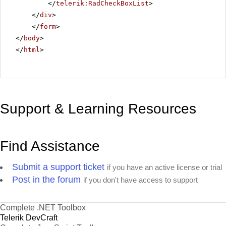
</
telerik:RadCheckBoxList
>
</
div
>
</
form
>
</
body
>
</
html
>
Support & Learning Resources
Find Assistance
Submit a support ticket
if you have an active license or trial
Post in the forum
if you don't have access to support
Complete .NET Toolbox
Telerik DevCraft