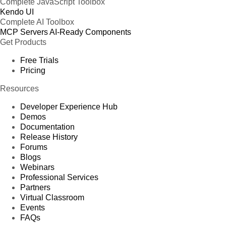
Complete JavaScript Toolbox
Kendo UI
Complete AI Toolbox
MCP Servers
AI-Ready Components
Get Products
Free Trials
Pricing
Resources
Developer Experience Hub
Demos
Documentation
Release History
Forums
Blogs
Webinars
Professional Services
Partners
Virtual Classroom
Events
FAQs