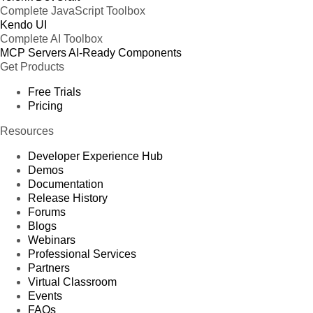
Complete JavaScript Toolbox
Kendo UI
Complete AI Toolbox
MCP Servers
AI-Ready Components
Get Products
Free Trials
Pricing
Resources
Developer Experience Hub
Demos
Documentation
Release History
Forums
Blogs
Webinars
Professional Services
Partners
Virtual Classroom
Events
FAQs