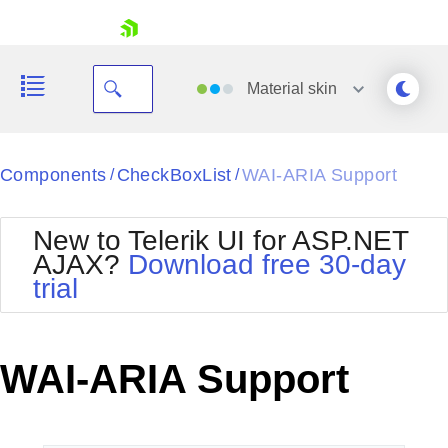
skip navigation
Material
skin
Black
Components
CheckBoxList
WAI-ARIA Support
/
/
Office2010Blue
BlackMetroTouch
New to Telerik UI for ASP.NET
Bootstrap
Office2010Silver
AJAX?
Download free 30-day
Default
Outlook
trial
Shopping cart
Glow
Silk
Your Account
Material
Simple
Login
Metro
Sunset
Contact Us
WAI-ARIA Support
Telerik
Request Trial
MetroTouch
Vista
Web20
Office2007
WebBlue