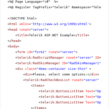
<%@ Page Language="c#" %>
<%@ Register TagPrefix="telerik" Namespace="Telerik.
<!DOCTYPE html>
<
html
xmlns
=
'
http://www.w3.org/1999/xhtml
'
>
<
head
runat
=
"server"
>
<
title
>Telerik ASP.NET Example</
title
>
</
head
>
<
body
>
<
form
id
=
"form1"
runat
=
"server"
>
<
telerik:RadScriptManager
runat
=
"server"
ID
=
"Rad
<
telerik:RadSkinManager
ID
=
"RadSkinManager1"
run
<
div
class
=
"demo-container size-thin"
>
<
div
>Please, select some options:</
div
>
<
telerik:RadCheckBoxList
runat
=
"server"
ID
=
"
<
Items
>
<
telerik:ButtonListItem
Text
=
"Option
<
telerik:ButtonListItem
Text
=
"Option
<
telerik:ButtonListItem
Text
=
"Option
</
Items
>