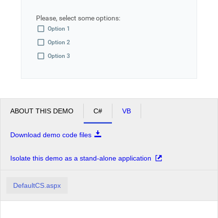
Please, select some options:
Office2010Black
Windows7
Option 1
Option 2
Option 3
ABOUT THIS DEMO
C#
VB
Download demo code files
Isolate this demo as a stand-alone application
DefaultCS.aspx