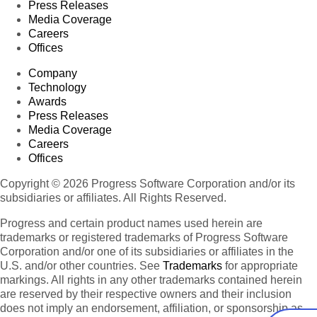
Press Releases
Media Coverage
Careers
Offices
Company
Technology
Awards
Press Releases
Media Coverage
Careers
Offices
Copyright © 2026 Progress Software Corporation and/or its
subsidiaries or affiliates. All Rights Reserved.
Progress and certain product names used herein are
trademarks or registered trademarks of Progress Software
Corporation and/or one of its subsidiaries or affiliates in the
U.S. and/or other countries. See
Trademarks
for appropriate
markings. All rights in any other trademarks contained herein
are reserved by their respective owners and their inclusion
does not imply an endorsement, affiliation, or sponsorship as