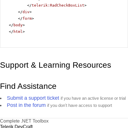
</
telerik:RadCheckBoxList
>
</
div
>
</
form
>
</
body
>
</
html
>
Support & Learning Resources
Find Assistance
Submit a support ticket
if you have an active license or trial
Post in the forum
if you don't have access to support
Complete .NET Toolbox
Telerik DevCraft