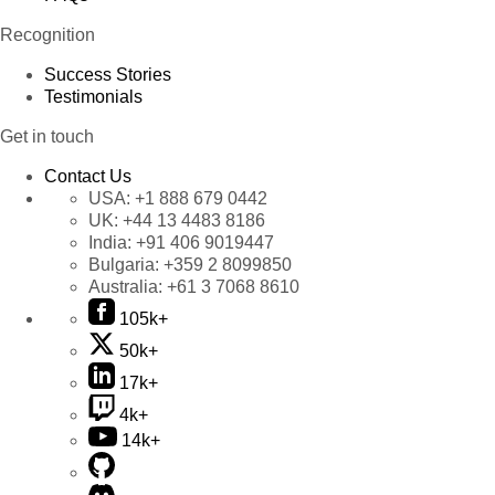
Recognition
Success Stories
Testimonials
Get in touch
Contact Us
USA:
+1 888 679 0442
UK:
+44 13 4483 8186
India:
+91 406 9019447
Bulgaria:
+359 2 8099850
Australia:
+61 3 7068 8610
105k+
50k+
17k+
4k+
14k+