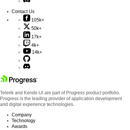
Contact Us
105k+
50k+
17k+
4k+
14k+
Telerik and Kendo UI are part of Progress product portfolio.
Progress is the leading provider of application development
and digital experience technologies.
Company
Technology
Awards