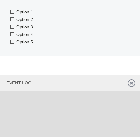
Option 1
Office2010Black
Windows7
Option 2
Option 3
Option 4
Option 5
EVENT LOG