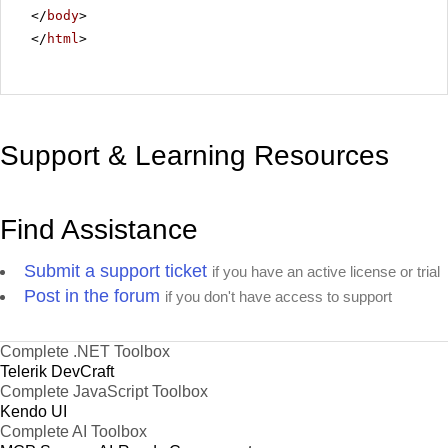
</
body
>
</
html
>
Support & Learning Resources
Find Assistance
Submit a support ticket
if you have an active license or trial
Post in the forum
if you don't have access to support
Complete .NET Toolbox
Telerik DevCraft
Complete JavaScript Toolbox
Kendo UI
Complete AI Toolbox