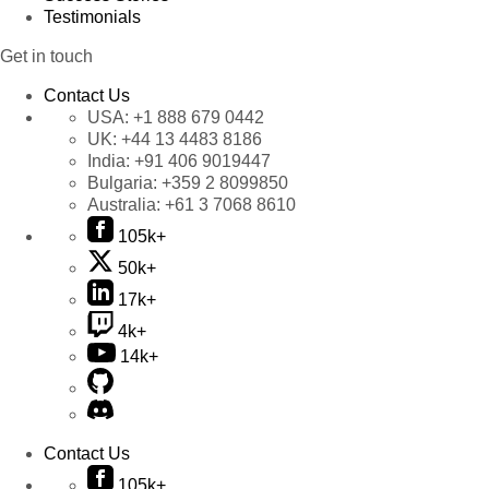
Testimonials
Get in touch
Contact Us
USA:
+1 888 679 0442
UK:
+44 13 4483 8186
India:
+91 406 9019447
Bulgaria:
+359 2 8099850
Australia:
+61 3 7068 8610
105k+
50k+
17k+
4k+
14k+
Contact Us
105k+