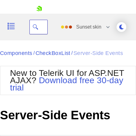
skip navigation
Sunset
skin
Black
Components
CheckBoxList
Server-Side Events
/
/
Office2010Blue
BlackMetroTouch
New to Telerik UI for ASP.NET
Bootstrap
Office2010Silver
AJAX?
Download free 30-day
Default
Outlook
trial
Shopping cart
Glow
Silk
Your Account
Material
Simple
Login
Metro
Sunset
Contact Us
Server-Side Events
Telerik
Request Trial
MetroTouch
Vista
Web20
Office2007
WebBlue