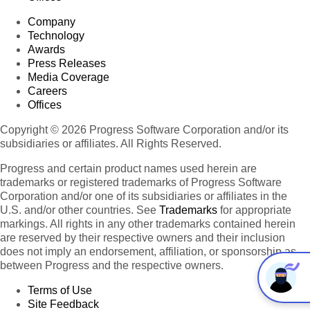
Company
Technology
Awards
Press Releases
Media Coverage
Careers
Offices
Copyright © 2026 Progress Software Corporation and/or its
subsidiaries or affiliates. All Rights Reserved.
Progress and certain product names used herein are
trademarks or registered trademarks of Progress Software
Corporation and/or one of its subsidiaries or affiliates in the
U.S. and/or other countries. See
Trademarks
for appropriate
markings. All rights in any other trademarks contained herein
are reserved by their respective owners and their inclusion
does not imply an endorsement, affiliation, or sponsorship as
between Progress and the respective owners.
Terms of Use
Site Feedback