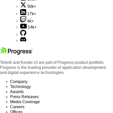
50k+
17k+
4k+
14k+
Telerik and Kendo UI are part of Progress product portfolio.
Progress is the leading provider of application development
and digital experience technologies.
Company
Technology
Awards
Press Releases
Media Coverage
Careers
Offices