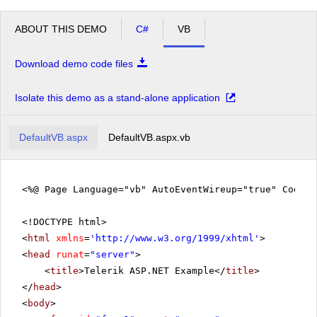
ABOUT THIS DEMO
C#
VB
Download demo code files
Isolate this demo as a stand-alone application
DefaultVB.aspx
DefaultVB.aspx.vb
<%@ Page Language="vb" AutoEventWireup="true" CodeFi
<!DOCTYPE html>
<
html
xmlns
=
'
http://www.w3.org/1999/xhtml
'
>
<
head
runat
=
"server"
>
<
title
>Telerik ASP.NET Example</
title
>
</
head
>
<
body
>