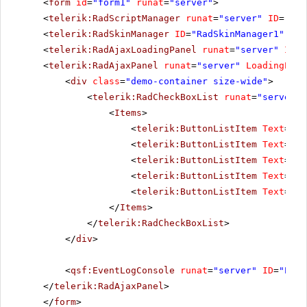
<
form
id
=
"form1"
runat
=
"server"
>
<
telerik:RadScriptManager
runat
=
"server"
ID
=
"Rad
<
telerik:RadSkinManager
ID
=
"RadSkinManager1"
run
<
telerik:RadAjaxLoadingPanel
runat
=
"server"
ID
=
"
<
telerik:RadAjaxPanel
runat
=
"server"
LoadingPane
<
div
class
=
"demo-container size-wide"
>
<
telerik:RadCheckBoxList
runat
=
"server"
<
Items
>
<
telerik:ButtonListItem
Text
=
"Op
<
telerik:ButtonListItem
Text
=
"Op
<
telerik:ButtonListItem
Text
=
"Op
<
telerik:ButtonListItem
Text
=
"Op
<
telerik:ButtonListItem
Text
=
"Op
</
Items
>
</
telerik:RadCheckBoxList
>
</
div
>
<
qsf:EventLogConsole
runat
=
"server"
ID
=
"Even
</
telerik:RadAjaxPanel
>
</
form
>