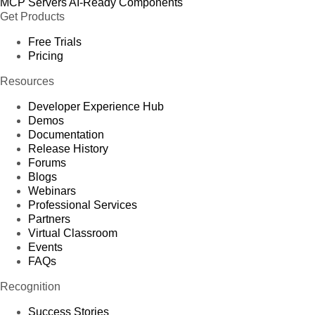
MCP Servers
AI-Ready Components
Get Products
Free Trials
Pricing
Resources
Developer Experience Hub
Demos
Documentation
Release History
Forums
Blogs
Webinars
Professional Services
Partners
Virtual Classroom
Events
FAQs
Recognition
Success Stories